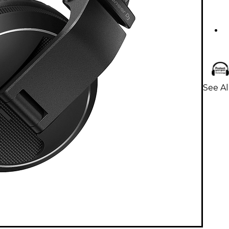
See A