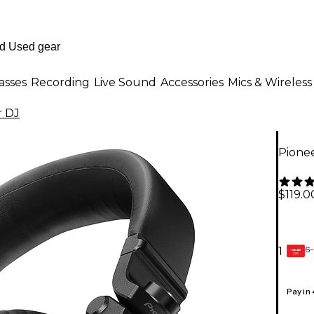
asses
Recording
Live Sound
Accessories
Mics & Wireless
r DJ
Pione
$119.0
6-
1
GEAR
CARD
Pay in