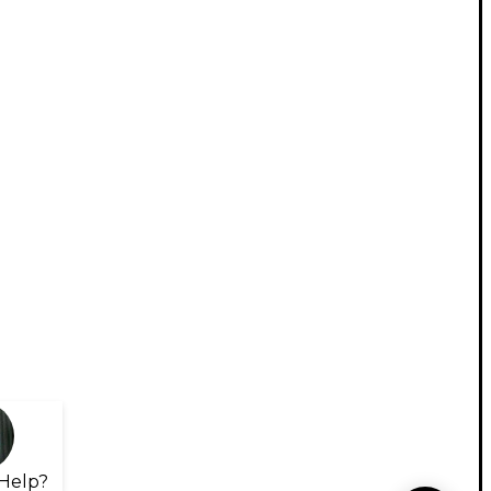
Help?