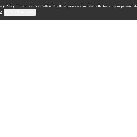
acy Policy
. Some trackers are offered by third parties and involve collection of your personal da
se
.
Cookie Preferences
d you expect from Pioneer DJ, at a price you can afford. Wheth