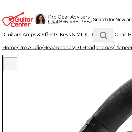
Pro Gear Advisers
•
866-498-7882
Chat
Guitars
Amps & Effects
Keys & MIDI
Drums
DJ Gear
B
Home
/
Pro Audio
/
Headphones
/
DJ Headphones
/
Pionee
Lighting
Band & Orchestra
Platinum Gear