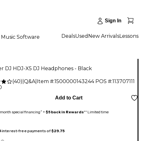
Sign In
Deals
Used
New Arrivals
Lessons
Music Software
er DJ HDJ-X5 DJ Headphones - Black
(
40
)
|
Q&A
|
Item #:
1500000143244
POS #:
113707111
0
Add to Cart
month special financing^ +
$5 back in Rewards
** Limited time
 4 interest-free payments of
$29.75