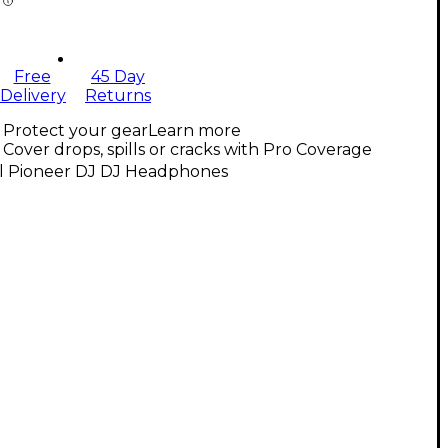
Free
45 Day
Delivery
Returns
Protect your gear
Learn more
Cover drops, spills or cracks with Pro Coverage
ll Pioneer DJ DJ Headphones