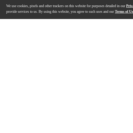
We use cookies, pixels and other trackers on this website for purposes detailed in our
Priv
provide services to us. By using this website, you agree to such uses and our
Terms of U
Gallery
Description
Features
Specs
Reviews
Q&A
Description
These robust HDJ-X5 headphones provide the high-quality soun
Features