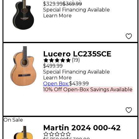
Thinline Acoustic-
$329.99
$369.99
Electric Guitar - Black
Special Financing Available
Learn More
Lucero LC235SCE
(
19
)
Acoustic-Electric
$499.99
Exotic Wood Classical
Special Financing Available
Learn More
Guitar - Natural
Open Box
:
$439.99
10% Off Open-Box Savings Available
On Sale
Martin 2024 000-42
Standard Auditorium