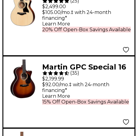
(
25
)
Grand Auditorium
$2,499.00
Acoustic-Electric
$105.00/mo.‡ with 24-month
financing*
Guitar - Natural
Learn More
20% Off Open-Box Savings Available
Martin GPC Special 16
(
35
)
Style Rosewood Grand
$2,199.99
Performance
$92.00/mo.‡ with 24-month
financing*
Acoustic-Electric
Learn More
Guitar - Ambertone
15% Off Open-Box Savings Available