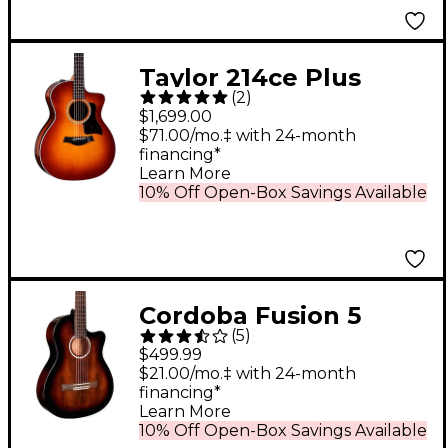
Taylor 214ce Plus
(
2
)
Ziricote Special-
$1,699.00
Edition Grand
$71.00/mo.‡ with 24-month
financing*
Auditorium Acoustic-
Learn More
Electric Guitar Shaded
10% Off Open-Box Savings Available
Edge Burst
Cordoba Fusion 5
(
5
)
Acoustic-Electric
$499.99
Classical Guitar Sonata
$21.00/mo.‡ with 24-month
financing*
Burst
Learn More
10% Off Open-Box Savings Available