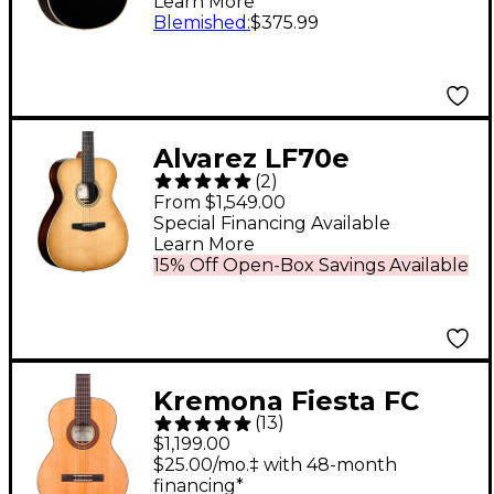
Learn More
Blemished
:
$375.99
Alvarez LF70e
(
2
)
Laureate Series Folk-
From $1,549.00
OM Acoustic-Electric
Special Financing Available
Learn More
Guitar Daybreak
15% Off Open-Box Savings Available
Kremona Fiesta FC
(
13
)
Classical Acoustic
$1,199.00
Guitar Natural
$25.00/mo.‡ with 48-month
financing*