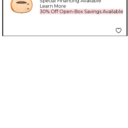
Electric Guitar Natural
Special Financing Available
Learn More
30% Off Open-Box Savings Available