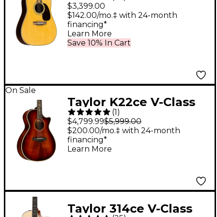
Standard
$3,399.00
Dreadnought Acoustic
$142.00/mo.‡ with 24-month
financing*
Guitar Aged Toner
Learn More
Save 10% In Cart
On Sale
Taylor K22ce V-Class
(
1
)
Grand Concert
$4,799.99
$5,999.00
Acoustic-Electric
$200.00/mo.‡ with 24-month
financing*
Guitar Shaded Edge
Learn More
Burst
Taylor 314ce V-Class