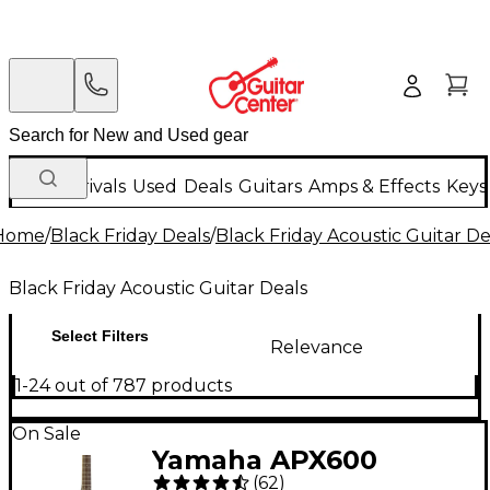
New Arrivals
Used
Deals
Guitars
Amps & Effects
Keys
Home
/
Black Friday Deals
/
Black Friday Acoustic Guitar De
Black Friday Acoustic Guitar Deals
Select Filters
Relevance
1-24 out of 787 products
On Sale
Yamaha APX600
(
62
)