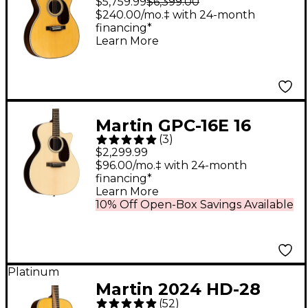
$5,759.99
$6,399.00
Acoustic Guitar
$240.00/mo.‡ with 24-month
financing*
Antique Natural
Learn More
Martin GPC-16E 16
(
3
)
Series Rosewood
$2,299.99
Grand Performance
$96.00/mo.‡ with 24-month
financing*
Acoustic-Electric
Learn More
Guitar - Natural
10% Off Open-Box Savings Available
Platinum
Martin 2024 HD-28
(
52
)