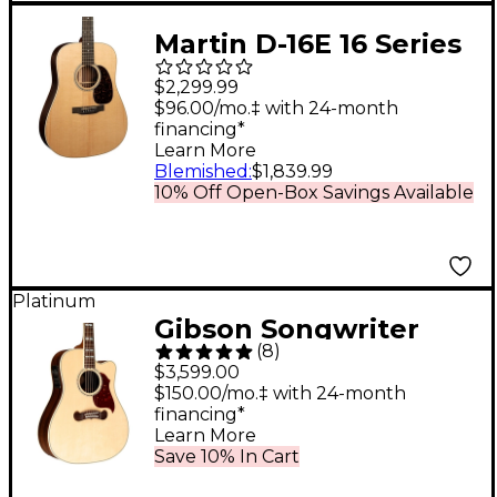
Martin D-16E 16 Series
Rosewood
$2,299.99
Dreadnought
$96.00/mo.‡ with 24-month
financing*
Acoustic-Electric
Learn More
Guitar Natural
Blemished
:
$1,839.99
10% Off Open-Box Savings Available
Platinum
Gibson Songwriter
(
8
)
Standard EC
$3,599.00
Rosewood Acoustic-
$150.00/mo.‡ with 24-month
financing*
Electric Guitar
Learn More
Antique Natural
Save 10% In Cart