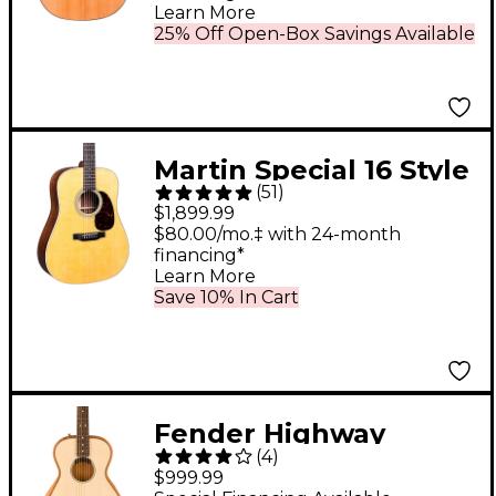
Learn More
25% Off Open-Box Savings Available
Martin Special 16 Style
(
51
)
Rosewood
$1,899.99
Dreadnought
$80.00/mo.‡ with 24-month
financing*
Acoustic-Electric
Learn More
Guitar Natural
Save 10% In Cart
Fender Highway
(
4
)
Parlor Acoustic-
$999.99