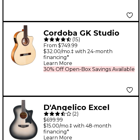
Cordoba GK Studio
(
15
)
Flamenco Acoustic-
From $749.99
Electric Guitar -
$32.00/mo.‡ with 24-month
financing*
Natural
Learn More
30% Off Open-Box Savings Available
D'Angelico Excel
(
2
)
Gramercy Acoustic-
$699.99
Electric Guitar Silver
$15.00/mo.‡ with 48-month
financing*
Burst
Learn More