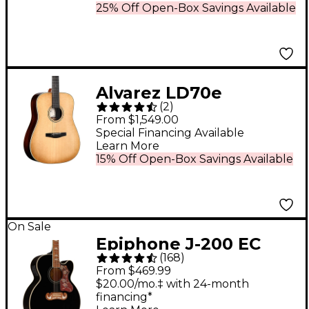
25% Off Open-Box Savings Available
Alvarez LD70e
(
2
)
Laureate Series
From $1,549.00
Dreadnought
Special Financing Available
Learn More
Acoustic-Electric
15% Off Open-Box Savings Available
Guitar Daybreak
On Sale
Epiphone J-200 EC
(
168
)
Studio Acoustic-
From $469.99
Electric Guitar - Black
$20.00/mo.‡ with 24-month
financing*