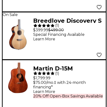
On Sale
Breedlove Discovery S
(
1
)
CE Cedar-African
$399.99
$499.00
Mahog Concert
Special Financing Available
Learn More
Acoustic-Electric
Classical Guitar
Natural
Martin D-15M
(
1
)
Dreadnought All-
$1,799.99
Mahogany Acoustic
$75.00/mo.‡ with 24-month
financing*
Guitar Natural
Learn More
20% Off Open-Box Savings Available