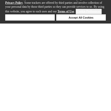
Privacy Policy
. Some trackers are offered by third parties and involve collection of
your personal data by those third parties so they can provide services to us. By using
this website, you agree to such uses and our
Terms of Use
.
Cookie Preferences
Deny Cookies
Accept All Cookies
Help