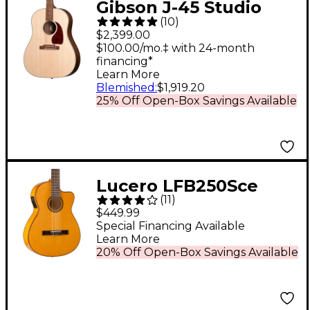
Gibson J-45 Studio
(
10
)
Walnut Acoustic-
$2,399.00
Electric Guitar -
$100.00/mo.‡ with 24-month
financing*
Natural
Learn More
Blemished
:
$1,919.20
25% Off Open-Box Savings Available
Lucero LFB250Sce
(
11
)
Spruce/Cypress
$449.99
Thinline Acoustic-
Special Financing Available
Learn More
Electric Classical
20% Off Open-Box Savings Available
Guitar Natural