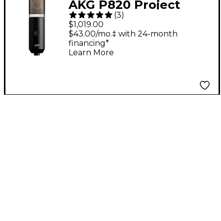
AKG P820 Project
(
3
)
Studio Tube
$1,019.00
Microphone
$43.00/mo.‡ with 24-month
financing*
Learn More