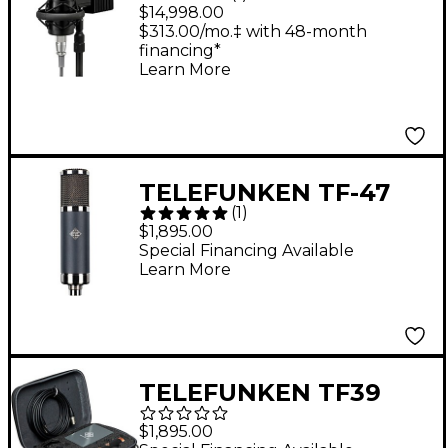
Microphone System
$14,998.00
With Power Supply
$313.00/mo.‡ with 48-month
financing*
Learn More
TELEFUNKEN TF-47
(
1
)
Tube Microphone
$1,895.00
Special Financing Available
Learn More
TELEFUNKEN TF39
Copperhead Deluxe
$1,895.00