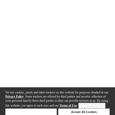
We use cookies, pixels and other trackers on this website for purposes detailed in our
Privacy Policy
. Some trackers are offered by third parties and involve collection of
your personal data by those third parties so they can provide services to us. By using
this website, you agree to such uses and our
Terms of Use
.
Cookie Preferences
Deny Cookies
Accept All Cookies