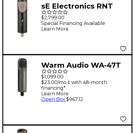
sE Electronics RNT
Tube Microphone
$2,799.00
Special Financing Available
Learn More
Warm Audio WA-47T
Tube Condenser
$1,099.00
Microphone
$23.00/mo.‡ with 48-month
financing*
Learn More
Open Box
:
$967.12