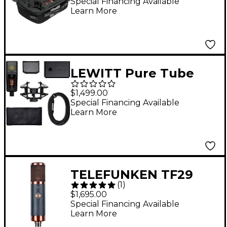
Tube Microphone
Special Financing Available
Learn More
With Shockmount and
Case
LEWITT Pure Tube
Studio Microphone Set
$1,499.00
Black
Special Financing Available
Learn More
TELEFUNKEN TF29
(
1
)
Copperhead Tube
$1,695.00
Microphone With
Special Financing Available
Learn More
Shockmount and Case