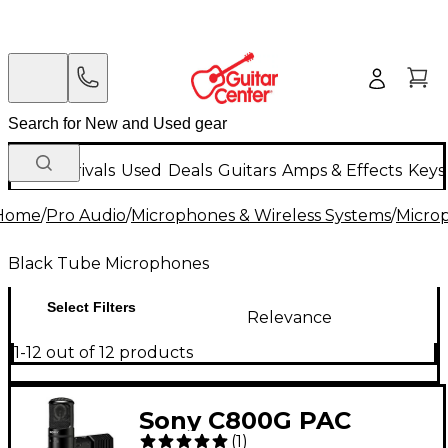
New Arrivals
Used
Deals
Guitars
Amps & Effects
Keys
Home
/
Pro Audio
/
Microphones & Wireless Systems
/
Micro
Black Tube Microphones
Select Filters
Relevance
1-12 out of 12 products
Sony C800G PAC
(
1
)