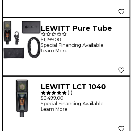
LEWITT Pure Tube
Essential Microphone
$1,199.00
Set Black
Special Financing Available
Learn More
LEWITT LCT 1040
(
1
)
Tube/FET Condenser
$3,499.00
Microphone System
Special Financing Available
Learn More