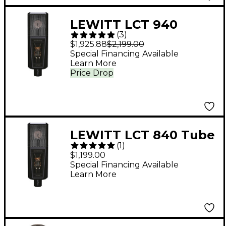
LEWITT LCT 940
(
3
)
Tube/FET Condenser
$1,925.88
$2,199.00
Microphone
Special Financing Available
Learn More
Price Drop
LEWITT LCT 840 Tube
(
1
)
Condenser
$1,199.00
Microphone
Special Financing Available
Learn More