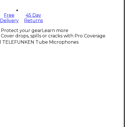
Free
45 Day
Delivery
Returns
Protect your gear
Learn more
Cover drops, spills or cracks with Pro Coverage
ll TELEFUNKEN Tube Microphones