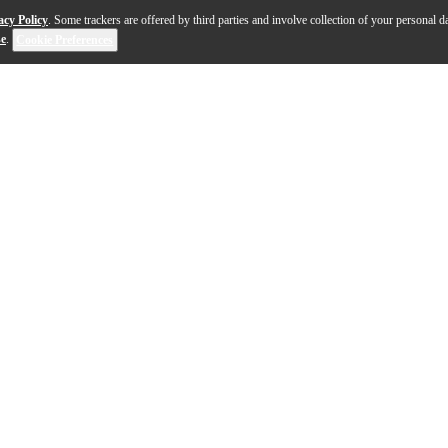
acy Policy
. Some trackers are offered by third parties and involve collection of your personal da
se
.
Cookie Preferences
opperhead" sound with the addition of a dual membrane 