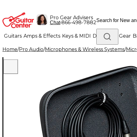
Pro Gear Advisers
•
866-498-7882
Chat
Guitars
Amps & Effects
Keys & MIDI
Drums
DJ Gear
B
Home
/
Pro Audio
/
Microphones & Wireless Systems
/
Mic
Lighting
Band & Orchestra
Platinum Gear