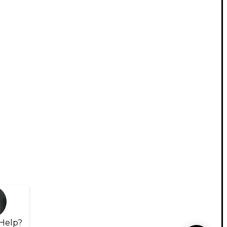
Help?