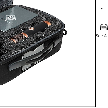
See A