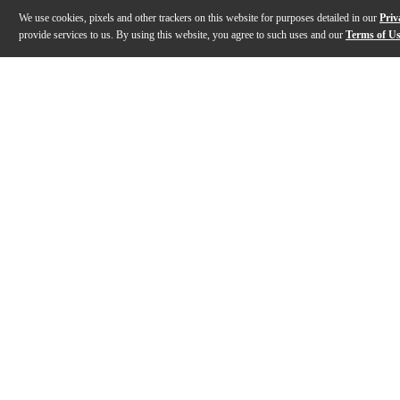
We use cookies, pixels and other trackers on this website for purposes detailed in our
Priv
provide services to us. By using this website, you agree to such uses and our
Terms of U
Gallery
Description
Features
Specs
Reviews
Q&A
Description
The TF39 Copperhead Deluxe is an expansion of the "C
Features