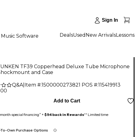
Sign In
Deals
Used
New Arrivals
Lessons
Music Software
UNKEN TF39 Copperhead Deluxe Tube Microphone
Shockmount and Case
Q&A
|
Item #:
1500000273821
POS #:
115419913
.00
Add to Cart
month special financing^ +
$94 back in Rewards
** Limited time
-To-Own Purchase Options