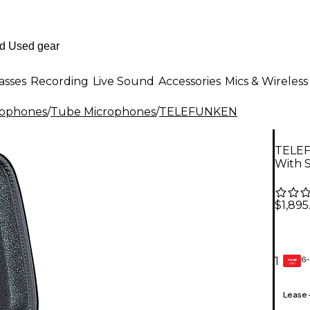
asses
Recording
Live Sound
Accessories
Mics & Wireless
rophones
/
Tube Microphones
/
TELEFUNKEN
TELEF
With 
$1,895
6-
1
GEAR
CARD
Lease