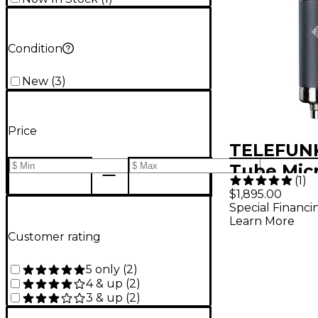
Condition
New
(
3
)
Price
TELEFUN
Tube Mic
(
1
)
$1,895.00
Special Financi
Learn More
Customer rating
5 only
(
2
)
4 & up
(
2
)
3 & up
(
2
)