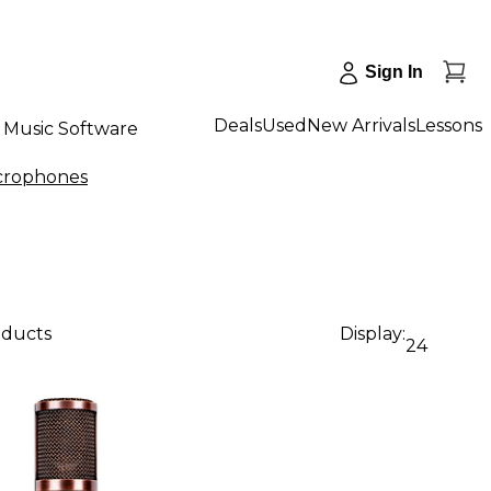
Sign In
Deals
Used
New Arrivals
Lessons
Music Software
crophones
oducts
Display:
24