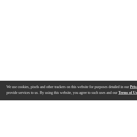
We use cookies, pixels and other trackers on this website for purposes detailed in our
Priv
provide services to us. By using this website, you agree to such uses and our
Terms of U