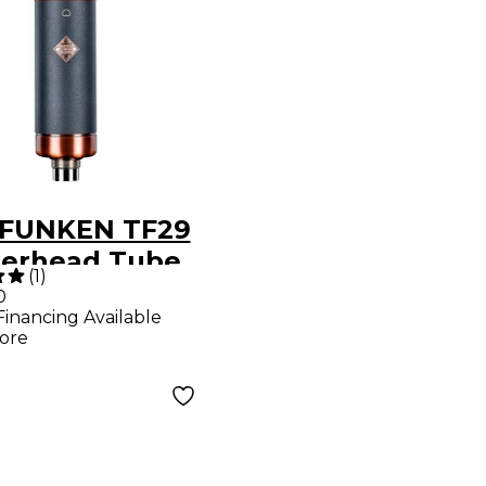
FUNKEN TF29
erhead Tube
(
1
)
ophone With
0
Financing Available
kmount and
ore