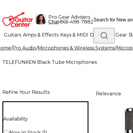
Pro Gear Advisers
•
866-498-7882
Chat
Guitars
Amps & Effects
Keys & MIDI
Drums
DJ Gear
B
Home
/
Pro Audio
/
Microphones & Wireless Systems
/
Micro
Lighting
Band & Orchestra
Platinum Gear
TELEFUNKEN Black Tube Microphones
Refine Your Results
Relevance
Availability
Now In Stock
(
1
)