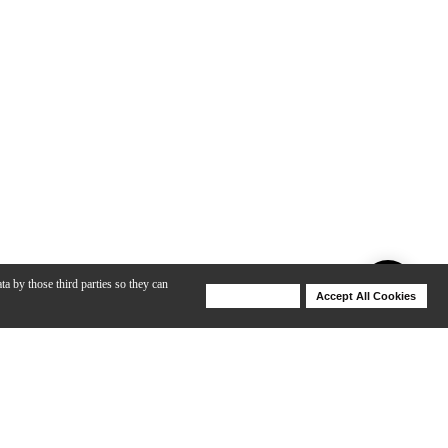
ta by those third parties so they can
Deny Cookies
Accept All Cookies
Help