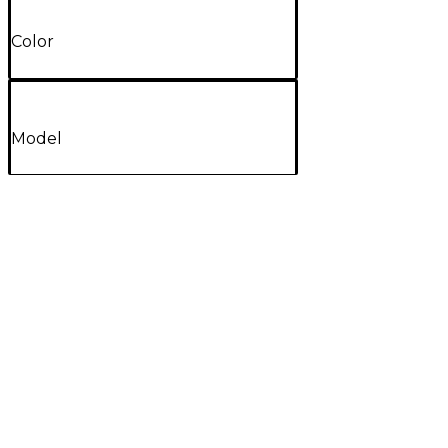
Color
Model