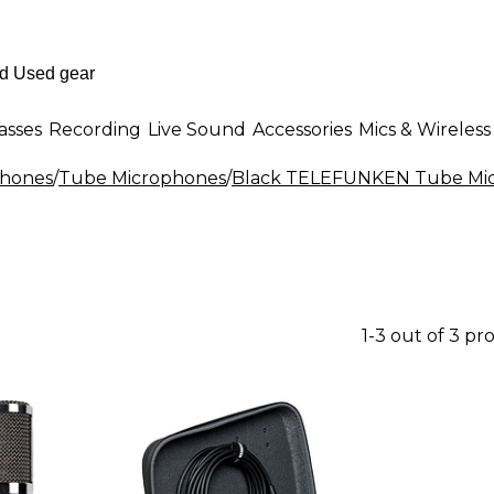
asses
Recording
Live Sound
Accessories
Mics & Wireless
phones
/
Tube Microphones
/
Black TELEFUNKEN Tube Mi
1-3 out of 3 pr