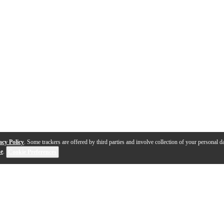
acy Policy
. Some trackers are offered by third parties and involve collection of your personal da
se
.
Cookie Preferences