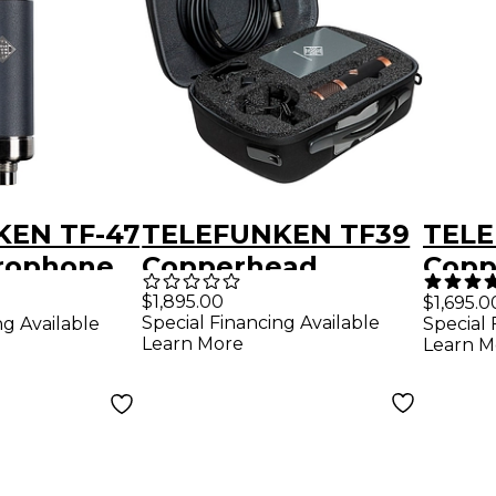
KEN TF-47
TELEFUNKEN TF39
TELE
rophone
Copperhead
Copp
Deluxe Tube
Micr
$1,895.00
$1,695.0
Special Financing Available
ng Available
Special 
Microphone With
Shoc
Learn More
Learn M
Shockmount and
Case
Case