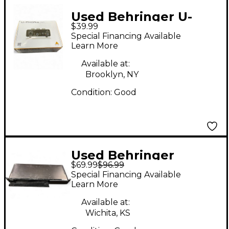
Used Behringer U-
$39.99
PHORIA UM2 Audio
Special Financing Available
Interface
Learn More
Available at:
Brooklyn, NY
Condition:
Good
Used Behringer
$69.99
$96.99
EUROCOM TN6232
Special Financing Available
Audio Interface
Learn More
Available at:
Wichita, KS