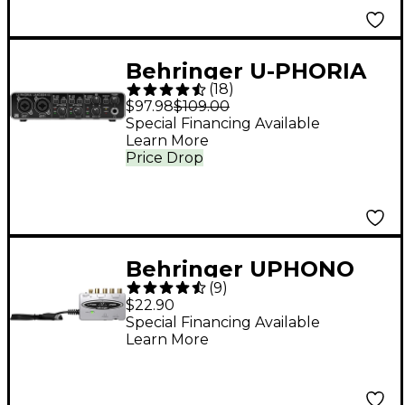
Behringer U-PHORIA
(
18
)
UMC204HD
$97.98
$109.00
Special Financing Available
Learn More
Price Drop
Behringer UPHONO
(
9
)
UFO202 USB Audio
$22.90
Interface
Special Financing Available
Learn More