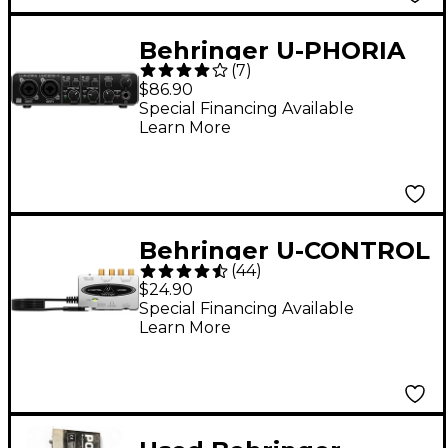
Behringer U-PHORIA
(
7
)
UMC202HD Audiophile
$86.90
2x2, 24-Bit/192kHz USB
Special Financing Available
Learn More
Audio Interface
Behringer U-CONTROL
(
44
)
UCA202 USB-Audio
$24.90
Interface
Special Financing Available
Learn More