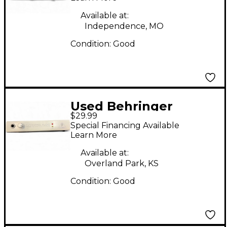
Available at:
Independence, MO
Condition:
Good
Used Behringer
$29.99
FCA202 F-Control
Special Financing Available
FireWire Audio
Learn More
Interface
Available at:
Overland Park, KS
Condition:
Good