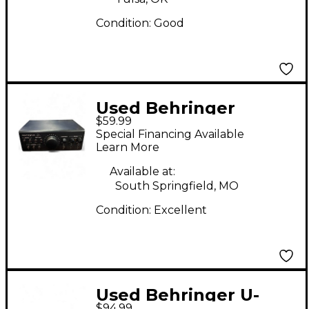
Condition:
Good
Used Behringer
$59.99
MONITER 2 USB Audio
Special Financing Available
Interface
Learn More
Available at:
South Springfield, MO
Condition:
Excellent
Used Behringer U-
$94.99