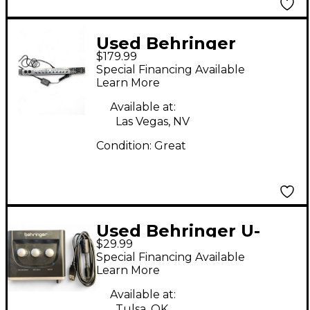
Used Behringer
$179.99
UPHORIA UMC1820
Special Financing Available
Audio Interface
Learn More
Available at:
Las Vegas, NV
Condition:
Great
Used Behringer U-
$29.99
PHORIA UM2 Audio
Special Financing Available
Interface
Learn More
Available at:
Tulsa, OK