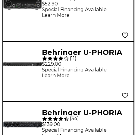
UMC22
$52.90
Special Financing Available
Learn More
Behringer U-PHORIA
(
11
)
UMC1820 USB Audio
$229.00
Interface
Special Financing Available
Learn More
Behringer U-PHORIA
(
34
)
UMC404HD
$139.00
Audiophile
Special Financing Available