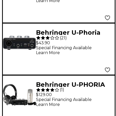
Learn More
Behringer U-Phoria
(
21
)
UM2
$43.90
Special Financing Available
Learn More
Behringer U-PHORIA
(
1
)
STUDIO Complete
$129.00
Recording/Podcasting
Special Financing Available
Learn More
Bundle Black