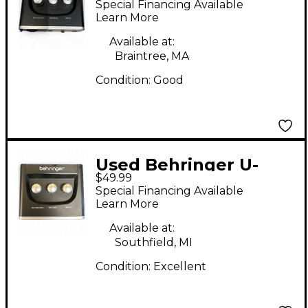
Special Financing Available
Interface
Learn More
Available at:
Braintree, MA
Condition:
Good
Used Behringer U-
$49.99
PHORIA UM2 Audio
Special Financing Available
Interface
Learn More
Available at:
Southfield, MI
Condition:
Excellent