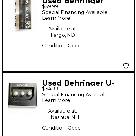
Used Behringer
$59.99
powerplay pro ha4600
Special Financing Available
Audio Interface
Learn More
Available at:
Fargo, ND
Condition:
Good
Used Behringer U-
$34.99
Phoria UM2 Audio
Special Financing Available
Interface
Learn More
Available at:
Nashua, NH
Condition:
Good