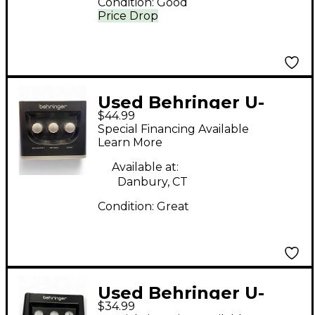
Condition:
Good
Price Drop
Used Behringer U-
$44.99
PHORIA UM2 Audio
Special Financing Available
Interface
Learn More
Available at:
Danbury, CT
Condition:
Great
Used Behringer U-
$34.99
Phoria UM2 Audio