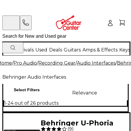
New Arrivals
Used
Deals
Guitars
Amps & Effects
Keys
Home
/
Pro Audio
/
Recording Gear
/
Audio Interfaces
/
Behri
Behringer Audio Interfaces
Select Filters
Relevance
1-24 out of 26 products
Behringer U-Phoria
(
9
)