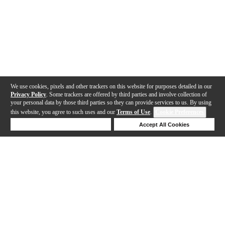
We use cookies, pixels and other trackers on this website for purposes detailed in our
Privacy Policy
. Some trackers are offered by third parties and involve collection of
your personal data by those third parties so they can provide services to us. By using
this website, you agree to such uses and our
Terms of Use
.
Cookie Preferences
Deny Cookies
Accept All Cookies
Help