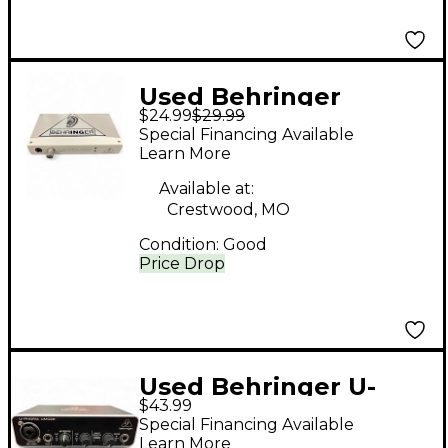
Used Behringer
$24.99
$29.99
FCA202 F-Control
Special Financing Available
FireWire Audio
Learn More
Interface
Available at:
Crestwood, MO
Condition:
Good
Price Drop
Used Behringer U-
$43.99
Phoria UMC22 Audio
Special Financing Available
Interface
Learn More