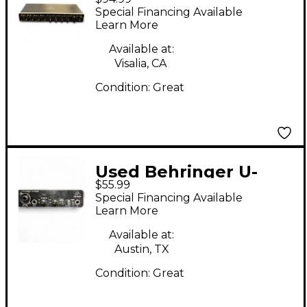
Phoria UMC404HD
Special Financing Available
Audio Interface
Learn More
Available at:
Visalia, CA
Condition:
Great
Used Behringer U-
$55.99
Phoria UMC22 Audio
Special Financing Available
Interface
Learn More
Available at:
Austin, TX
Condition:
Great