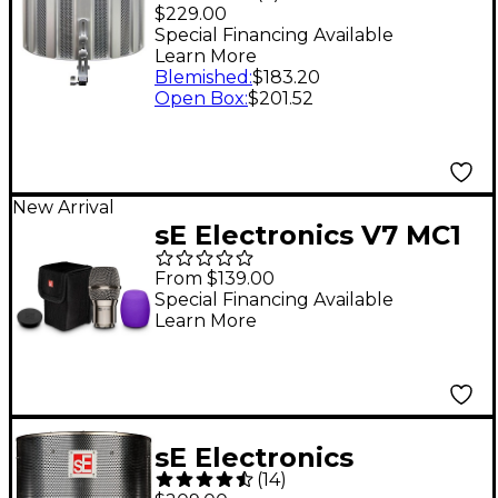
Vocal Shield
$229.00
Special Financing Available
Learn More
Blemished
:
$183.20
Open Box
:
$201.52
New Arrival
sE Electronics V7 MC1
Supercardioid Mic
From $139.00
Capsule for Shure
Special Financing Available
Learn More
Wireless Transmitters
- Nickel
sE Electronics
(
14
)
Reflexion Filter PRO