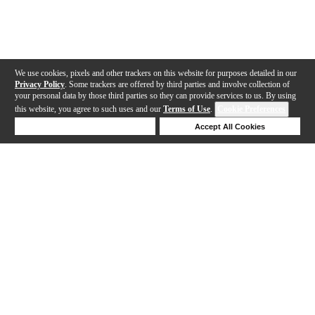
We use cookies, pixels and other trackers on this website for purposes detailed in our
Privacy Policy
. Some trackers are offered by third parties and involve collection of
your personal data by those third parties so they can provide services to us. By using
this website, you agree to such uses and our
Terms of Use
.
Cookie Preferences
Deny Cookies
Accept All Cookies
Help