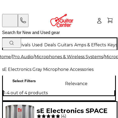
New Arrivals
Used
Deals
Guitars
Amps & Effects
Keys
Home
/
Pro Audio
/
Microphones & Wireless Systems
/
Micro
sE Electronics Gray Microphone Accessories
Select Filters
Relevance
1-4 out of 4 products
sE Electronics SPACE
(
4
)