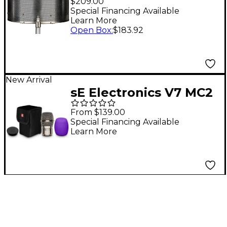
$209.00
Special Financing Available
Learn More
Open Box
:
$183.92
New Arrival
sE Electronics V7 MC2
Supercardioid Mic
From $139.00
Capsule for
Special Financing Available
Learn More
Sennheiser Wireless
Transmitters - Nickel