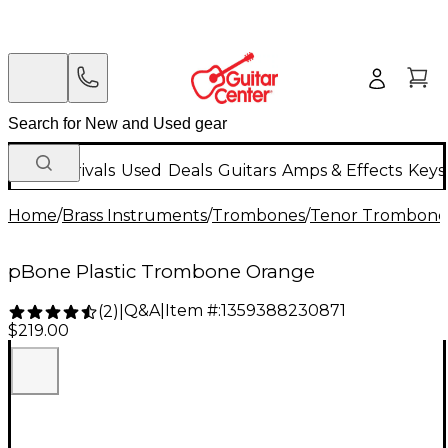
New Arrivals
Used
Deals
Guitars
Amps & Effects
Keys
Home
/
Brass Instruments
/
Trombones
/
Tenor Trombone
pBone Plastic Trombone Orange
Q&A
|
Item #:
1359388230871
(
2
)
|
$219.00