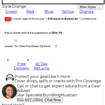
Style:
Orange
More Styles
Green
Red
Blue
Yellow
Orange
6-month special financing^ +
$10 back in Rewards
** Limited time
GEAR
CARD
Pay in 4 interest-free payments of
$54.75
Lease-To-Own Purchase Options
Free
45 Day
Delivery
Returns
Protect your gear
Learn more
Cover drops, spills or cracks with Pro Coverage
Call or chat to get expert advice from a Gear
Adviser
Gear Specialist
Bundling
Musician
855-697-0864
Chat Now