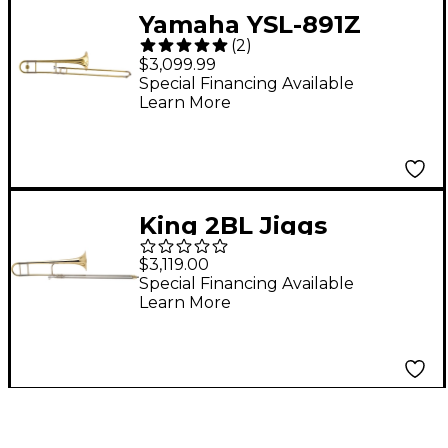
Yamaha YSL-891Z
(
2
)
Custom Series
$3,099.99
Trombone Lacquer
Special Financing Available
Learn More
King 2BL Jiggs
Whigham Legend
$3,119.00
Series Trombone 2BLS
Special Financing Available
Learn More
Yellow Brass Bell
Lacquer Short Main
Tuning Slide