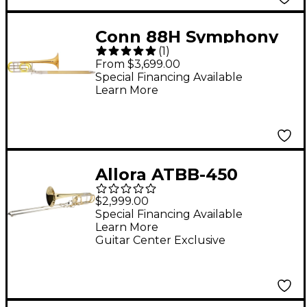
Conn 88H Symphony
(
1
)
Series F-Attachment
From $3,699.00
Trombone Lacquer
Special Financing Available
Learn More
Rose Brass Bell
Allora ATBB-450
Vienna Series Bass
$2,999.00
Trombone Lacquer
Special Financing Available
Learn More
Yellow Brass Bell
Guitar Center Exclusive