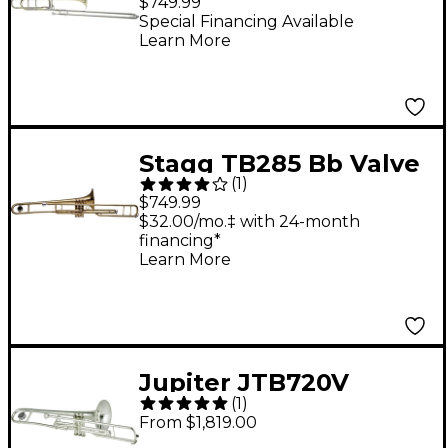
$749.99
Large Bore Trombone
Special Financing Available
Learn More
Clear Lacquer
Stagg TB285 Bb Valve
(
1
)
Trombone Lacquer
$749.99
$32.00/mo.‡ with 24-month
financing*
Learn More
Jupiter JTB720V
(
1
)
Standard Series C
From $1,819.00
Valve Trombone Silver