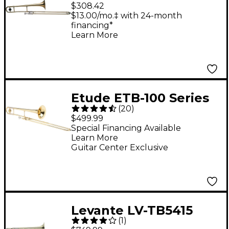
Series Student
$308.42
Trombone Clear
$13.00/mo.‡ with 24-month
financing*
Lacquer
Learn More
Etude ETB-100 Series
(
20
)
Student Trombone
$499.99
Lacquer
Special Financing Available
Learn More
Guitar Center Exclusive
Levante LV-TB5415
(
1
)
Professional Bb/F