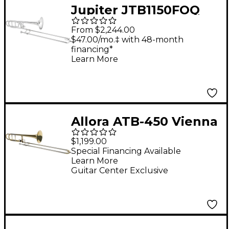
Jupiter JTB1150FOQ
Performance Series F-
From $2,244.00
Attachment
$47.00/mo.‡ with 48-month
financing*
Trombone Silver
Learn More
plated Yellow Brass
Bell
Allora ATB-450 Vienna
Series Intermediate F-
$1,199.00
Attachment
Special Financing Available
Learn More
Trombone Lacquer
Guitar Center Exclusive
Yellow Brass Bell