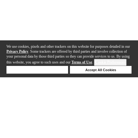
We use cookies, pixels and other trackers on this website for purposes detailed in our
Privacy Policy
. Some trackers are offered by third parties and involve collection of
your personal data by those third parties so they can provide services to us. By using
this website, you agree to such uses and our
Terms of Use
.
Cookie Preferences
Deny Cookies
Accept All Cookies
Help