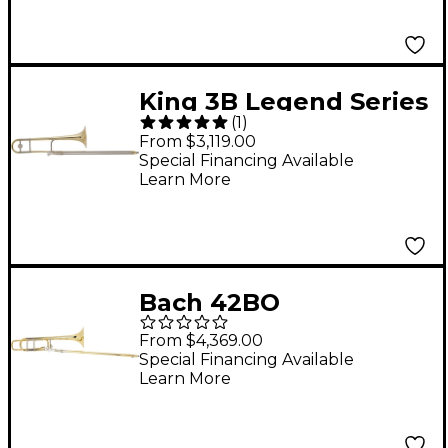
King 3B Legend Series
(
1
)
Trombone 3B Yellow
From $3,119.00
Brass Bell Lacquer
Special Financing Available
Learn More
Bach 42BO
Stradivarius Series F-
From $4,369.00
Attachment
Special Financing Available
Learn More
Trombone Lacquer
Yellow Brass Bell
Standard Slide