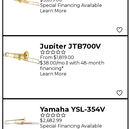
Special Financing Available
Learn More
Jupiter JTB700V
Standard Series Bb
From $1,819.00
Valve Trombone
$38.00/mo.‡ with 48-month
financing*
Lacquer Yellow Brass
Learn More
Bell
Yamaha YSL-354V
Series Valve
$2,682.99
Trombone
Special Financing Available