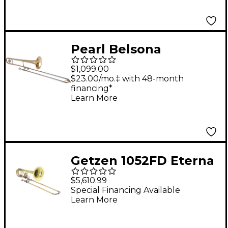
Yellow Brass Bell
Pearl Belsona
BTBN200 Series
$1,099.00
Student Trombone
$23.00/mo.‡ with 48-month
financing*
Lacquer
Learn More
Getzen 1052FD Eterna
Series Bass Trombone
$5,610.99
1052FD Yellow Brass
Special Financing Available
Learn More
Bell