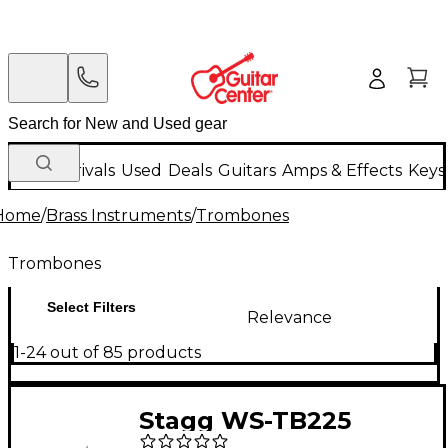
New Arrivals
Used
Deals
Guitars
Amps & Effects
Keys
Home
/
Brass Instruments
/
Trombones
Trombones
Select Filters
Relevance
1-24 out of 85 products
Stagg WS-TB225