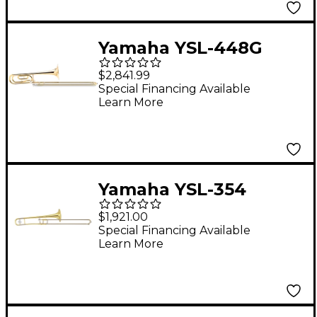
Yamaha YSL-448G
Intermediate
$2,841.99
Trombone
Special Financing Available
Learn More
Yamaha YSL-354
Series Student
$1,921.00
Trombone
Special Financing Available
Learn More