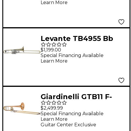
Learn More
Levante TB4955 Bb
Superbone Lacquer
$1,199.00
Special Financing Available
Learn More
Giardinelli GTB11 F-
Attachment
$2,499.99
Trombone by S.E.
Special Financing Available
Learn More
Shires Clear Lacquer
Guitar Center Exclusive
Gold Brass Bell