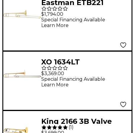
Eastman ETB221
Student Series
$1,794.00
Trombone Lacquer
Special Financing Available
Learn More
XO 1634LT
Professional
$3,369.00
Lightweight Series
Special Financing Available
Learn More
Tenor Trombone
Lacquer Rose Brass
Bell
King 2166 3B Valve
(
1
)
Trombone
$3,699.00