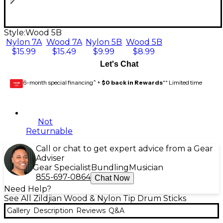
Style:
Wood 5B
Nylon 7A
Wood 7A
Nylon 5B
Wood 5B
$15.99
$15.49
$9.99
$8.99
Let's Chat
6-month special financing^ +
$0 back in Rewards
** Limited time
GEAR
CARD
Not
Returnable
Call or chat to get expert advice from a Gear
Adviser
Gear Specialist
Bundling
Musician
855-697-0864
Chat Now
Need Help?
See All Zildjian Wood & Nylon Tip Drum Sticks
Gallery
Description
Reviews
Q&A