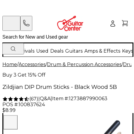
New Arrivals
Used
Deals
Guitars
Amps & Effects
Keys
Home
/
Accessories
/
Drum & Percussion Accessories
/
Drum
Buy 3 Get 15% Off
Zildjian DIP Drum Sticks - Black Wood 5B
Q&A
|
Item #:
1273887990063
(
67
)
|
POS #:
100837624
$8.99