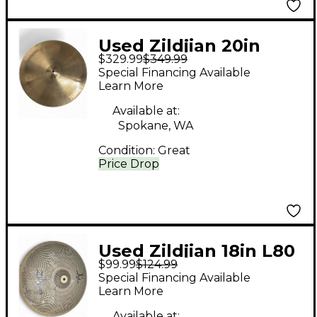
Used Zildjian 20in
$329.99
$349.99
Avedis Hollow Pang
Special Financing Available
Cymbal
Learn More
Available at:
Spokane, WA
Condition:
Great
Price Drop
Used Zildjian 18in L80
$99.99
$124.99
Low Volume Ride
Special Financing Available
Cymbal
Learn More
Available at: