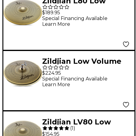
Zildjian L80 Low
Volume Crash-Ride
$189.95
Cymbal 18 in.
Special Financing Available
Learn More
Zildjian Low Volume
Hi-Hat Pair 14 in.
$224.95
Special Financing Available
Learn More
Zildjian LV80 Low
(
1
)
Volume Crash Cymbal
$154.95