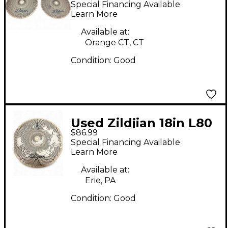
Special Financing Available
Pair Cymbal
Learn More
Available at:
Orange CT, CT
Condition:
Good
Used Zildjian 18in L80
$86.99
Low Volume Ride
Special Financing Available
Cymbal
Learn More
Available at:
Erie, PA
Condition:
Good