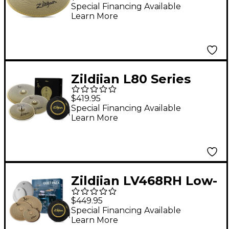
16 in.
Special Financing Available
Learn More
Zildjian L80 Series
LV468 Low-Volume
$419.95
Cymbal Box Pack With
Special Financing Available
Learn More
Free Bag
Zildjian LV468RH Low-
Volume Cymbal Pack
$449.95
With Remo
Special Financing Available
Learn More
Silentstroke Heads