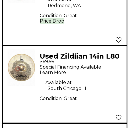
Redmond, WA
Condition:
Great
Price Drop
Used Zildjian 14in L80
$69.99
Low Volume Crash
Special Financing Available
Cymbal
Learn More
Available at:
South Chicago, IL
Condition:
Great