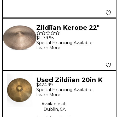
and Free Bag
Zildjian Kerope 22"
Medium Low Ride
$1,179.95
Cymbal 22 in.
Special Financing Available
Learn More
Used Zildjian 20in K
$424.99
Constantinople
Special Financing Available
Medium Thin Low
Learn More
Ride Cymbal
Available at:
Dublin, CA