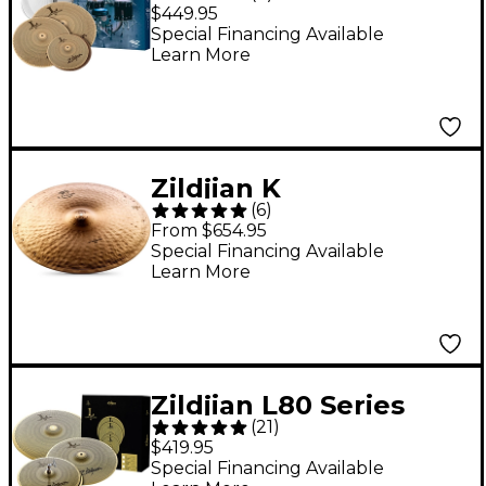
LV468RH Low Volume
$449.95
Cymbals With Remo
Special Financing Available
Learn More
Silentstroke Heads
Zildjian K
(
6
)
Constantinople
From $654.95
Medium Thin Low
Special Financing Available
Learn More
Ride 22"
Zildjian L80 Series
(
21
)
LV468 Low Volume
$419.95
Cymbal Pack
Special Financing Available