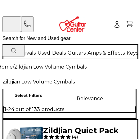
New Arrivals
Used
Deals
Guitars
Amps & Effects
Keys
Home
/
Zildjian Low Volume Cymbals
Zildjian Low Volume Cymbals
Select Filters
Relevance
1-24 out of 133 products
Zildjian Quiet Pack
(
4
)