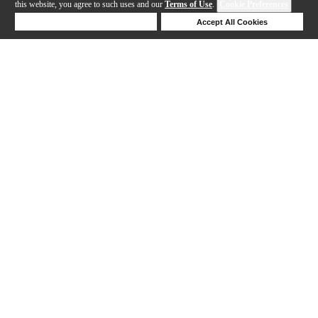
this website, you agree to such uses and our
Terms of Use
.
Cookie Preferences
Deny Cookies
Accept All Cookies
Help