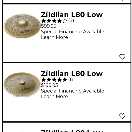
Zildjian L80 Low
(
4
)
Volume Splash
$99.95
Cymbal 10 in.
Special Financing Available
Learn More
Zildjian L80 Low
(
1
)
Volume China Cymbal
$199.95
18 in.
Special Financing Available
Learn More