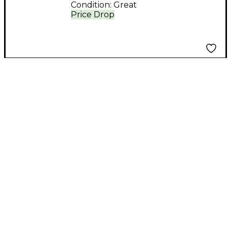
Condition:
Great
Price Drop