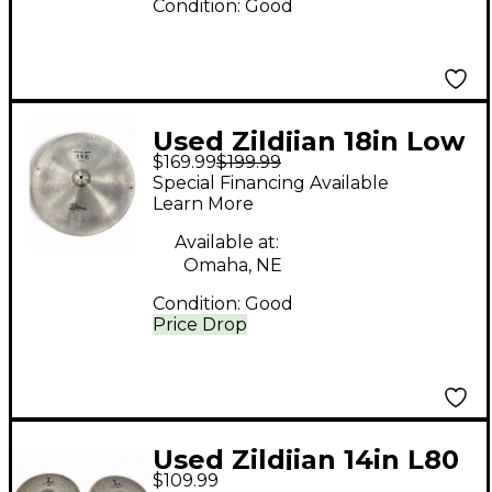
Condition:
Good
Used Zildjian 18in Low
$169.99
$199.99
China Boy Cymbal
Special Financing Available
Learn More
Available at:
Omaha, NE
Condition:
Good
Price Drop
Used Zildjian 14in L80
$109.99
Low Volume Hi Hat