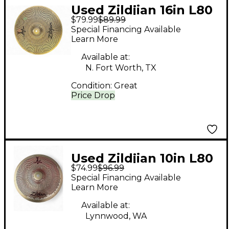
Used Zildjian 16in L80
$79.99
$89.99
Low Volume Crash
Special Financing Available
Cymbal
Learn More
Available at:
N. Fort Worth, TX
Condition:
Great
Price Drop
Used Zildjian 10in L80
$74.99
$96.99
Low Volume Crash
Special Financing Available
Cymbal
Learn More
Available at:
Lynnwood, WA