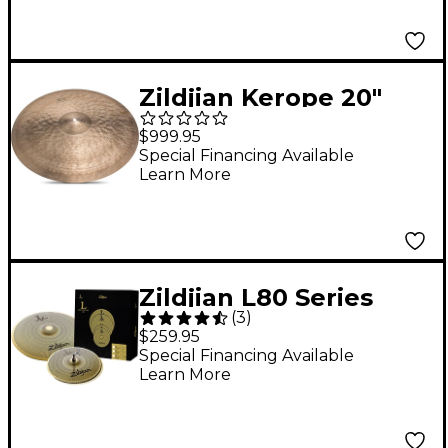
Zildjian Kerope 20"
Medium Thin Low
$999.95
Ride Cymbal 20 in.
Special Financing Available
Learn More
Zildjian L80 Series
(
3
)
LV38 Low Volume
$259.95
Cymbal Box Pack
Special Financing Available
Learn More