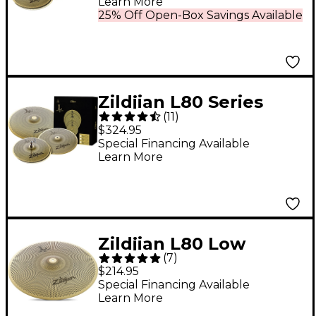
Learn More
25% Off Open-Box Savings Available
Zildjian L80 Series
(
11
)
LV348 Low Volume
$324.95
Cymbal Box Pack With
Special Financing Available
Learn More
Free 18" Crash Ride
Zildjian L80 Low
(
7
)
Volume Ride Cymbal
$214.95
20 in.
Special Financing Available
Learn More