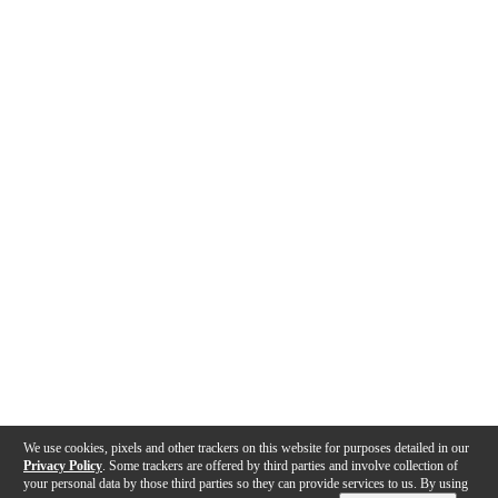
We use cookies, pixels and other trackers on this website for purposes detailed in our
Privacy Policy
. Some trackers are offered by third parties and involve collection of
your personal data by those third parties so they can provide services to us. By using