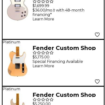
Series Brighton
$1,699.99
Solidbody Electric
$36.00/mo.‡ with 48-month
financing*
Guitar With USA
Learn More
Seymour Duncan
Humbuckers and
Stopbar Tailpiece
Platinum
Desert Gold
Fender Custom Shop
Limited Edition '54
$5,175.00
Telecaster Heavy Relic
Special Financing Available
Learn More
Electric Guitar Natural
Blonde
Platinum
Fender Custom Shop
Limited-Edition '56
$5,250.00