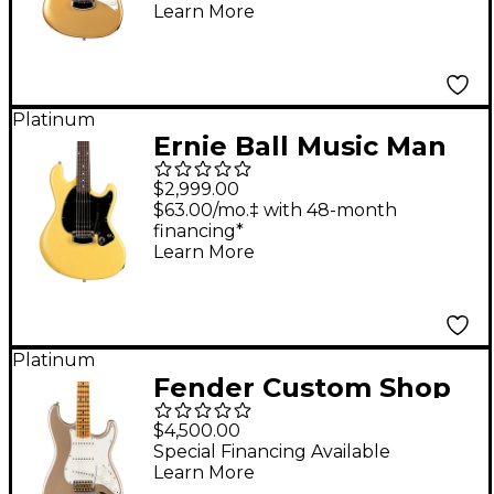
Delicious
Learn More
Platinum
Ernie Ball Music Man
Dustin Kensrue
$2,999.00
Electric Guitar TV
$63.00/mo.‡ with 48-month
financing*
Blonde
Learn More
Platinum
Fender Custom Shop
69 Stratocaster
$4,500.00
Journeyman Relic
Special Financing Available
Learn More
Electric Guitar Faded