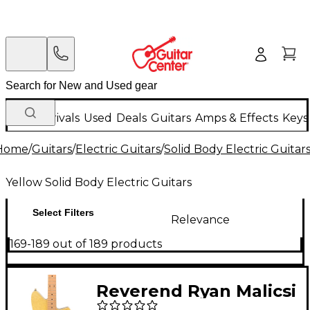
New Arrivals
Used
Deals
Guitars
Amps & Effects
Keys
Home
/
Guitars
/
Electric Guitars
/
Solid Body Electric Guitar
Yellow Solid Body Electric Guitars
Select Filters
Relevance
169-189 out of 189 products
Reverend Ryan Malicsi