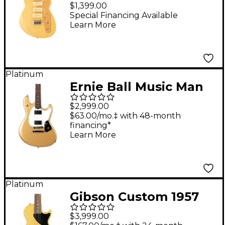
Signature Electric
$1,399.00
Guitar White Gold
Special Financing Available
Learn More
Sparkle
Platinum
Ernie Ball Music Man
StingRay HT Electric
$2,999.00
Guitar Golden
$63.00/mo.‡ with 48-month
financing*
Delicious
Learn More
Platinum
Gibson Custom 1957
Les Paul Junior Single-
$3,999.00