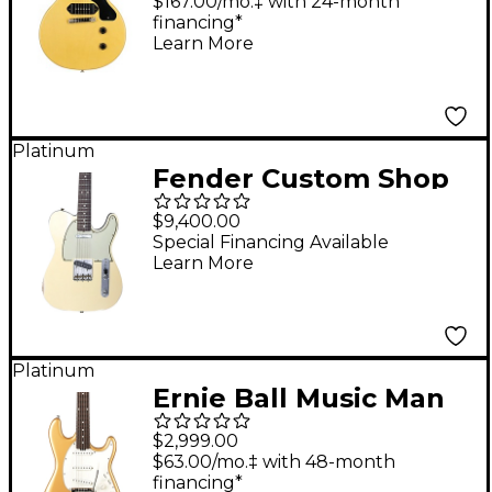
Cut Reissue VOS
$167.00/mo.‡ with 24-month
financing*
Electric Guitar TV
Learn More
Yellow
Platinum
Fender Custom Shop
60s Telecaster Custom
$9,400.00
Journeyman Relic
Special Financing Available
Learn More
Electric Guitar Master
Built by Greg Fessler
HLE Gold
Platinum
Ernie Ball Music Man
Cutlass HT Electric
$2,999.00
Guitar Golden
$63.00/mo.‡ with 48-month
financing*