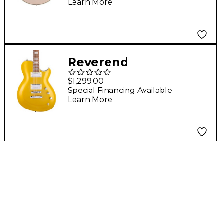
Learn More
Duncan Humbuckers
and Stopbar Tailpiece
Desert Gold
Reverend
Roundhouse Pau
$1,299.00
Ferro Fingerboard
Special Financing Available
Learn More
Electric Guitar
Venetian Gold