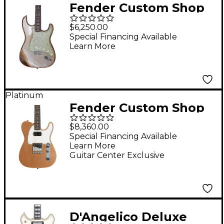
Fender Custom Shop
Limited Edition 62/63
$6,250.00
Stratocaster Super
Special Financing Available
Learn More
Heavy Relic Electric
Guitar Shoreline Gold
Platinum
Fender Custom Shop
1963 Telecaster
$8,360.00
Custom Journeyman
Special Financing Available
Learn More
Relic Electric Guitar
Guitar Center Exclusive
Masterbuilt by Paul
Waller Aged Firemist
Gold
D'Angelico Deluxe