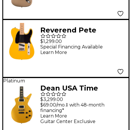
Shoreline Gold
Reverend Pete
Anderson Eastsider E
$1,299.00
Electric Guitar Vintage
Special Financing Available
Learn More
Yellow
Platinum
Dean USA Time
Capsule Cadillac
$3,299.00
Electric Guitar Metallic
$69.00/mo.‡ with 48-month
financing*
Gold Top
Learn More
Guitar Center Exclusive