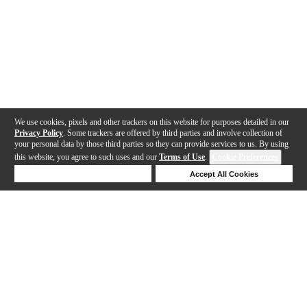
We use cookies, pixels and other trackers on this website for purposes detailed in our
Privacy Policy
. Some trackers are offered by third parties and involve collection of
your personal data by those third parties so they can provide services to us. By using
this website, you agree to such uses and our
Terms of Use
.
Cookie Preferences
Deny Cookies
Accept All Cookies
Help