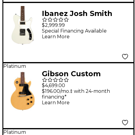
Ibanez Josh Smith
Signature FLATV2
$2,999.99
Electric Guitar Mint
Special Financing Available
Learn More
Sand
Platinum
Gibson Custom
Murphy Lab 1957 Les
$4,699.00
Paul Special Single-
$196.00/mo.‡ with 24-month
financing*
Cut Reissue Ultra
Learn More
Light Aged Electric
Guitar TV Yellow
Platinum