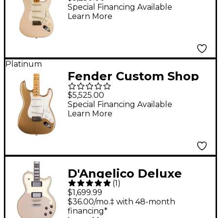
Stratocaster
Special Financing Available
Learn More
Journeyman Relic
Electric Guitar Aged
White Blonde
Platinum
Fender Custom Shop
Jimmie Vaughan
$5,525.00
Stratocaster Electric
Special Financing Available
Learn More
Guitar Aged Aztec
Gold
D'Angelico Deluxe
(
1
)
Series Atlantic Solid
$1,699.99
Body Electric Guitar
$36.00/mo.‡ with 48-month
financing*
With USA Seymour