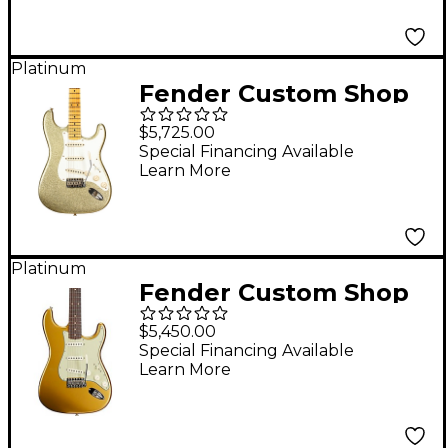
Platinum
Fender Custom Shop
Limited-Edition 1956
$5,725.00
Stratocaster
Special Financing Available
Learn More
Journeyman Relic
Electric Guitar Gold
Sparkle
Platinum
Fender Custom Shop
Johnny A. Signature
$5,450.00
Stratocaster Time
Special Financing Available
Learn More
Capsule Electric
Guitar Lydian Gold
Metallic