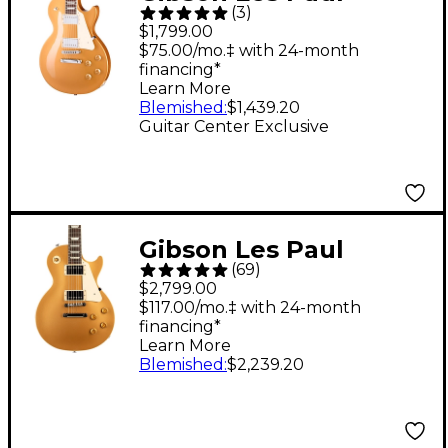
(
3
)
Studio Metallic Guitar
$1,799.00
Center-Exclusive
$75.00/mo.‡ with 24-month
financing*
Electric Guitar
Learn More
Goldtop
Blemished
:
$1,439.20
Guitar Center Exclusive
Gibson Les Paul
(
69
)
Standard '50s Figured
$2,799.00
Top Electric Guitar -
$117.00/mo.‡ with 24-month
financing*
Gold Top
Learn More
Blemished
:
$2,239.20