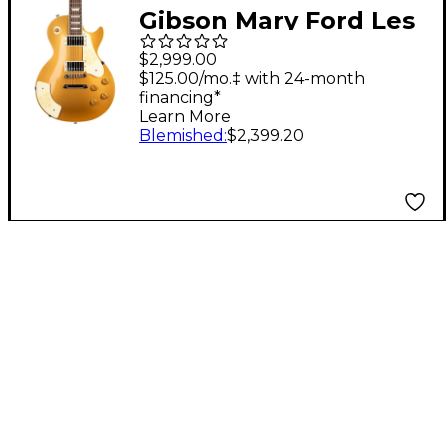
Gibson Mary Ford Les
Paul Standard Electric
$2,999.00
Guitar Gold Top
$125.00/mo.‡ with 24-month
financing*
Learn More
Blemished
:
$2,399.20