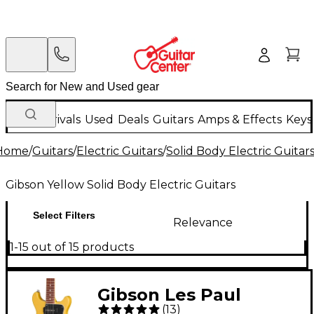
New Arrivals
Used
Deals
Guitars
Amps & Effects
Keys
Home
/
Guitars
/
Electric Guitars
/
Solid Body Electric Guitar
Gibson Yellow Solid Body Electric Guitars
Select Filters
Relevance
1-15 out of 15 products
Gibson Les Paul
(
13
)