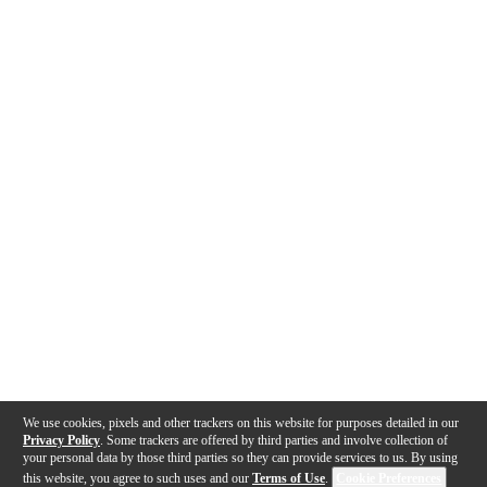
We use cookies, pixels and other trackers on this website for purposes detailed in our
Privacy Policy
. Some trackers are offered by third parties and involve collection of
your personal data by those third parties so they can provide services to us. By using
this website, you agree to such uses and our
Terms of Use
.
Cookie Preferences