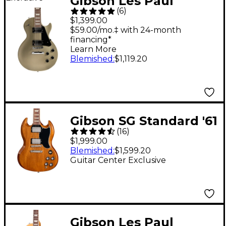
Gibson Les Paul
(
6
)
Studio Faded Electric
$1,399.00
Guitar - Gold Mist
$59.00/mo.‡ with 24-month
financing*
Learn More
Blemished
:
$1,119.20
Gibson SG Standard '61
(
16
)
Guitar Center-
$1,999.00
Exclusive Electric
Blemished
:
$1,599.20
Guitar Center Exclusive
Guitar - Sunshine
Gibson Les Paul