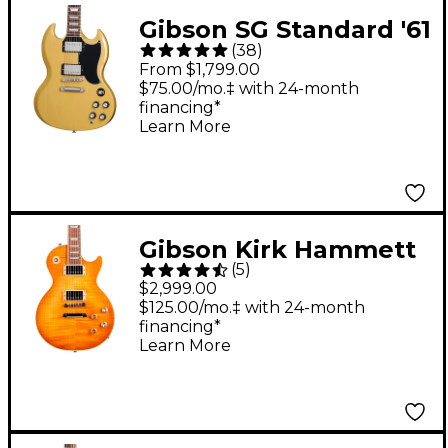
Gibson SG Standard '61
(
38
)
Electric Guitar - TV
From $1,799.00
Yellow
$75.00/mo.‡ with 24-month
financing*
Learn More
Gibson Kirk Hammett
(
5
)
"Greeny" Les Paul
$2,999.00
Standard Electric
$125.00/mo.‡ with 24-month
financing*
Guitar Greeny Burst
Learn More