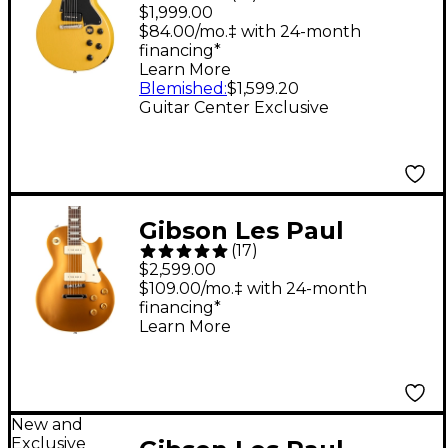
Special Double-Cut
$1,999.00
Electric Guitar - TV
$84.00/mo.‡ with 24-month
financing*
Yellow
Learn More
Blemished
:
$1,599.20
Guitar Center Exclusive
Gibson Les Paul
(
17
)
Standard '50s P-90
$2,599.00
Electric Guitar - Gold
$109.00/mo.‡ with 24-month
financing*
Top
Learn More
New and
Exclusive