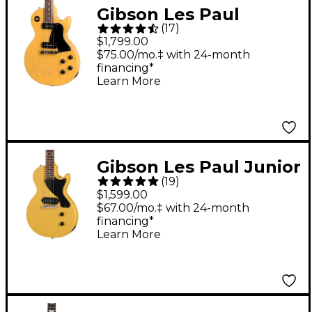
Gibson Les Paul
(
17
)
Special Electric Guitar
$1,799.00
TV Yellow
$75.00/mo.‡ with 24-month
financing*
Learn More
Gibson Les Paul Junior
(
19
)
Electric Guitar - TV
$1,599.00
Yellow
$67.00/mo.‡ with 24-month
financing*
Learn More