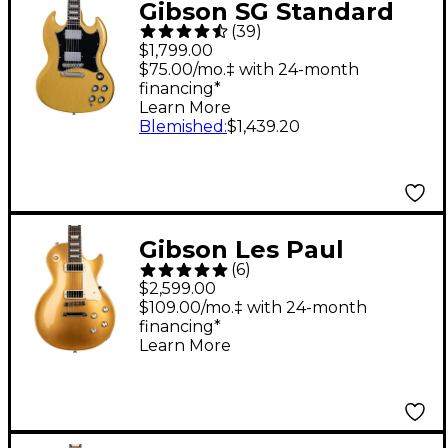
Gibson SG Standard
(
39
)
Electric Guitar - TV
$1,799.00
Yellow
$75.00/mo.‡ with 24-month
financing*
Learn More
Blemished
:
$1,439.20
Gibson Les Paul
(
6
)
Deluxe '70s Electric
$2,599.00
Guitar Gold Top
$109.00/mo.‡ with 24-month
financing*
Learn More