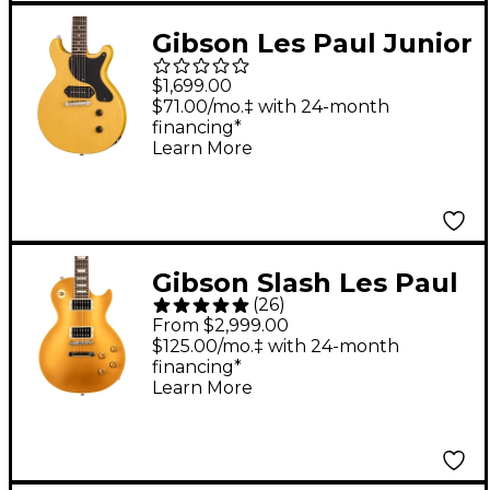
Gibson Les Paul Junior
Double Cut Electric
$1,699.00
Guitar TV Yellow
$71.00/mo.‡ with 24-month
financing*
Learn More
Gibson Slash Les Paul
(
26
)
Standard Electric
From $2,999.00
Guitar Victoria Gold
$125.00/mo.‡ with 24-month
financing*
Top
Learn More