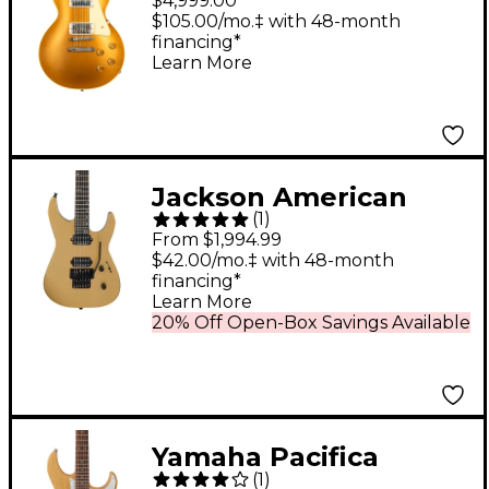
$4,999.00
Darkback Reissue VOS
$105.00/mo.‡ with 48-month
financing*
Electric Guitar Gold
Learn More
Top
Jackson American
(
1
)
Series Virtuoso
From $1,994.99
Electric Guitar - Gold
$42.00/mo.‡ with 48-month
financing*
Rush
Learn More
20% Off Open-Box Savings Available
Yamaha Pacifica
(
1
)
612VIIX Solidbody