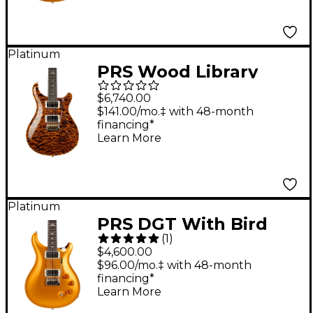
Platinum
PRS Wood Library
Custom 24 Electric
$6,740.00
Guitar Yellow Tiger
$141.00/mo.‡ with 48-month
financing*
Learn More
Platinum
PRS DGT With Bird
(
1
)
Inlays Electric Guitar -
$4,600.00
Gold Top
$96.00/mo.‡ with 48-month
financing*
Learn More