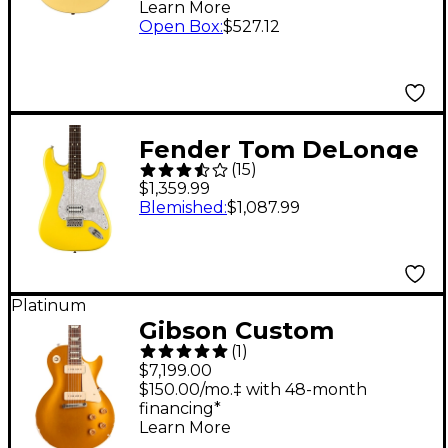
Learn More
Open Box
:
$527.12
Fender Tom DeLonge
(
15
)
Stratocaster Electric
$1,359.99
Guitar With Invader
Blemished
:
$1,087.99
SH8 Pickup Graffiti
Yellow
Platinum
Gibson Custom
(
1
)
Murphy Lab 1954 Les
$7,199.00
Paul Goldtop Reissue
$150.00/mo.‡ with 48-month
financing*
Heavy Aged Electric
Learn More
Guitar Double Gold