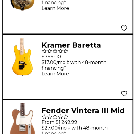
financing*
Penguin With String-
Learn More
Thru Bisgby Electric
Guitar - Gold Paisley
Kramer Baretta
Electric Guitar
$799.00
Bumblebee Yellow
$17.00/mo.‡ with 48-month
financing*
Learn More
Fender Vintera III Mid
'60s Telecaster
From $1,249.99
Electric Guitar -
$27.00/mo.‡ with 48-month
financing*