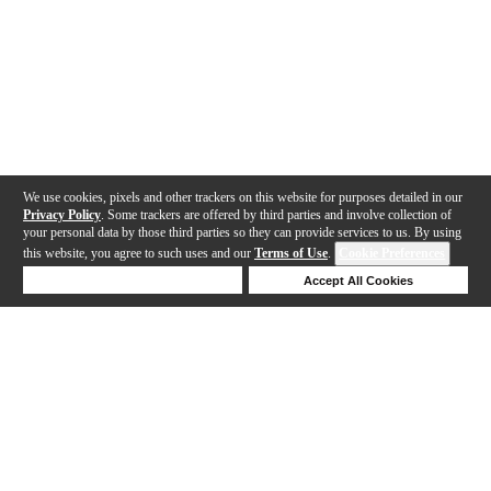
We use cookies, pixels and other trackers on this website for purposes detailed in our
Privacy Policy
. Some trackers are offered by third parties and involve collection of
your personal data by those third parties so they can provide services to us. By using
this website, you agree to such uses and our
Terms of Use
.
Cookie Preferences
Deny Cookies
Accept All Cookies
Help