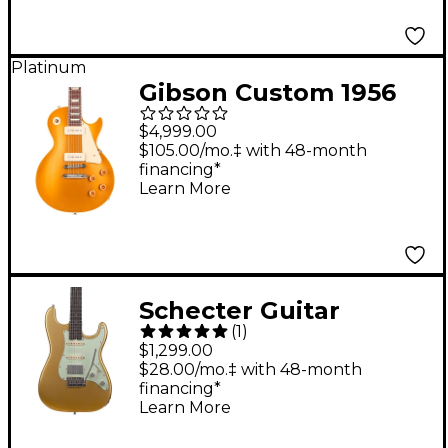
Platinum
Gibson Custom 1956
Les Paul Goldtop
$4,999.00
Reissue VOS Electric
$105.00/mo.‡ with 48-month
financing*
Guitar Double Gold
Learn More
Schecter Guitar
(
1
)
Research Nick
$1,299.00
Johnston Traditional
$28.00/mo.‡ with 48-month
financing*
HSS 10th Anniversary
Learn More
Electric Guitar Atomic