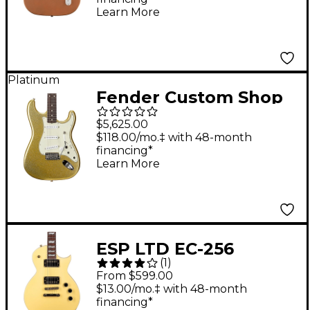
Rosewood
Learn More
Fingerboard, Firemist
Gold
Platinum
Fender Custom Shop
Dick Dale Signature
$5,625.00
Stratocaster NOS
$118.00/mo.‡ with 48-month
financing*
Electric Guitar
Learn More
Chartreuse Sparkle
ESP LTD EC-256
(
1
)
Electric Guitar Vintage
From $599.00
Gold Satin
$13.00/mo.‡ with 48-month
financing*