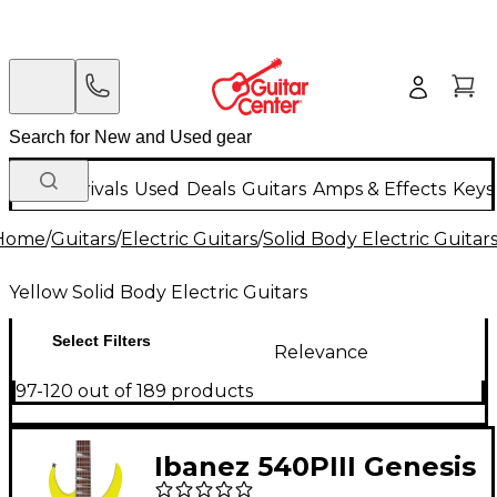
New Arrivals
Used
Deals
Guitars
Amps & Effects
Keys
Home
/
Guitars
/
Electric Guitars
/
Solid Body Electric Guitar
Yellow Solid Body Electric Guitars
Select Filters
Relevance
97-120 out of 189 products
Ibanez 540PIII Genesis