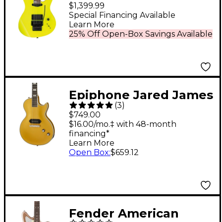
Collection Electric
$1,399.99
Guitar Desert Sun
Special Financing Available
Learn More
Yellow
25% Off Open-Box Savings Available
Epiphone Jared James
(
3
)
Nichols "Old Glory" Les
$749.00
Paul Custom Electric
$16.00/mo.‡ with 48-month
financing*
Guitar - Double Gold
Learn More
Open Box
:
$659.12
Fender American