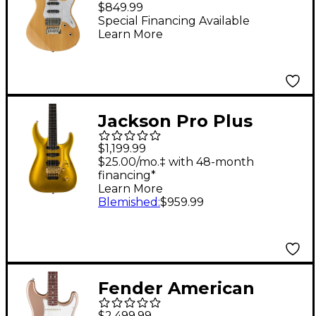
$849.99
Electric Guitar Yellow
Special Financing Available
Learn More
Natural Satin
Jackson Pro Plus
Series Soloist SLA3
$1,199.99
Electric Guitar Gold
$25.00/mo.‡ with 48-month
financing*
Bullion
Learn More
Blemished
:
$959.99
Fender American
Vintage II 1965
$2,499.99