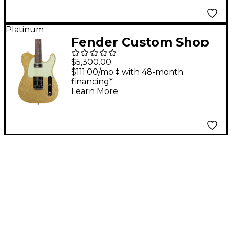
Saffron
Platinum
Fender Custom Shop
Dual Stack HS
$5,300.00
Telecaster Deluxe
$111.00/mo.‡ with 48-month
financing*
Closet Classic Limited-
Learn More
Edition Electric Guitar
Gold Sparkle Top w/
Tinted Natural Back &
Sides