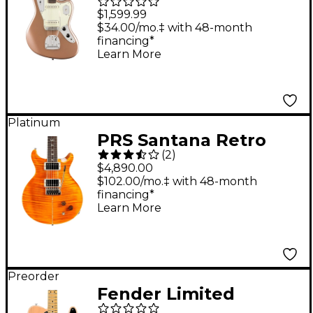
Professional Classic
$1,599.99
Jaguar Rosewood
$34.00/mo.‡ with 48-month
financing*
Fingerboard Electric
Learn More
Guitar - Faded
Firemist Gold
Platinum
PRS Santana Retro
(
2
)
With Santana Pickups
$4,890.00
and Nickel Hardware
$102.00/mo.‡ with 48-month
financing*
Electric Guitar -
Learn More
Santana Yellow
Preorder
Fender Limited