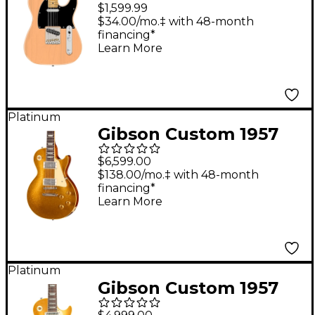
Edition American
$1,599.99
Professional Classic
$34.00/mo.‡ with 48-month
financing*
Telecaster Featuring
Learn More
the Fender Silent
System - Maple
Fingerboard, Vintage
Platinum
Blonde
Gibson Custom 1957
Les Paul Reissue
$6,599.00
Electric Guitar With
$138.00/mo.‡ with 48-month
financing*
TV Jones Power'Tron
Learn More
Pickups - VOS, Gold
Sparkle
Platinum
Gibson Custom 1957
Les Paul Goldtop