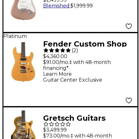
Stratocaster
Blemished
:
$1,999.99
Rosewood
Fingerboard Electric
Guitar - Shoreline Gold
Platinum
Fender Custom Shop
(
2
)
Dealer Select
$4,360.00
Stratocaster HST
$91.00/mo.‡ with 48-month
financing*
Journeyman Electric
Learn More
Guitar Aged Aztec
Guitar Center Exclusive
Gold
Gretsch Guitars
G6134TG Limited-
$3,499.99
Edition Paisley
$73.00/mo.‡ with 48-month