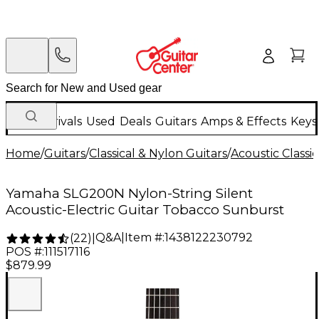
New Arrivals
Used
Deals
Guitars
Amps & Effects
Keys
Home
/
Guitars
/
Classical & Nylon Guitars
/
Acoustic Classi
Yamaha SLG200N Nylon-String Silent
Acoustic-Electric Guitar Tobacco Sunburst
Q&A
|
Item #:
1438122230792
(
22
)
|
POS #:
111517116
$879.99