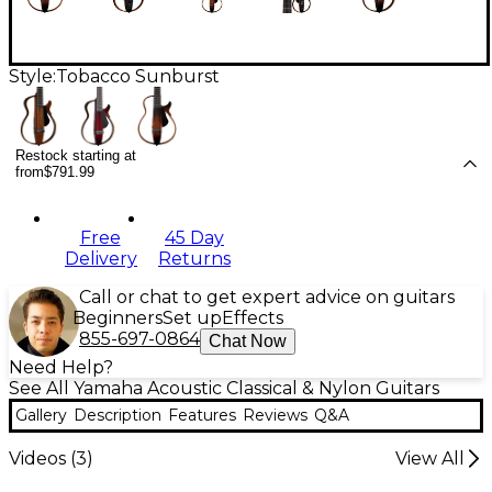
Style:
Tobacco Sunburst
Restock starting at
from
$791.99
Free
45 Day
Delivery
Returns
Call or chat to get expert advice on guitars
Beginners
Set up
Effects
855-697-0864
Chat Now
Need Help?
See All Yamaha Acoustic Classical & Nylon Guitars
Gallery
Description
Features
Reviews
Q&A
Videos (
3
)
View All