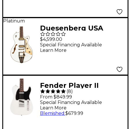
Platinum
Duesenberg USA
Starplayer TV Phonic
$4,599.00
Electric Guitar
Special Financing Available
Learn More
Venetian White
Fender Player II
(
8
)
Telecaster Rosewood
From $849.99
Fingerboard Electric
Special Financing Available
Learn More
Guitar - Polar White
Blemished
:
$679.99