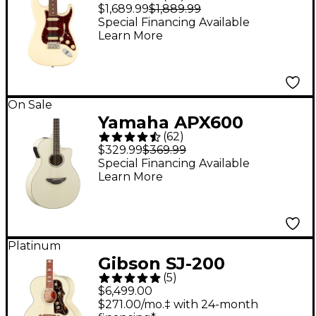
Professional II
$1,689.99
$1,889.99
Stratocaster HSS
Special Financing Available
Learn More
Rosewood
Fingerboard Electric
Guitar - Olympic
White
On Sale
Yamaha APX600
(
62
)
Thinline Acoustic-
$329.99
$369.99
Electric Guitar -
Special Financing Available
Learn More
Vintage White
Platinum
Gibson SJ-200
(
5
)
Standard Acoustic-
$6,499.00
Electric Guitar -
$271.00/mo.‡ with 24-month