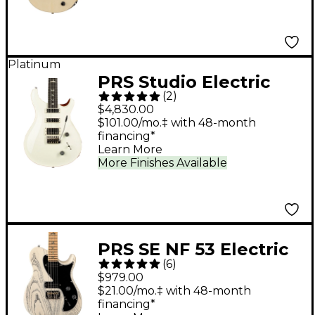
Electric Guitar - TV
White
Platinum
PRS Studio Electric
(
2
)
Guitar - Antique White
$4,830.00
$101.00/mo.‡ with 48-month
financing*
Learn More
More Finishes Available
PRS SE NF 53 Electric
(
6
)
Guitar - White Doghair
$979.00
$21.00/mo.‡ with 48-month
financing*