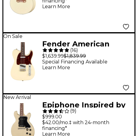
financing*
Classic White
Learn More
On Sale
Fender American
(
16
)
Professional II
$1,639.99
$1,839.99
Telecaster Rosewood
Special Financing Available
Learn More
Fingerboard Electric
Guitar Olympic White
New Arrival
Epiphone Inspired by
(
9
)
Gibson Custom 1960
$999.00
Les Paul Special
$42.00/mo.‡ with 24-month
financing*
Double Cut Reissue
Learn More