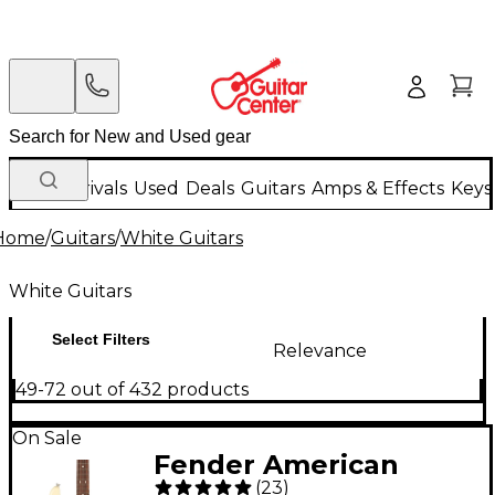
New Arrivals
Used
Deals
Guitars
Amps & Effects
Keys
Home
/
Guitars
/
White Guitars
White Guitars
Select Filters
Relevance
49-72 out of 432 products
On Sale
Fender American
(
23
)