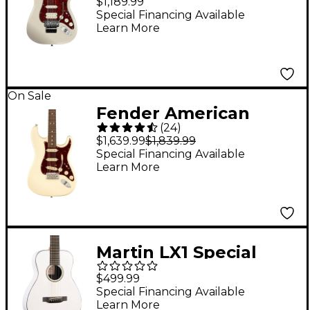
$1,189.99
Floyd Rose Rosewood
Special Financing Available
Learn More
Fingerboard Electric
Guitar Olympic Pearl
On Sale
Fender American
(
24
)
Professional II
$1,639.99
$1,839.99
Stratocaster
Special Financing Available
Learn More
Rosewood
Fingerboard Electric
Guitar - Olympic
White
Martin LX1 Special
Little Martin Acoustic
$499.99
Guitar - White
Special Financing Available
Learn More