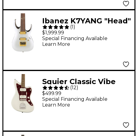
Ibanez K7YANG "Head"
(
1
)
Signature 7-String
$1,999.99
Electric Guitar - Matte
Special Financing Available
Learn More
White
Squier Classic Vibe
(
12
)
'60s Jazzmaster
$499.99
Electric Guitar
Special Financing Available
Learn More
Olympic White