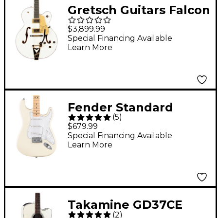
Gretsch Guitars Falcon
Hollowbody With
$3,899.99
String-Thru Bigsby
Special Financing Available
Learn More
Electric Guitar White
Fender Standard
(
5
)
Stratocaster Maple
$679.99
Fingerboard Electric
Special Financing Available
Learn More
Guitar Olympic White
Takamine GD37CE
(
2
)