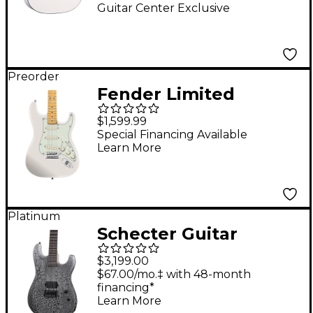
Guitar Center Exclusive
Preorder
Fender Limited
Edition American
$1,599.99
Professional Classic
Special Financing Available
Learn More
Stratocaster Featuring
the Fender Silent
System - Maple
Fingerboard, Olympic
Platinum
Schecter Guitar
White
Research John
$3,199.00
Browne Zenith
$67.00/mo.‡ with 48-month
financing*
Electric Guitar -
Learn More