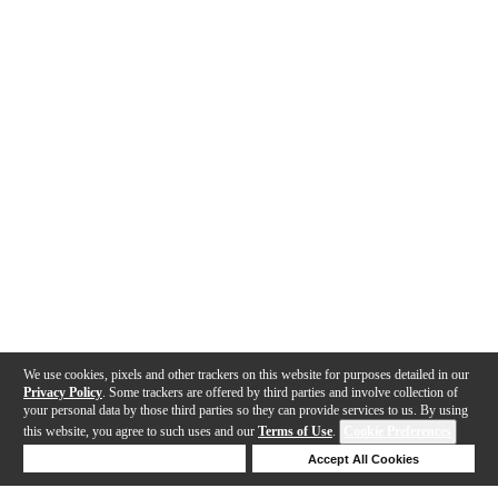
We use cookies, pixels and other trackers on this website for purposes detailed in our
Privacy Policy
. Some trackers are offered by third parties and involve collection of
your personal data by those third parties so they can provide services to us. By using
this website, you agree to such uses and our
Terms of Use
.
Cookie Preferences
Deny Cookies
Accept All Cookies
Help