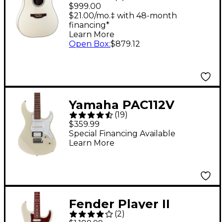
Dreadnought
$999.00
Acoustic-Electric
$21.00/mo.‡ with 48-month
financing*
Guitar Pearl White
Learn More
Open Box
:
$879.12
Yamaha PAC112V
(
19
)
Electric Guitar -
$359.99
Vintage White
Special Financing Available
Learn More
Fender Player II
(
2
)
Modified Stratocaster