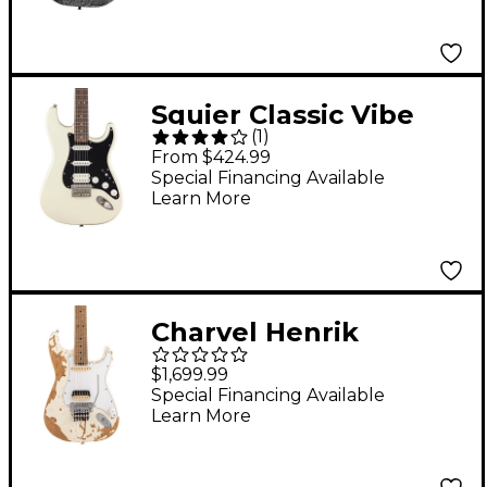
Fracture White
Squier Classic Vibe
(
1
)
'70s Stratocaster HSS
From $424.99
Electric Guitar -
Special Financing Available
Learn More
Olympic White
Charvel Henrik
Danhage Limited-
$1,699.99
Edition Signature Pro-
Special Financing Available
Learn More
Mod So-Cal Style 1
Electric Guitar White