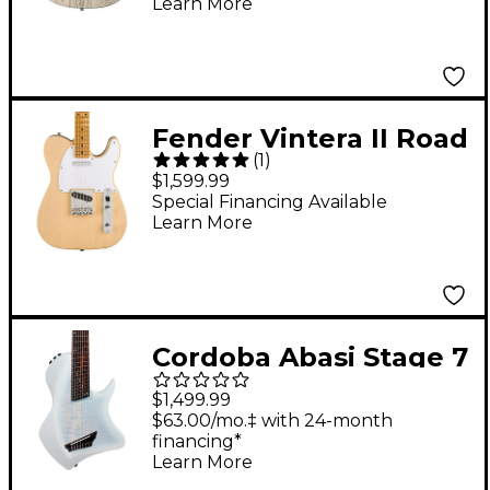
Learn More
Fender Vintera II Road
(
1
)
Worn '60s Telecaster
$1,599.99
Maple Fingerboard
Special Financing Available
Learn More
Electric Guitar -
Blonde
Cordoba Abasi Stage 7
Multi-Scale Nylon-
$1,499.99
String Acoustic-
$63.00/mo.‡ with 24-month
financing*
Electric Guitar - White
Learn More
Burst