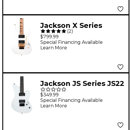
Jackson X Series
(
2
)
Soloist SLXM DX
$799.99
Electric Guitar Snow
Special Financing Available
Learn More
White
Jackson JS Series JS22
Surfcaster Electric
$349.99
Guitar Snow White
Special Financing Available
Learn More