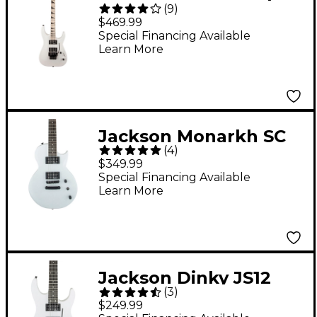
(
9
)
DKA-M Electric Guitar
$469.99
White
Special Financing Available
Learn More
Jackson Monarkh SC
(
4
)
JS22 Electric Guitar
$349.99
Snow White
Special Financing Available
Learn More
Jackson Dinky JS12
(
3
)
Electric Guitar Snow
$249.99