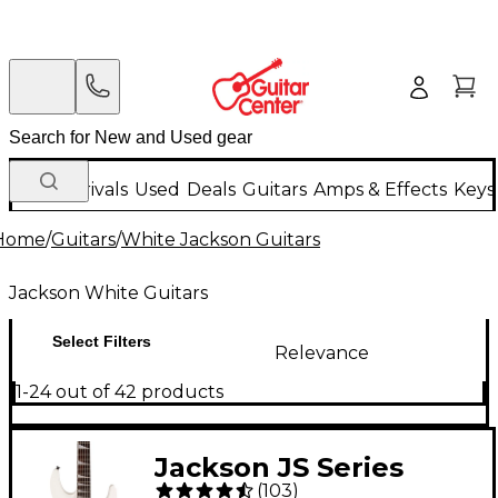
New Arrivals
Used
Deals
Guitars
Amps & Effects
Keys
Home
/
Guitars
/
White Jackson Guitars
Jackson White Guitars
Select Filters
Relevance
1-24 out of 42 products
Jackson JS Series
(
103
)