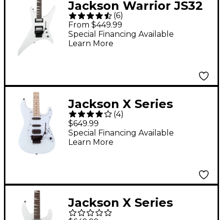
Jackson Warrior JS32
(
6
)
Electric Guitar - Snow
From $449.99
White
Special Financing Available
Learn More
Jackson X Series
(
4
)
Adrian Smith San
$649.99
Dimas SDXM Electric
Special Financing Available
Learn More
Guitar Snow White
Jackson X Series
Soloist SLX DX HT