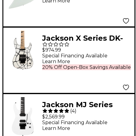
Learn More
Jackson X Series DK-
M1A - White Tortoise
$974.99
Special Financing Available
Learn More
20% Off Open-Box Savings Available
Jackson MJ Series
(
4
)
Soloist SL2 Electric
$2,569.99
Guitar - Snow White
Special Financing Available
Learn More