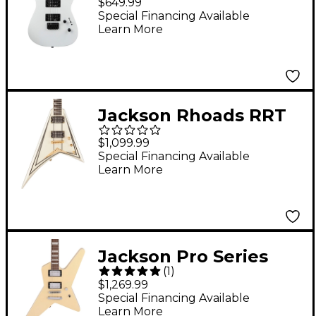
$649.99
Electric Guitar - Snow
Special Financing Available
Learn More
White
Jackson Rhoads RRT
Pro Series Electric
$1,099.99
Guitar Ivory with Black
Special Financing Available
Learn More
Pinstripes
Jackson Pro Series
(
1
)
Signature Gus G. Star
$1,269.99
Electric Guitar Ivory
Special Financing Available
Learn More