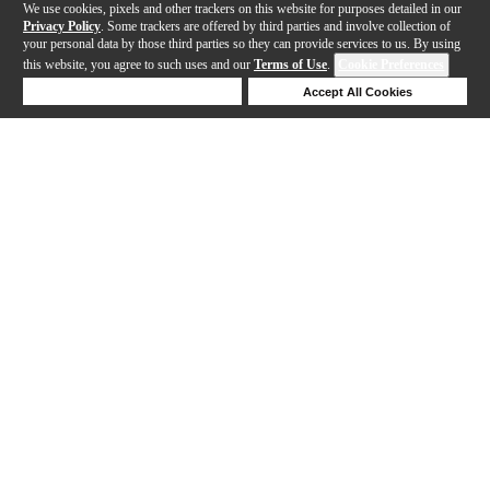
We use cookies, pixels and other trackers on this website for purposes detailed in our
Privacy Policy
. Some trackers are offered by third parties and involve collection of
your personal data by those third parties so they can provide services to us. By using
this website, you agree to such uses and our
Terms of Use
.
Cookie Preferences
Deny Cookies
Accept All Cookies
Help