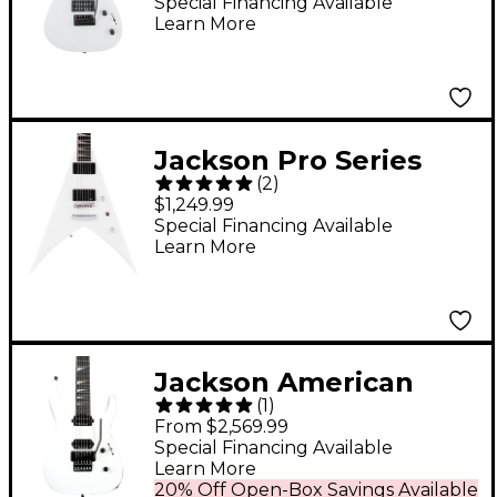
White
Special Financing Available
Learn More
Jackson Pro Series
(
2
)
King V KVTMG Electric
$1,249.99
Guitar - Snow White
Special Financing Available
Learn More
Jackson American
(
1
)
Series Soloist SL2 DX
From $2,569.99
Electric Guitar - Snow
Special Financing Available
Learn More
White
20% Off Open-Box Savings Available