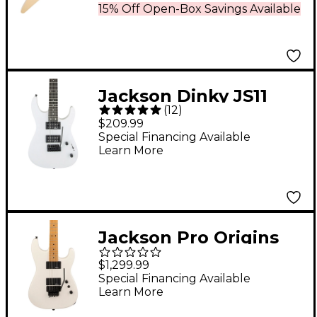
15% Off Open-Box Savings Available
Jackson Dinky JS11
(
12
)
Electric Guitar - Snow
$209.99
White
Special Financing Available
Learn More
Jackson Pro Origins
1985 San Dimas SD1
$1,299.99
HH MPL Electric Guitar
Special Financing Available
Learn More
Snow White