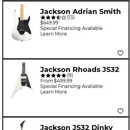
Jackson Adrian Smith
(
13
)
SDX Snow White
$649.99
Maple Fingerboard
Special Financing Available
Learn More
Jackson Rhoads JS32
(
9
)
Electric Guitar Ivory
From $499.99
Special Financing Available
Learn More
Jackson JS32 Dinky