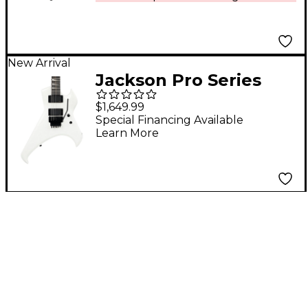
New Arrival
Jackson Pro Series
Signature Rob
$1,649.99
Cavestany Death
Special Financing Available
Learn More
Angel Electric Guitar -
White