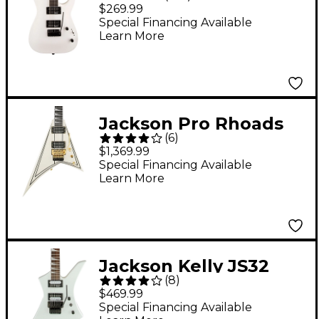
Dinky Arch Top JS22
$269.99
DKA Electric Guitar -
Special Financing Available
Learn More
Snow White
Jackson Pro Rhoads
(
6
)
RR3 Electric Guitar -
$1,369.99
Ivory
Special Financing Available
Learn More
Jackson Kelly JS32
(
8
)
Electric Guitar - Snow
$469.99
White
Special Financing Available