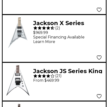
Jackson X Series
(
2
)
Rhoads RRX24M
$969.99
Electric Guitar Snow
Special Financing Available
Learn More
White with Black
Pinstripes
Jackson JS Series King
(
21
)
V JS32 Electric Guitar -
From $469.99
White with Black
Bevels