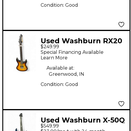
Condition:
Good
Used Washburn RX20
$249.99
2 Color Sunburst Solid
Special Financing Available
Body Electric Guitar
Learn More
Available at:
Greenwood, IN
Condition:
Good
Used Washburn X-50Q
$549.99
PRO Trans Blue Solid