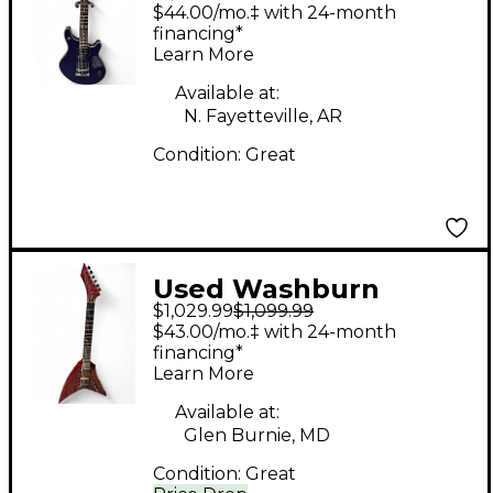
DARK BLUE Solid Body
$44.00/mo.‡ with 24-month
Electric Guitar
financing*
Learn More
Available at:
N. Fayetteville, AR
Condition:
Great
Used Washburn
$1,029.99
$1,099.99
Vindicator Dark Red
$43.00/mo.‡ with 24-month
Solid Body Electric
financing*
Learn More
Guitar
Available at:
Glen Burnie, MD
Condition:
Great