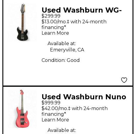
Used Washburn WG-
$299.99
580 black sparkle
$13.00/mo.‡ with 24-month
Solid Body Electric
financing*
Learn More
Guitar
Available at:
Emeryville, CA
Condition:
Good
Used Washburn Nuno
$999.99
Bettencourt Signature
$42.00/mo.‡ with 24-month
N2 Natural Solid Body
financing*
Learn More
Electric Guitar
Available at: