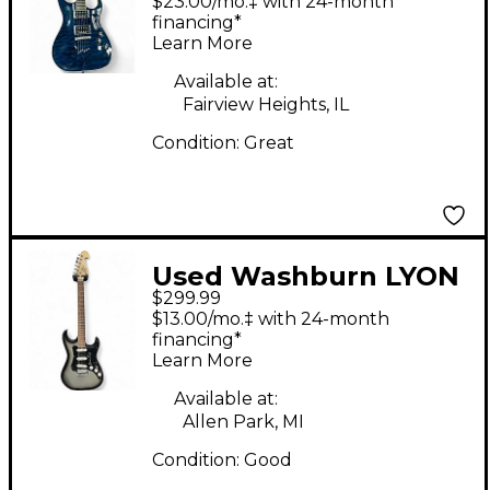
$23.00/mo.‡ with 24-month
Body Electric Guitar
financing*
Learn More
Available at:
Fairview Heights, IL
Condition:
Great
Used Washburn LYON
$299.99
STRATOCASTER Black
$13.00/mo.‡ with 24-month
and Silver Solid Body
financing*
Learn More
Electric Guitar
Available at:
Allen Park, MI
Condition:
Good