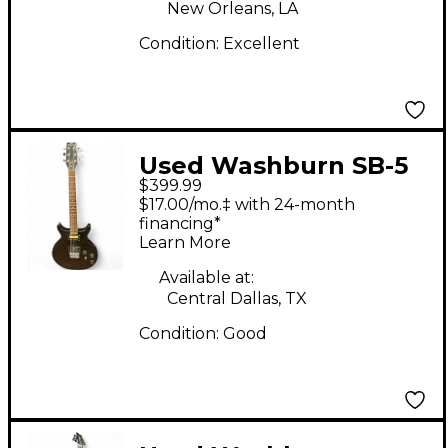
New Orleans, LA
Condition:
Excellent
Used Washburn SB-5
$399.99
BLACK Solid Body
$17.00/mo.‡ with 24-month
Electric Guitar
financing*
Learn More
Available at:
Central Dallas, TX
Condition:
Good