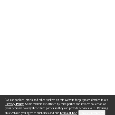
We use cookies, pixels and other trackers on this website for purposes detailed in our
Privacy Policy
. Some trackers are offered by third parties and involve collection of
your personal data by those third parties so they can provide services to us. By using
this website, you agree to such uses and our
Terms of Use
.
Cookie Preferences