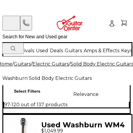
New Arrivals
Used
Deals
Guitars
Amps & Effects
Keys
Home
/
Guitars
/
Electric Guitars
/
Solid Body Electric Guitar
Washburn Solid Body Electric Guitars
Select Filters
Relevance
97-120 out of 137 products
Used Washburn WM4
$1,049.99