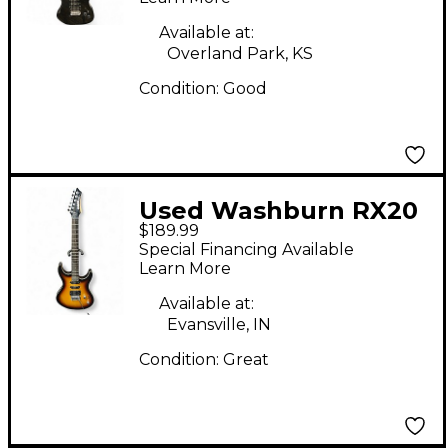
Available at:
Overland Park, KS
Condition:
Good
Used Washburn RX20
$189.99
2 Color Sunburst Solid
Special Financing Available
Body Electric Guitar
Learn More
Available at:
Evansville, IN
Condition:
Great