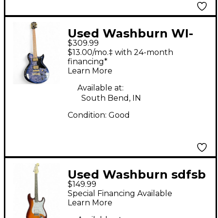
Used Washburn WI-
$309.99
64DL Trans Purple
$13.00/mo.‡ with 24-month
Solid Body Electric
financing*
Learn More
Guitar
Available at:
South Bend, IN
Condition:
Good
Used Washburn sdfsb
$149.99
deluxe 2 Tone
Special Financing Available
Sunburst Solid Body
Learn More
Electric Guitar