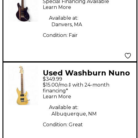
Special Financing Available
Purple Solid Body
Learn More
Electric Guitar
Available at:
Danvers, MA
Condition:
Fair
Used Washburn Nuno
$349.99
Bettencourt N1
$15.00/mo.‡ with 24-month
Natural Solid Body
financing*
Learn More
Electric Guitar
Available at:
Albuquerque, NM
Condition:
Great