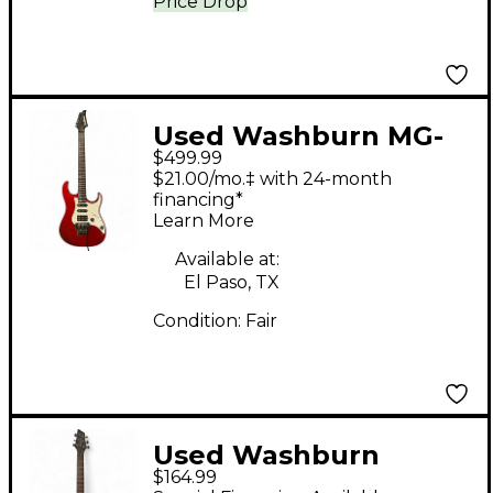
Price Drop
Used Washburn MG-
$499.99
40 Red Solid Body
$21.00/mo.‡ with 24-month
Electric Guitar
financing*
Learn More
Available at:
El Paso, TX
Condition:
Fair
Used Washburn
$164.99
Maverick Series