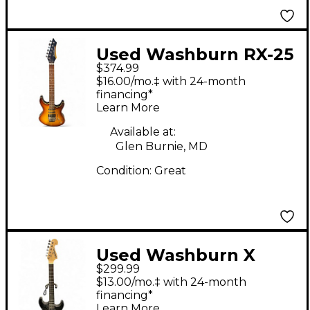
Used Washburn RX-25
$374.99
Sunburst Solid Body
$16.00/mo.‡ with 24-month
Electric Guitar
financing*
Learn More
Available at:
Glen Burnie, MD
Condition:
Great
Used Washburn X
$299.99
Series Black Solid
$13.00/mo.‡ with 24-month
Body Electric Guitar
financing*
Learn More