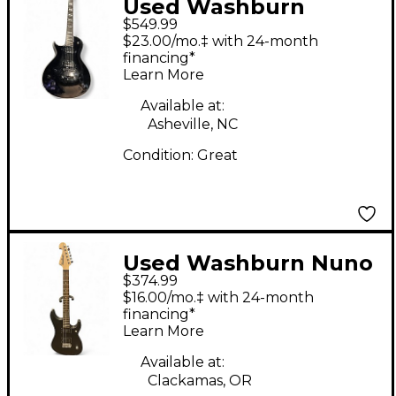
Used Washburn
$549.99
PXL20B Black Solid
$23.00/mo.‡ with 24-month
Body Electric Guitar
financing*
Learn More
Available at:
Asheville, NC
Condition:
Great
Used Washburn Nuno
$374.99
Bettencourt Signature
$16.00/mo.‡ with 24-month
N2 Flat Black Solid
financing*
Learn More
Body Electric Guitar
Available at:
Clackamas, OR