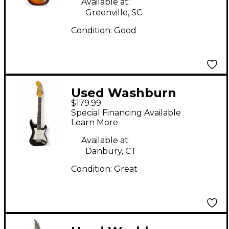
Available at:
Greenville, SC
Condition:
Good
Used Washburn
$179.99
SONAMASTER Black
Special Financing Available
Solid Body Electric
Learn More
Guitar
Available at:
Danbury, CT
Condition:
Great