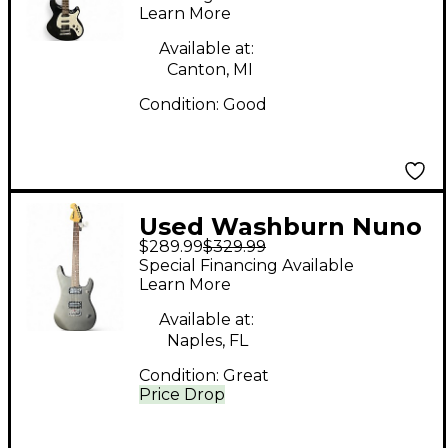
Learn More
Available at:
Canton, MI
Condition:
Good
Used Washburn Nuno
$289.99
$329.99
Bettencourt N1 Flat
Special Financing Available
Black Solid Body
Learn More
Electric Guitar
Available at:
Naples, FL
Condition:
Great
Price Drop