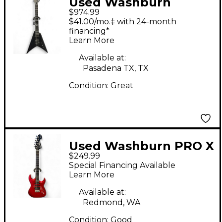
Used Washburn
$974.99
PARALLAXE SOLAR
$41.00/mo.‡ with 24-month
V160 Flat Black Solid
financing*
Learn More
Body Electric Guitar
Available at:
Pasadena TX, TX
Condition:
Great
Used Washburn PRO X
$249.99
SERIES Metallic Red
Special Financing Available
Solid Body Electric
Learn More
Guitar
Available at:
Redmond, WA
Condition:
Good