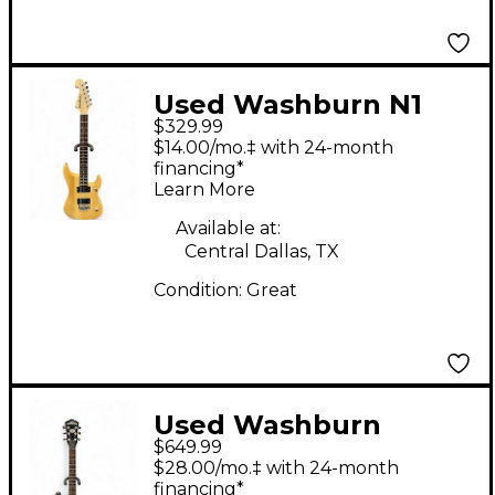
Used Washburn N1
$329.99
Natural Solid Body
$14.00/mo.‡ with 24-month
Electric Guitar
financing*
Learn More
Available at:
Central Dallas, TX
Condition:
Great
Used Washburn
$649.99
WM200 Black Solid
$28.00/mo.‡ with 24-month
Body Electric Guitar
financing*