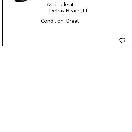
Available at:
Delray Beach, FL
Condition:
Great