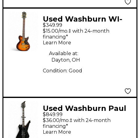
Used Washburn WI-
$349.99
64DL 2 Tone Sunburst
$15.00/mo.‡ with 24-month
Solid Body Electric
financing*
Learn More
Guitar
Available at:
Dayton, OH
Condition:
Good
Used Washburn Paul
$849.99
Stanley Signature
$36.00/mo.‡ with 24-month
PS800 Black Solid
financing*
Learn More
Body Electric Guitar