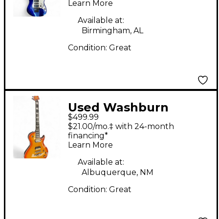
Learn More
Available at:
Birmingham, AL
Condition:
Great
Used Washburn
$499.99
Parallaxe hh Sunburst
$21.00/mo.‡ with 24-month
Solid Body Electric
financing*
Learn More
Guitar
Available at:
Albuquerque, NM
Condition:
Great