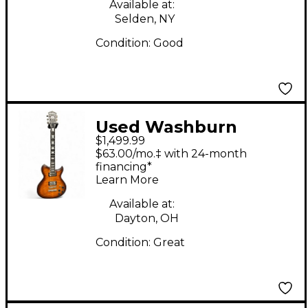
Available at:
Selden, NY
Condition:
Good
Used Washburn
$1,499.99
WI584 VOODOO
$63.00/mo.‡ with 24-month
TOBACCO BURST Solid
financing*
Learn More
Body Electric Guitar
Available at:
Dayton, OH
Condition:
Great