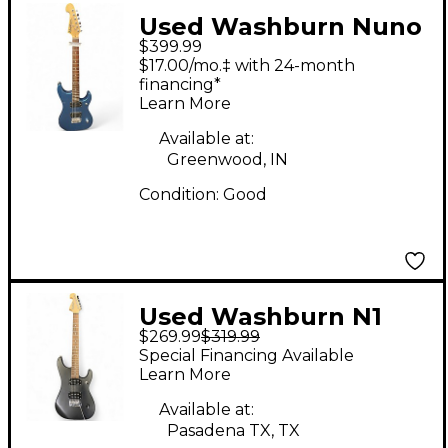
Used Washburn Nuno
$399.99
Bettencourt Signature
$17.00/mo.‡ with 24-month
N2 Electron Blue
financing*
Learn More
Metallic Solid Body
Electric Guitar
Available at:
Greenwood, IN
Condition:
Good
Used Washburn N1
$269.99
$319.99
NUNO BETTENCOURT
Special Financing Available
SIGNATURE BLACK
Learn More
MATTE Solid Body
Available at:
Electric Guitar
Pasadena TX, TX