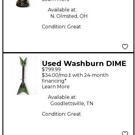
Available at:
N. Olmsted, OH
Condition:
Great
Used Washburn DIME
$799.99
V Camo Solid Body
$34.00/mo.‡ with 24-month
Electric Guitar
financing*
Learn More
Available at:
Goodlettsville, TN
Condition:
Great