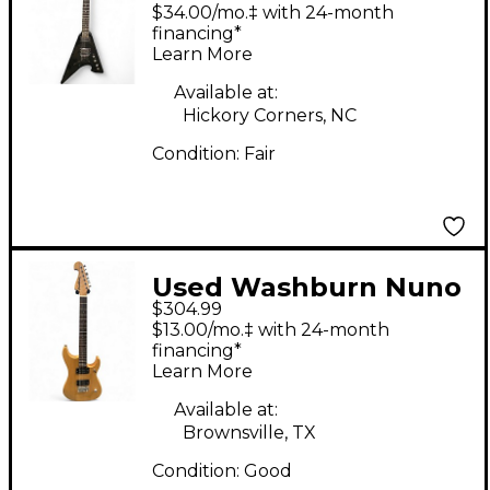
Black Solid Body
$34.00/mo.‡ with 24-month
Electric Guitar
financing*
Learn More
Available at:
Hickory Corners, NC
Condition:
Fair
Used Washburn Nuno
$304.99
Bettencourt Signature
$13.00/mo.‡ with 24-month
N1 Natural Solid Body
financing*
Learn More
Electric Guitar
Available at:
Brownsville, TX
Condition:
Good