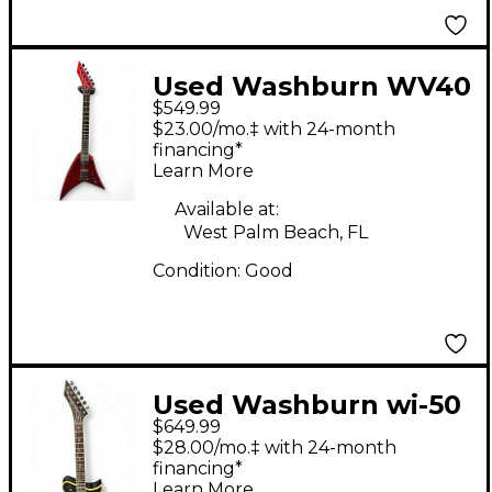
Used Washburn WV40
$549.99
Candy Apple Red Solid
$23.00/mo.‡ with 24-month
Body Electric Guitar
financing*
Learn More
Available at:
West Palm Beach, FL
Condition:
Good
Used Washburn wi-50
$649.99
idol Black Solid Body
$28.00/mo.‡ with 24-month
Electric Guitar
financing*
Learn More