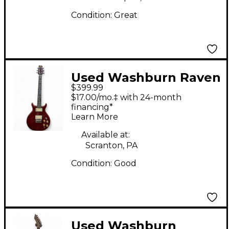
Condition:
Great
Used Washburn Raven
$399.99
Maroon Solid Body
$17.00/mo.‡ with 24-month
Electric Guitar
financing*
Learn More
Available at:
Scranton, PA
Condition:
Good
Used Washburn