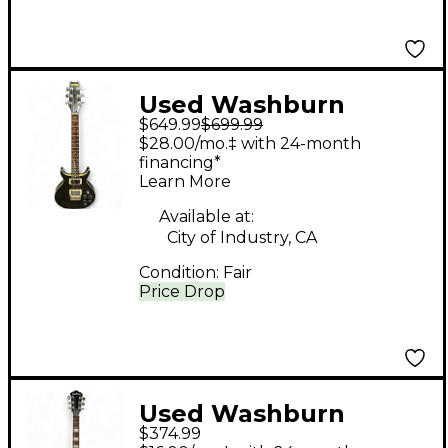
Used Washburn
$649.99
$699.99
HAWK BLACK GLOSS
$28.00/mo.‡ with 24-month
Solid Body Electric
financing*
Learn More
Guitar
Available at:
City of Industry, CA
Condition:
Fair
Price Drop
Used Washburn
$374.99
WIDLXSPLTD Natural