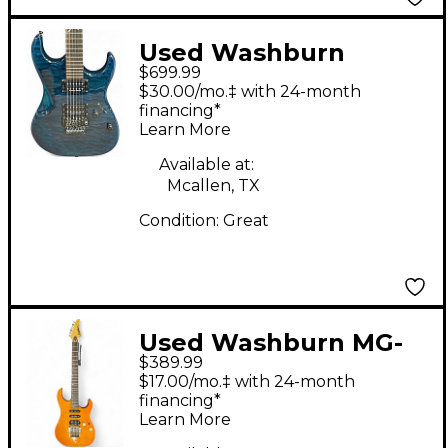
Used Washburn
$699.99
X40PROQ X SERIES
$30.00/mo.‡ with 24-month
Trans Green Solid
financing*
Learn More
Body Electric Guitar
Available at:
Mcallen, TX
Condition:
Great
Used Washburn MG-
$389.99
700 Vintage Natural
$17.00/mo.‡ with 24-month
Solid Body Electric
financing*
Learn More
Guitar