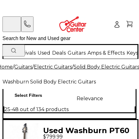
New Arrivals
Used
Deals
Guitars
Amps & Effects
Keys
Home
/
Guitars
/
Electric Guitars
/
Solid Body Electric Guitar
Washburn Solid Body Electric Guitars
Select Filters
Relevance
25-48 out of 134 products
Used Washburn PT60
$799.99