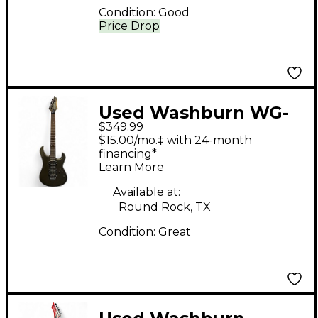
Condition:
Good
Price Drop
Used Washburn WG-
$349.99
580 Silver Sparkle
$15.00/mo.‡ with 24-month
Solid Body Electric
financing*
Learn More
Guitar
Available at:
Round Rock, TX
Condition:
Great