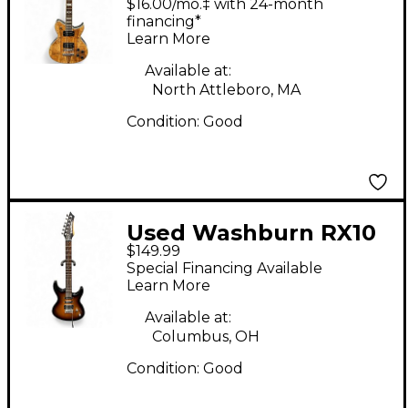
$16.00/mo.‡ with 24-month
Solid Body Electric
financing*
Learn More
Guitar
Available at:
North Attleboro, MA
Condition:
Good
Used Washburn RX10
$149.99
2 Color Sunburst Solid
Special Financing Available
Body Electric Guitar
Learn More
Available at:
Columbus, OH
Condition:
Good