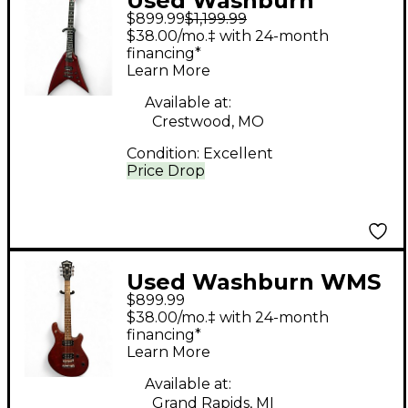
Used Washburn
$899.99
$1,199.99
VINDICATOR Dark Red
$38.00/mo.‡ with 24-month
Solid Body Electric
financing*
Learn More
Guitar
Available at:
Crestwood, MO
Condition:
Excellent
Price Drop
Used Washburn WMS
$899.99
Mahogany Solid Body
$38.00/mo.‡ with 24-month
Electric Guitar
financing*
Learn More
Available at:
Grand Rapids, MI