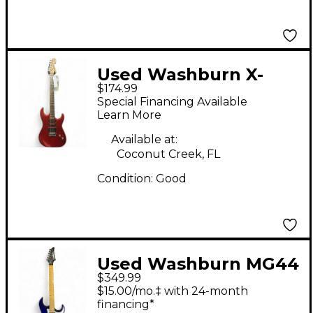
Used Washburn X-
$174.99
SERIES RED Solid Body
Special Financing Available
Electric Guitar
Learn More
Available at:
Coconut Creek, FL
Condition:
Good
Used Washburn MG44
$349.99
Blue Solid Body
$15.00/mo.‡ with 24-month
Electric Guitar
financing*