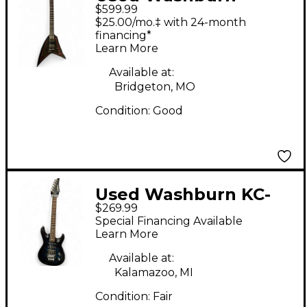
$599.99
VINDICATOR Black
$25.00/mo.‡ with 24-month
Solid Body Electric
financing*
Learn More
Guitar
Available at:
Bridgeton, MO
Condition:
Good
Used Washburn KC-
$269.99
40V BLUE FADE Solid
Special Financing Available
Body Electric Guitar
Learn More
Available at:
Kalamazoo, MI
Condition:
Fair