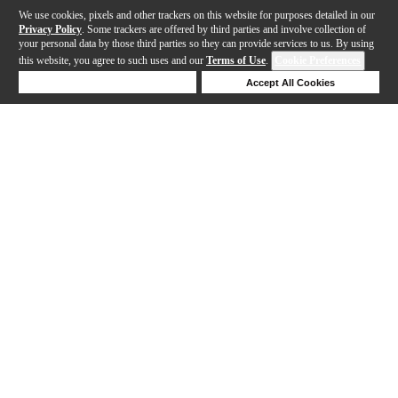
We use cookies, pixels and other trackers on this website for purposes detailed in our
Privacy Policy
. Some trackers are offered by third parties and involve collection of
your personal data by those third parties so they can provide services to us. By using
this website, you agree to such uses and our
Terms of Use
.
Cookie Preferences
Deny Cookies
Accept All Cookies
Help