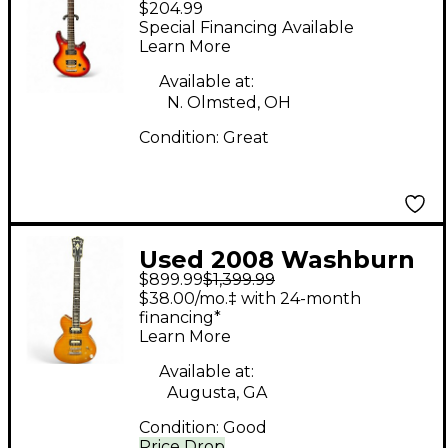
$204.99
Color Sunburst Solid
Special Financing Available
Body Electric Guitar
Learn More
Available at:
N. Olmsted, OH
Condition:
Great
Used 2008 Washburn
$899.99
$1,399.99
IDOL Trans Amber
$38.00/mo.‡ with 24-month
Solid Body Electric
financing*
Learn More
Guitar
Available at:
Augusta, GA
Condition:
Good
Price Drop