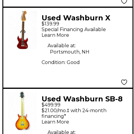
Used Washburn X
$139.99
SERIES PRO METALLIC
Special Financing Available
RED Solid Body
Learn More
Electric Guitar
Available at:
Portsmouth, NH
Condition:
Good
Used Washburn SB-8
$499.99
Honey Burst Solid
$21.00/mo.‡ with 24-month
Body Electric Guitar
financing*
Learn More
Available at: