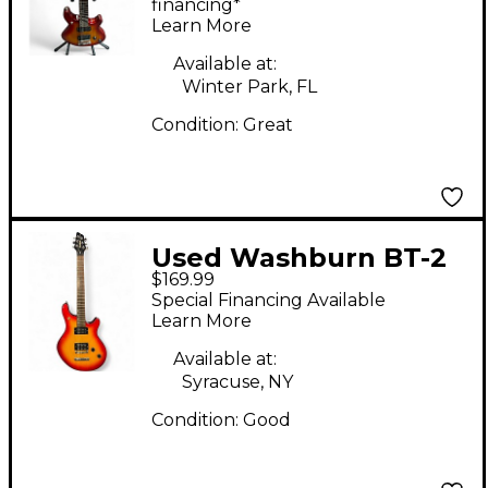
Body Electric Guitar
financing*
Learn More
Available at:
Winter Park, FL
Condition:
Great
Used Washburn BT-2
$169.99
Cherry Sunburst Solid
Special Financing Available
Body Electric Guitar
Learn More
Available at:
Syracuse, NY
Condition:
Good