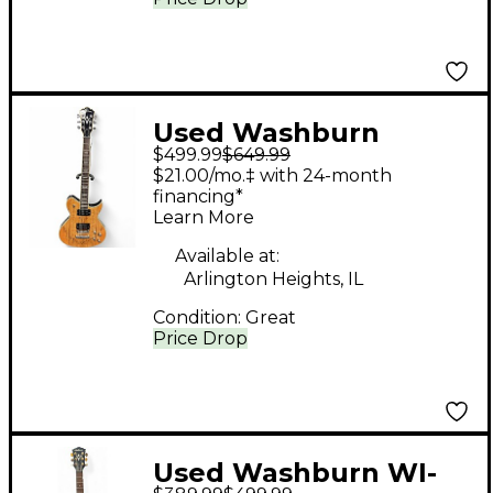
Used Washburn
$499.99
$649.99
windlx spltd Maple
$21.00/mo.‡ with 24-month
Solid Body Electric
financing*
Learn More
Guitar
Available at:
Arlington Heights, IL
Condition:
Great
Price Drop
Used Washburn WI-