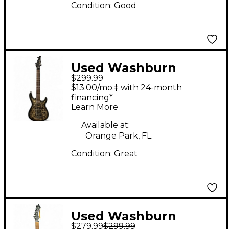
Condition:
Good
Used Washburn
$299.99
KC70V Black and
$13.00/mo.‡ with 24-month
Silver Solid Body
financing*
Learn More
Electric Guitar
Available at:
Orange Park, FL
Condition:
Great
Used Washburn
$279.99
$299.99