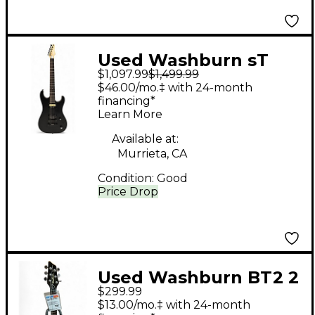
Used Washburn sT
$1,097.99
$1,499.99
500 fusion Black Solid
$46.00/mo.‡ with 24-month
Body Electric Guitar
financing*
Learn More
Available at:
Murrieta, CA
Condition:
Good
Price Drop
Used Washburn BT2 2
$299.99
Color Sunburst Solid
$13.00/mo.‡ with 24-month