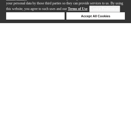
your personal data by those third parties so they can provide services to us. By using
this website, you agree to such uses and our
Terms of Use
.
Cookie Preferences
Deny Cookies
Accept All Cookies
Help