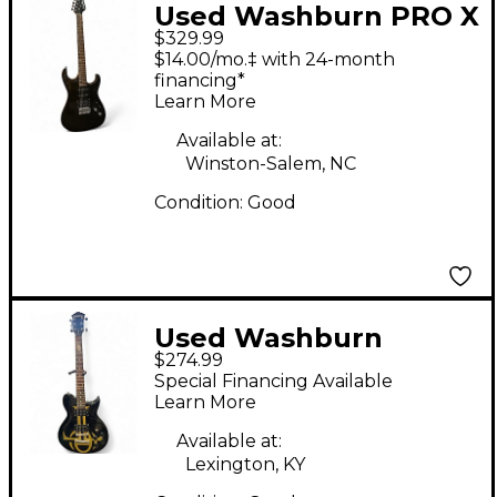
Used Washburn PRO X
$329.99
SERIES BLACK Solid
$14.00/mo.‡ with 24-month
Body Electric Guitar
financing*
Learn More
Available at:
Winston-Salem, NC
Condition:
Good
Used Washburn
$274.99
W115ANC Black and
Special Financing Available
Gold Solid Body
Learn More
Electric Guitar
Available at:
Lexington, KY