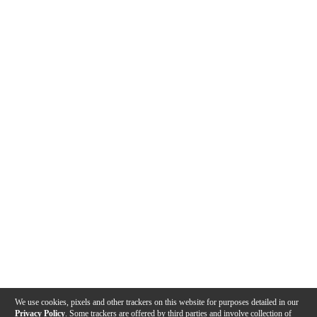
We use cookies, pixels and other trackers on this website for purposes detailed in our
Privacy Policy
. Some trackers are offered by third parties and involve collection of