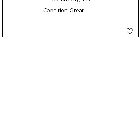
Condition:
Great