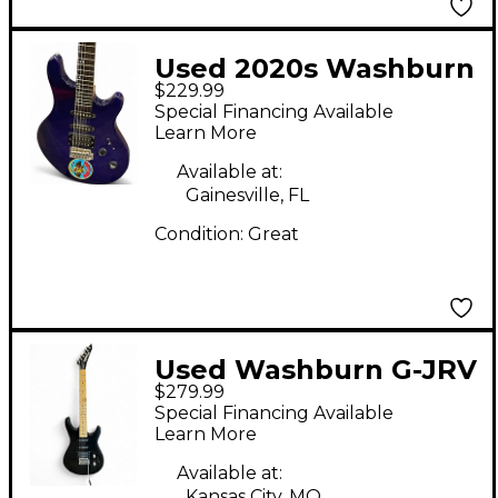
Used 2020s Washburn
$229.99
bt-4 Purple Solid Body
Special Financing Available
Electric Guitar
Learn More
Available at:
Gainesville, FL
Condition:
Great
Used Washburn G-JRV
$279.99
Black Solid Body
Special Financing Available
Electric Guitar
Learn More
Available at:
Kansas City, MO