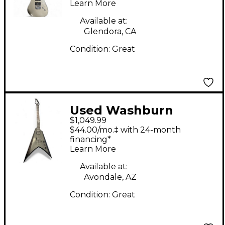
Learn More
Available at:
Glendora, CA
Condition:
Great
Used Washburn
$1,049.99
Parallaxe Solar V Ola
$44.00/mo.‡ with 24-month
Englund Black Solid
financing*
Learn More
Body Electric Guitar
Available at:
Avondale, AZ
Condition:
Great