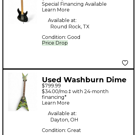
Double Cut Electric
Special Financing Available
Guitar BLACK Solid
Learn More
Body Electric Guitar
Available at:
Round Rock, TX
Condition:
Good
Price Drop
Used Washburn Dime
$799.99
V Camo Solid Body
$34.00/mo.‡ with 24-month
Electric Guitar
financing*
Learn More
Available at:
Dayton, OH
Condition:
Great