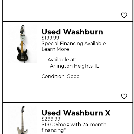
Used Washburn
$199.99
KCLTD Chicago Series
Special Financing Available
Black Solid Body
Learn More
Electric Guitar
Available at:
Arlington Heights, IL
Condition:
Good
Used Washburn X
$299.99
SERIES Gray Solid
$13.00/mo.‡ with 24-month
Body Electric Guitar
financing*