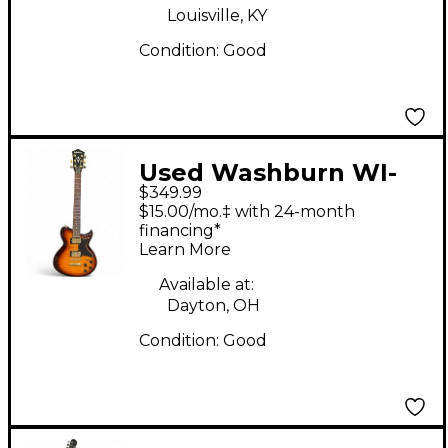
Louisville, KY
Condition:
Good
Used Washburn WI-
$349.99
64DL 2 Tone Sunburst
$15.00/mo.‡ with 24-month
Solid Body Electric
financing*
Learn More
Guitar
Available at:
Dayton, OH
Condition:
Good