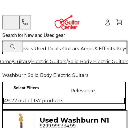
New Arrivals
Used
Deals
Guitars
Amps & Effects
Keys
Home
/
Guitars
/
Electric Guitars
/
Solid Body Electric Guitar
Washburn Solid Body Electric Guitars
Select Filters
Relevance
49-72 out of 137 products
Used Washburn N1
$299.99
$334.99