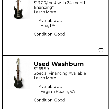
NUNO BETTENCOURT
$13.00/mo.‡ with 24-month
SIGNATURE Black
financing*
Learn More
Solid Body Electric
Guitar
Available at:
Erie, PA
Condition:
Good
Used Washburn
$269.99
WG228 Gunmetal Gray
Special Financing Available
Solid Body Electric
Learn More
Guitar
Available at:
Virginia Beach, VA
Condition:
Good