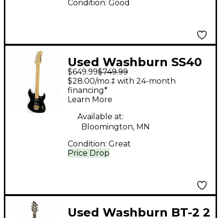
Condition:
Good
Used Washburn SS40
$649.99
$749.99
Black Solid Body
$28.00/mo.‡ with 24-month
Electric Guitar
financing*
Learn More
Available at:
Bloomington, MN
Condition:
Great
Price Drop
Used Washburn BT-2 2