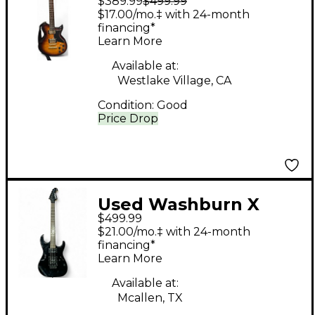
$389.99
$499.99
64DL 3 Tone Sunburst
$17.00/mo.‡ with 24-month
Solid Body Electric
financing*
Learn More
Guitar
Available at:
Westlake Village, CA
Condition:
Good
Price Drop
Used Washburn X
$499.99
SERIES X40 PRO Black
$21.00/mo.‡ with 24-month
Solid Body Electric
financing*
Learn More
Guitar
Available at:
Mcallen, TX