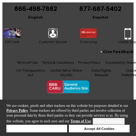
866-498-7882
877-687-5402
It may be Answered within 48 hours.
English
Español
Gift Card
Customer Service
Financing
Mobile Ap
Give Feedback
Facebook
X
YouTube
Instagram
TikTok
Threads
Terms of Use
Terms & Conditions
Privacy Policy
Accessibility Stat
CA Transparency
Do Not Sell or Share
Data Rights
Cooki
Act
My Info
Request
Preferen
Copyright © Guitar Center Inc.
We use cookies, pixels and other trackers on this website for purposes detailed in our
Privacy Policy
. Some trackers are offered by third parties and involve collection of
your personal data by those third parties so they can provide services to us. By using
this website, you agree to such uses and our
Terms of Use
.
Cookie Preferences
Add to Cart
Deny Cookies
Accept All Cookies
Help