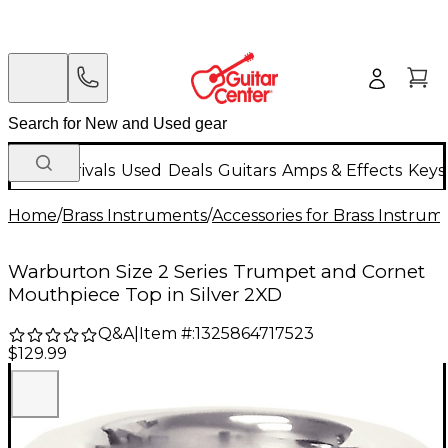
New Arrivals
Used
Deals
Guitars
Amps & Effects
Keys
Home
/
Brass Instruments
/
Accessories for Brass Instrum
Warburton Size 2 Series Trumpet and Cornet
Mouthpiece Top in Silver 2XD
Q&A
|
Item #:
1325864717523
$129.99