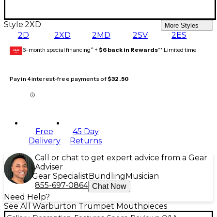
Style:
2XD
More Styles
2D
2XD
2MD
2SV
2ES
6-month special financing^ +
$6 back in Rewards
** Limited time
GEAR
CARD
Pay in 4 interest-free payments of
$32.50
Free
45 Day
Delivery
Returns
Call or chat to get expert advice from a Gear
Adviser
Gear Specialist
Bundling
Musician
855-697-0864
Chat Now
Need Help?
See All Warburton Trumpet Mouthpieces