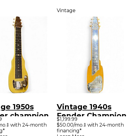
Vintage
age 1950s
Vintage 1940s
er champion
Fender Champion
9
$1,199.99
teel Olympic
Natural Lap Steel
mo.‡ with 24-month
$50.00/mo.‡ with 24-month
g*
financing*
e Lap Steel