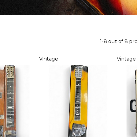
1-8 out of 8 pr
Vintage
Vintage