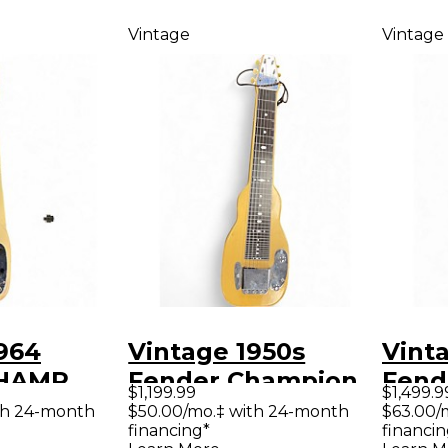
Vintage
Vintage
964
Vintage 1950s
Vint
CHAMP
Fender Champion
Fend
$1,199.99
$1,499.9
L BLONDE
White Lap Steel
lap s
th 24-month
$50.00/mo.‡ with 24-month
$63.00/
financing*
financin
Whit