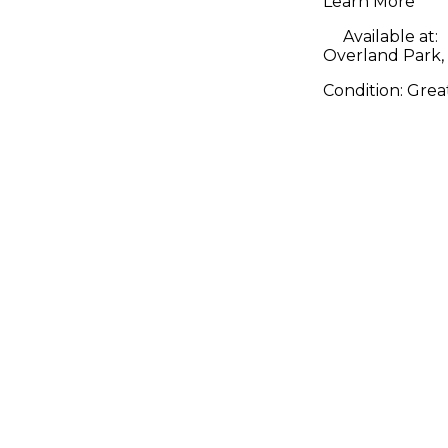
Learn More
Available at:
Overland Park,
Condition:
Grea