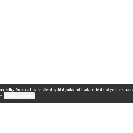
acy Policy
. Some trackers are offered by third parties and involve collection of your personal da
se
.
Cookie Preferences