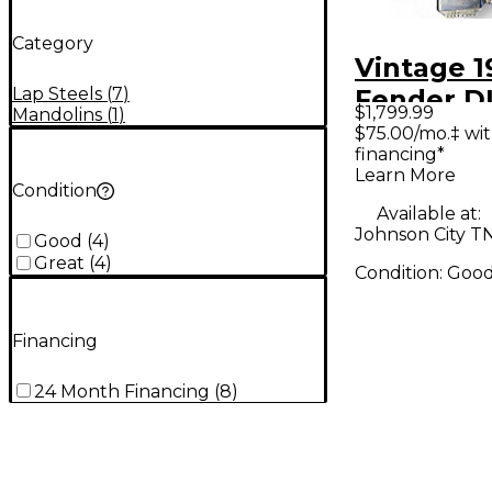
Category
Vintage 1
Lap Steels
(
7
)
Fender D
$1,799.99
Mandolins
(
1
)
STEEL Nat
$75.00/mo.‡ wi
financing*
Steel
Learn More
Condition
Available at:
Johnson City T
Good
(
4
)
Great
(
4
)
Condition:
Goo
Financing
24 Month Financing
(
8
)