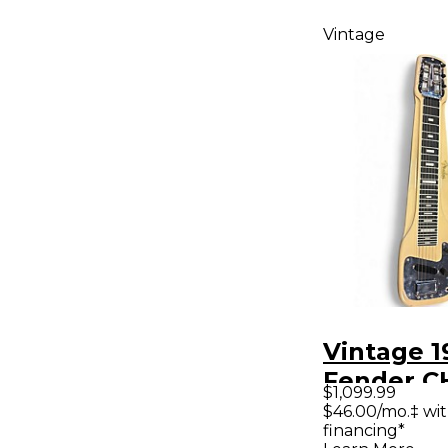
Vintage
Vintage 1
Fender 
$1,099.99
LAPSTEE
$46.00/mo.‡ wi
financing*
Lap Steel