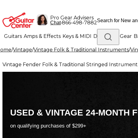
Pro Gear Advisers
•
866-498-7882
Chat
Guitars
Amps & Effects
Keys & MIDI
Drums
DJ Gear
B
Home
/
Vintage
/
Vintage Folk & Traditional Instruments
/
Vin
Lighting
Band & Orchestra
Platinum Gear
Vintage Fender Folk & Traditional Stringed Instrument
USED & VINTAGE 24-MONTH F
on qualifying purchases of $299+