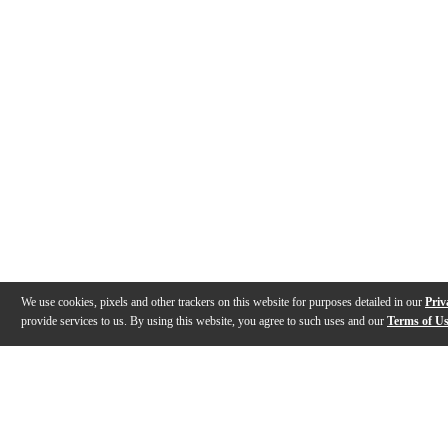
We use cookies, pixels and other trackers on this website for purposes detailed in our
Priv
provide services to us. By using this website, you agree to such uses and our
Terms of U