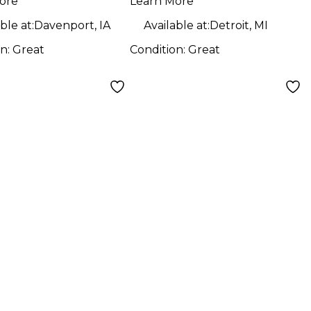
ore
Learn More
ble at:
Davenport, IA
Available at:
Detroit, MI
on:
Great
Condition:
Great