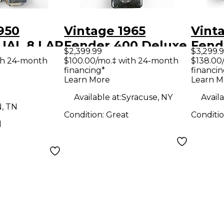
950
Vintage 1965
Vint
UAL 8 LAP
Fender 400 Deluxe
Fend
$2,399.99
$3,299.
ural Lap
8-String Pedal
Mand
th 24-month
$100.00/mo.‡ with 24-month
$138.00
financing*
financin
Steel Sunburst Lap
Colo
Learn More
Learn M
Steel
Mand
Available at:
Syracuse, NY
Availa
N, TN
Condition:
Great
Conditi
d