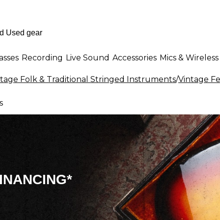
asses
Recording
Live Sound
Accessories
Mics & Wireless
tage Folk & Traditional Stringed Instruments
/
Vintage Fe
s
INANCING*