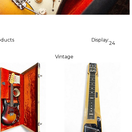
oducts
Display:
24
Vintage