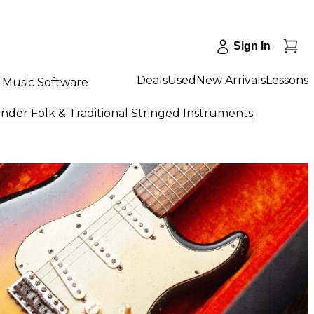
Sign In
Deals
Used
New Arrivals
Lessons
Music Software
nder Folk & Traditional Stringed Instruments