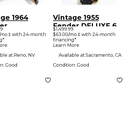
age 1964
Vintage 1955
er
Fender DELUXE 6
99
$1,499.99
ocaster 3
LAP STEEL YELLOW
/mo.‡ with 24-month
$63.00/mo.‡ with 24-month
g*
financing*
r Sunburst
Lap Steel
ore
Learn More
olin
ble at:
Reno, NV
Available at:
Sacramento, CA
on:
Good
Condition:
Good