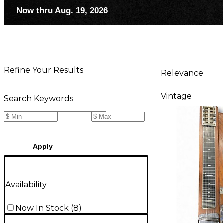
Now thru Aug. 19, 2026
Refine Your Results
Relevance
Vintage
Search Keywords
Apply
Availability
Now In Stock
(
8
)