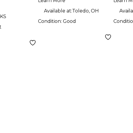
Learn More
Learn M
Available at:
Toledo, OH
Availa
 KS
Condition:
Good
Conditi
t