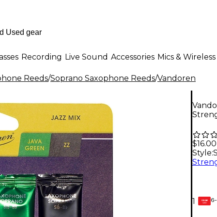
asses
Recording
Live Sound
Accessories
Mics & Wireless
phone Reeds
/
Soprano Saxophone Reeds
/
Vandoren
Vando
Streng
$16.00
Style:
6-
1
GEAR
CARD