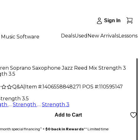
Sign In
Deals
Used
New Arrivals
Lessons
Music Software
ren Soprano Saxophone Jazz Reed Mix Strength 3
th 3.5
Q&A
|
Item #:
1406558848271
POS #:
110595147
Strength 3.5
Strength 2.5
Strength 3.5
Strength 3
Add to Cart
month special financing^ +
$0 back in Rewards
** Limited time