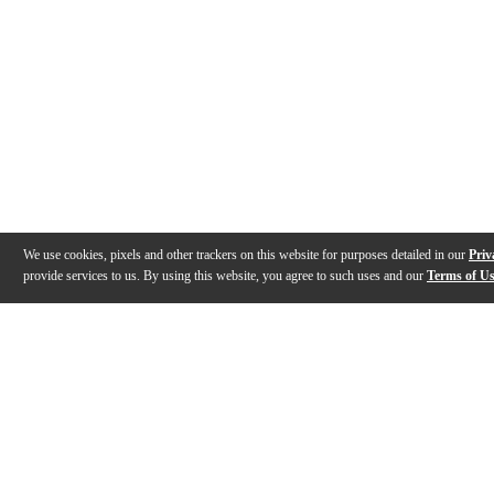
We use cookies, pixels and other trackers on this website for purposes detailed in our
Priv
provide services to us. By using this website, you agree to such uses and our
Terms of U