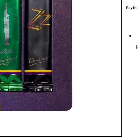
Pay in