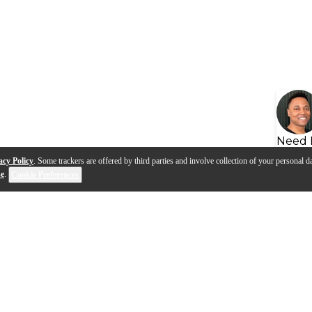
Need 
acy Policy
. Some trackers are offered by third parties and involve collection of your personal da
se
.
Cookie Preferences