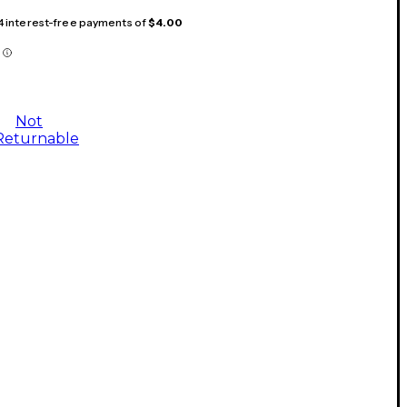
 4 interest-free payments of
$4.00
Not
Returnable