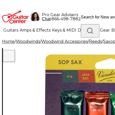
Pro Gear Advisers
•
866-498-7882
Chat
Guitars
Amps & Effects
Keys & MIDI
Drums
DJ Gear
B
Home
/
Woodwinds
/
Woodwind Accessories
/
Reeds
/
Saxo
Lighting
Band & Orchestra
Platinum Gear