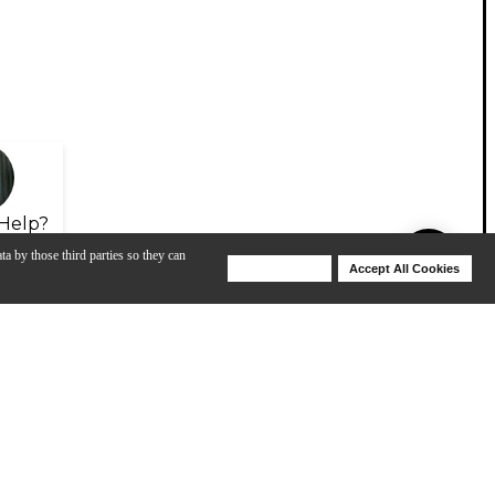
Help?
ta by those third parties so they can
Deny Cookies
Accept All Cookies
Help