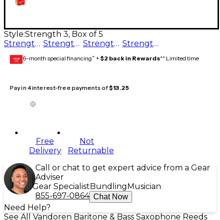
Style:
Strength 3, Box of 5
Strength 3.5, Box of 5
Strength 2.5, Box of 5
Strength 3, Box of 5
Strength 2, Box of 5
6-month special financing^ +
$2 back in Rewards
** Limited time
GEAR
CARD
Pay in 4 interest-free payments of
$13.25
Free
Not
Delivery
Returnable
Call or chat to get expert advice from a Gear
Adviser
Gear Specialist
Bundling
Musician
855-697-0864
Chat Now
Need Help?
See All Vandoren Baritone & Bass Saxophone Reeds