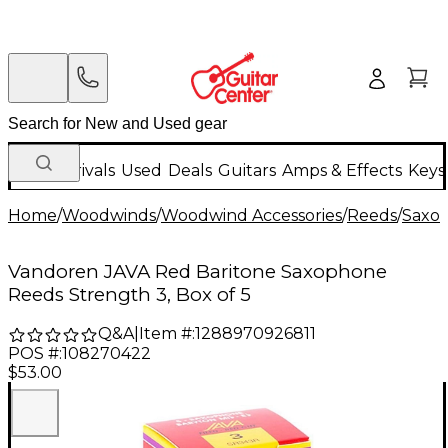
New Arrivals
Used
Deals
Guitars
Amps & Effects
Keys
Home
/
Woodwinds
/
Woodwind Accessories
/
Reeds
/
Saxo
Vandoren JAVA Red Baritone Saxophone
Reeds Strength 3, Box of 5
Q&A
|
Item #:
1288970926811
POS #:
108270422
$53.00