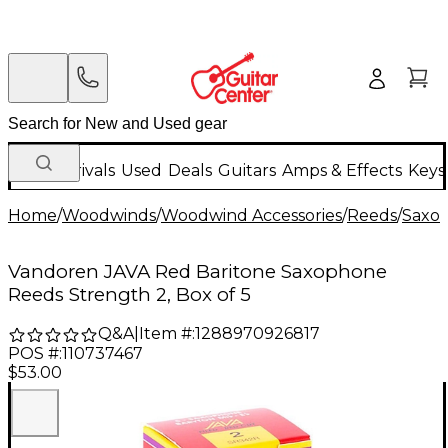
New Arrivals
Used
Deals
Guitars
Amps & Effects
Keys
Home
/
Woodwinds
/
Woodwind Accessories
/
Reeds
/
Saxo
Vandoren JAVA Red Baritone Saxophone
Reeds Strength 2, Box of 5
Q&A
|
Item #:
1288970926817
POS #:
110737467
$53.00