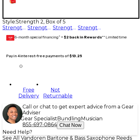
Style:
Strength 2, Box of 5
Strength 3.5, Box of 5
Strength 2.5, Box of 5
Strength 3, Box of 5
Strength 2, Box of 5
6-month special financing^ +
$2 back in Rewards
** Limited time
GEAR
CARD
Pay in 4 interest-free payments of
$13.25
Free
Not
Delivery
Returnable
Call or chat to get expert advice from a Gear
Adviser
Gear Specialist
Bundling
Musician
855-697-0864
Chat Now
Need Help?
See All Vandoren Baritone & Bass Saxophone Reeds