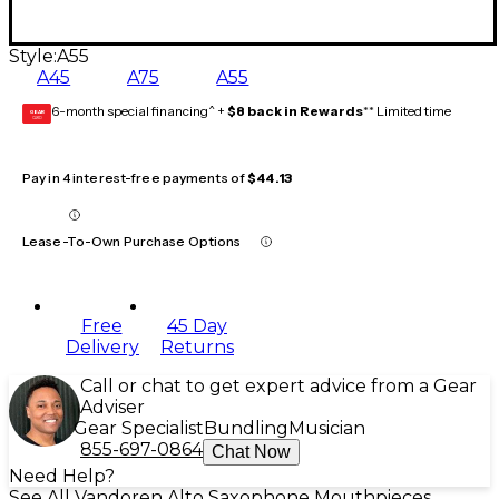
Style:
A55
A45
A75
A55
6-month special financing^ +
$8 back in Rewards
** Limited time
GEAR
CARD
Pay in 4 interest-free payments of
$44.13
Lease-To-Own Purchase Options
Free
45 Day
Delivery
Returns
Call or chat to get expert advice from a Gear
Adviser
Gear Specialist
Bundling
Musician
855-697-0864
Chat Now
Need Help?
See All Vandoren Alto Saxophone Mouthpieces