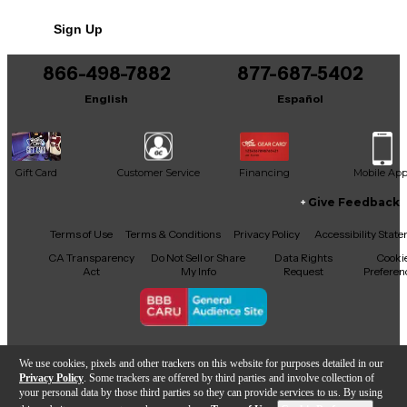
No results but…
Sign Up
You can be the first to ask a new question.
866-498-7882
877-687-5402
It may be Answered within 48 hours.
English
Español
Gift Card
Customer Service
Financing
Mobile Ap
Give Feedback
Facebook
X
YouTube
Instagram
TikTok
Threads
Terms of Use
Terms & Conditions
Privacy Policy
Accessibility Stat
CA Transparency
Do Not Sell or Share
Data Rights
Cooki
Act
My Info
Request
Preferen
Copyright © Guitar Center Inc.
We use cookies, pixels and other trackers on this website for purposes detailed in our
Privacy Policy
. Some trackers are offered by third parties and involve collection of
your personal data by those third parties so they can provide services to us. By using