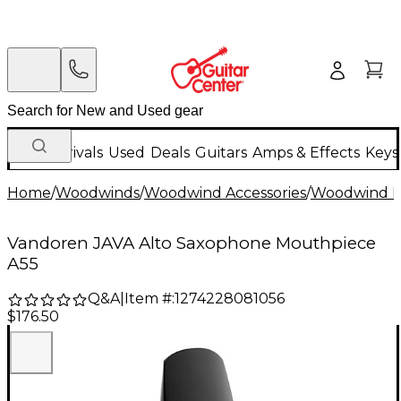
New Arrivals
Used
Deals
Guitars
Amps & Effects
Keys
Home
/
Woodwinds
/
Woodwind Accessories
/
Woodwind M
Vandoren JAVA Alto Saxophone Mouthpiece
A55
Q&A
|
Item #:
1274228081056
$176.50