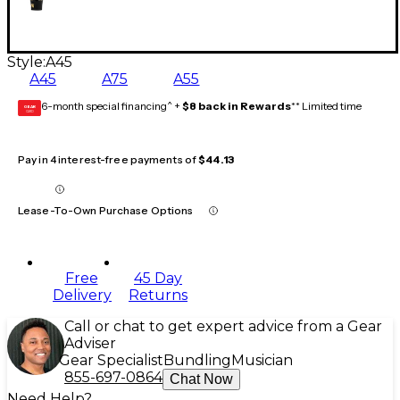
Style:
A45
A45
A75
A55
6-month special financing^ +
$8 back in Rewards
** Limited time
GEAR
CARD
Pay in 4 interest-free payments of
$44.13
Lease-To-Own Purchase Options
Free
45 Day
Delivery
Returns
Call or chat to get expert advice from a Gear
Adviser
Gear Specialist
Bundling
Musician
855-697-0864
Chat Now
Need Help?