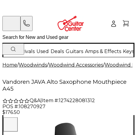
New Arrivals
Used
Deals
Guitars
Amps & Effects
Keys
Home
/
Woodwinds
/
Woodwind Accessories
/
Woodwind M
Vandoren JAVA Alto Saxophone Mouthpiece
A45
Q&A
|
Item #:
1274228081312
POS #:
108270927
$176.50