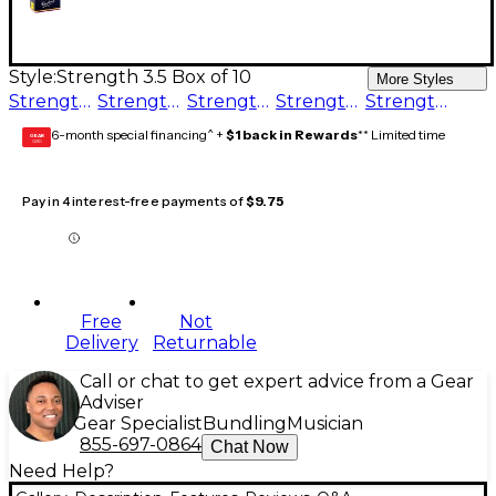
Style:
Strength 3.5 Box of 10
More Styles
Strength 3.5 Box of 10
Strength 3 Box of 10
Strength 5 Box of 10
Strength 2.5 Box of 10
Strength 1 Box of 10
6-month special financing^ +
$1 back in Rewards
** Limited time
GEAR
CARD
Pay in 4 interest-free payments of
$9.75
Free
Not
Delivery
Returnable
Call or chat to get expert advice from a Gear
Adviser
Gear Specialist
Bundling
Musician
855-697-0864
Chat Now
Need Help?