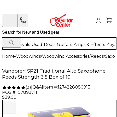
New Arrivals
Used
Deals
Guitars
Amps & Effects
Keys
Home
/
Woodwinds
/
Woodwind Accessories
/
Reeds
/
Saxo
Vandoren SR21 Traditional Alto Saxophone
Reeds Strength 3.5 Box of 10
Q&A
|
Item #:
1274228080913
(
3
)
|
POS #:
107893711
$39.00