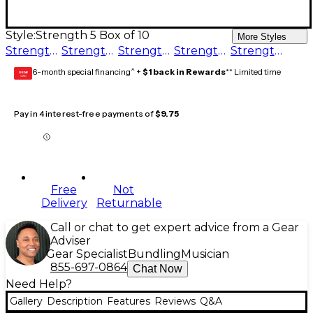
Style:
Strength 5 Box of 10
More Styles
Strength 3.5 Box of 10
Strength 3 Box of 10
Strength 5 Box of 10
Strength 2.5 Box of 10
Strength 1 Box of 10
6-month special financing^ +
$1 back in Rewards
** Limited time
GEAR
CARD
Pay in 4 interest-free payments of
$9.75
Free
Not
Delivery
Returnable
Call or chat to get expert advice from a Gear
Adviser
Gear Specialist
Bundling
Musician
855-697-0864
Chat Now
Need Help?
Gallery
Description
Features
Reviews
Q&A