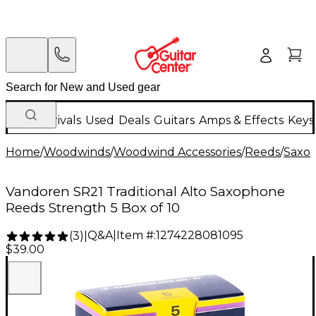
New Arrivals
Used
Deals
Guitars
Amps & Effects
Keys
Home
/
Woodwinds
/
Woodwind Accessories
/
Reeds
/
Saxo
Vandoren SR21 Traditional Alto Saxophone
Reeds Strength 5 Box of 10
Q&A
|
Item #:
1274228081095
(
3
)
|
$39.00