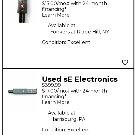
VR1 Ribbon
$15.00/mo.‡ with 24-month
Microphone
financing*
Learn More
Available at:
Yonkers at Ridge Hill, NY
Condition:
Excellent
Used sE Electronics
$399.99
vr2 ribbon
$17.00/mo.‡ with 24-month
microphone Ribbon
financing*
Learn More
Microphone
Available at:
Harrisburg, PA
Condition:
Excellent