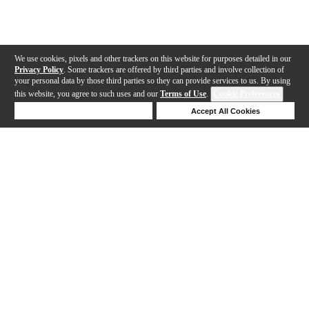
We use cookies, pixels and other trackers on this website for purposes detailed in our
Privacy Policy
. Some trackers are offered by third parties and involve collection of
your personal data by those third parties so they can provide services to us. By using
this website, you agree to such uses and our
Terms of Use
.
Cookie Preferences
Deny Cookies
Accept All Cookies