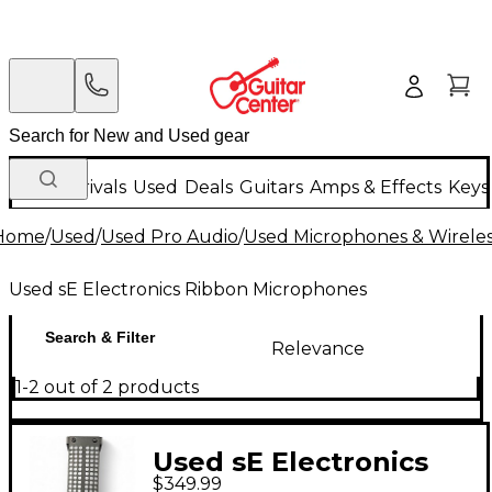
New Arrivals
Used
Deals
Guitars
Amps & Effects
Keys
Home
/
Used
/
Used Pro Audio
/
Used Microphones & Wirele
Used sE Electronics Ribbon Microphones
Search & Filter
Relevance
1-2 out of 2 products
Used sE Electronics
$349.99