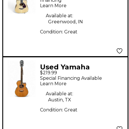
Guitar
financing*
Learn More
Available at:
Greenwood, IN
Condition:
Great
Used Yamaha
$219.99
APX500III 3 Color
Special Financing Available
Sunburst Acoustic
Learn More
Electric Guitar
Available at:
Austin, TX
Condition:
Great