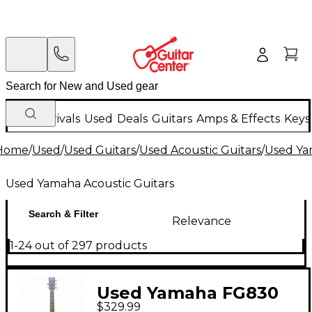
New Arrivals
Used
Deals
Guitars
Amps & Effects
Keys
Home
/
Used
/
Used Guitars
/
Used Acoustic Guitars
/
Used Ya
Used Yamaha Acoustic Guitars
Search & Filter
Relevance
1-24 out of 297 products
Used Yamaha FG830
$329.99