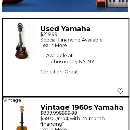
Used Yamaha
$219.99
APX500III Vintage
Special Financing Available
Sunburst Acoustic
Learn More
Electric Guitar
Available at:
Johnson City NY, NY
Condition:
Great
Vintage
Vintage 1960s Yamaha
$899.99
$999.99
fg-500 Vintage
$38.00/mo.‡ with 24-month
Natural Acoustic
financing*
Learn More