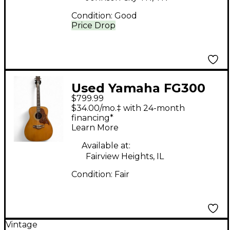
Condition:
Good
Price Drop
Used Yamaha FG300
$799.99
Natural Acoustic
$34.00/mo.‡ with 24-month
Guitar
financing*
Learn More
Available at:
Fairview Heights, IL
Condition:
Fair
Vintage