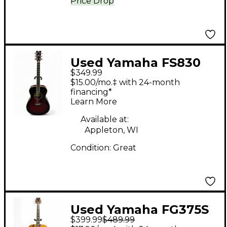
Price Drop
Used Yamaha FS830
$349.99
Tobacco Sunburst
$15.00/mo.‡ with 24-month
Acoustic Guitar
financing*
Learn More
Available at:
Appleton, WI
Condition:
Great
Used Yamaha FG375S
$399.99
$489.99
Natural Acoustic