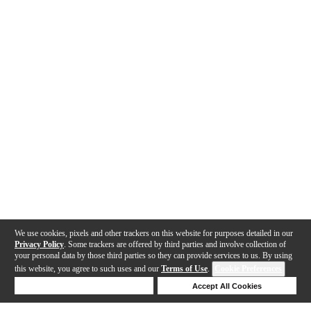
We use cookies, pixels and other trackers on this website for purposes detailed in our
Privacy Policy
. Some trackers are offered by third parties and involve collection of
your personal data by those third parties so they can provide services to us. By using
this website, you agree to such uses and our
Terms of Use
.
Cookie Preferences
Deny Cookies
Accept All Cookies