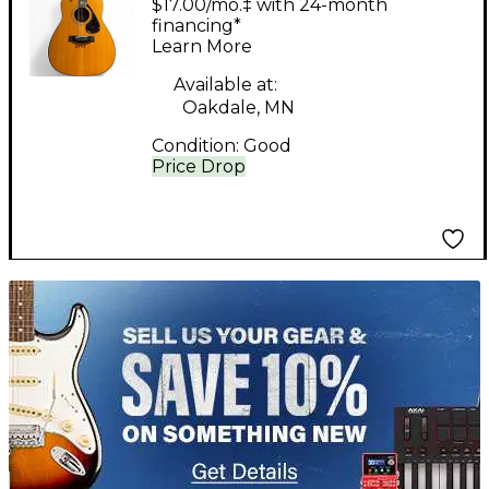
$17.00/mo.‡ with 24-month
Guitar
financing*
Learn More
Available at:
Oakdale, MN
Condition:
Good
Price Drop
TITU_gridad