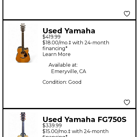
Used Yamaha
$419.99
FGX830C Natural
$18.00/mo.‡ with 24-month
Acoustic Electric
financing*
Learn More
Guitar
Available at:
Emeryville, CA
Condition:
Good
Used Yamaha FG750S
$339.99
Natural Acoustic
$15.00/mo.‡ with 24-month