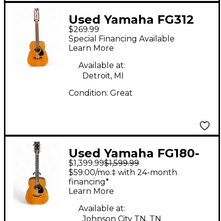
Used Yamaha FG312
$269.99
Natural 12 String
Special Financing Available
Acoustic Guitar
Learn More
Available at:
Detroit, MI
Condition:
Great
Used Yamaha FG180-
$1,399.99
$1,599.99
50 NATURAL Acoustic
$59.00/mo.‡ with 24-month
Guitar
financing*
Learn More
Available at:
Johnson City TN, TN