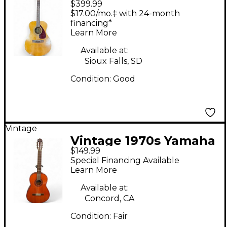
$399.99
FG110 Natural Acoustic
$17.00/mo.‡ with 24-month
Guitar
financing*
Learn More
Available at:
Sioux Falls, SD
Condition:
Good
Vintage
Vintage 1970s Yamaha
$149.99
G-55A Natural
Special Financing Available
Acoustic Guitar
Learn More
Available at:
Concord, CA
Condition:
Fair