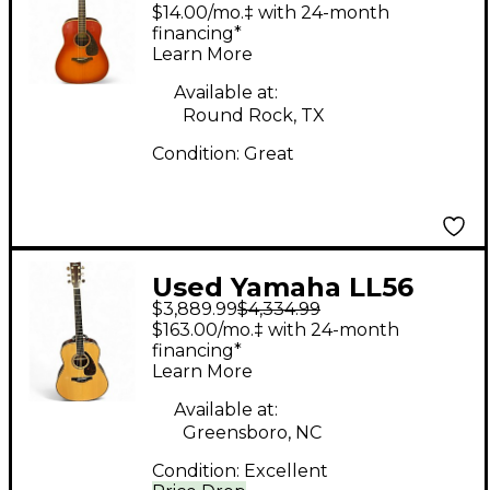
AUTUMN BURST
$14.00/mo.‡ with 24-month
Acoustic Guitar
financing*
Learn More
Available at:
Round Rock, TX
Condition:
Great
Used Yamaha LL56
$3,889.99
$4,334.99
CUSTOM Natural
$163.00/mo.‡ with 24-month
Acoustic Guitar
financing*
Learn More
Available at:
Greensboro, NC
Condition:
Excellent