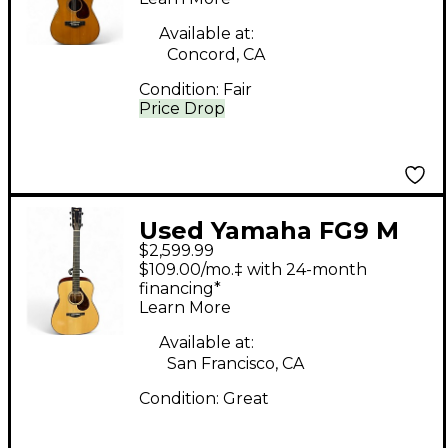
Guitar
Available at:
Concord, CA
Condition:
Fair
Price Drop
Used Yamaha FG9 M
$2,599.99
Natural Acoustic
$109.00/mo.‡ with 24-month
Guitar
financing*
Learn More
Available at:
San Francisco, CA
Condition:
Great