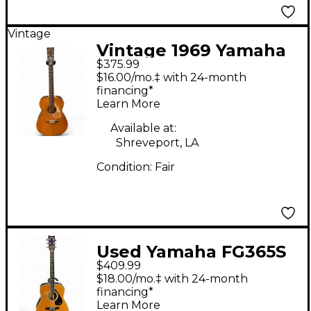
Vintage
Vintage 1969 Yamaha
$375.99
FG110 NATURAL
$16.00/mo.‡ with 24-month
Acoustic Guitar
financing*
Learn More
Available at:
Shreveport, LA
Condition:
Fair
Used Yamaha FG365S
$409.99
Natural Acoustic
$18.00/mo.‡ with 24-month
Guitar
financing*
Learn More