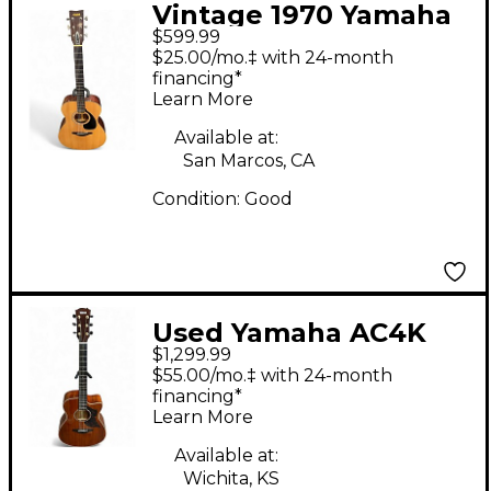
Vintage 1970 Yamaha
$599.99
FG-150 Natural
$25.00/mo.‡ with 24-month
Acoustic Guitar
financing*
Learn More
Available at:
San Marcos, CA
Condition:
Good
Used Yamaha AC4K
$1,299.99
Natural Acoustic
$55.00/mo.‡ with 24-month
Electric Guitar
financing*
Learn More
Available at:
Wichita, KS