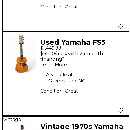
Condition:
Great
Used Yamaha FS5
$1,449.99
Natural Acoustic
$61.00/mo.‡ with 24-month
Guitar
financing*
Learn More
Available at:
Greensboro, NC
Condition:
Great
Vintage
Vintage 1970s Yamaha