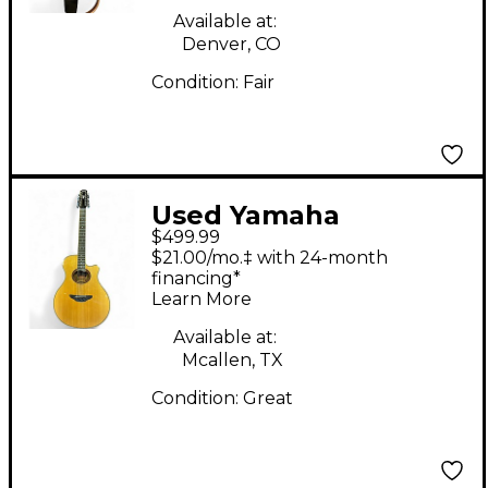
Available at:
Denver, CO
Condition:
Fair
Used Yamaha
$499.99
APX700II 12 String
$21.00/mo.‡ with 24-month
Natural 12 String
financing*
Learn More
Acoustic Electric
Guitar
Available at:
Mcallen, TX
Condition:
Great