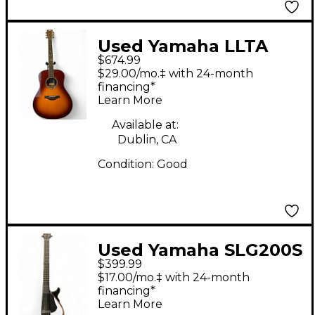
Used Yamaha LLTA
$674.99
Sunburst Acoustic
$29.00/mo.‡ with 24-month
Electric Guitar
financing*
Learn More
Available at:
Dublin, CA
Condition:
Good
Used Yamaha SLG200S
$399.99
Black Acoustic Electric
$17.00/mo.‡ with 24-month
Guitar
financing*
Learn More