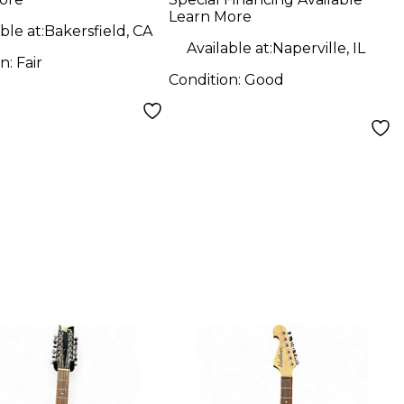
ric Guitar
Guitar
Learn More
ble at:
Bakersfield, CA
Available at:
Naperville, IL
on:
Fair
Condition:
Good