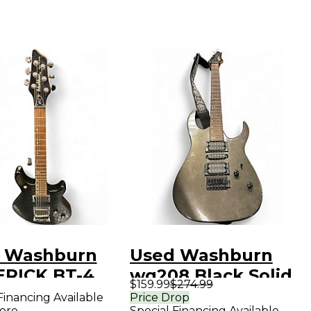
 Washburn
Used Washburn
RICK BT-4
wg208 Black Solid
$159.99
$274.99
k Solid Body
Body Electric
Financing Available
Price Drop
ore
Special Financing Available