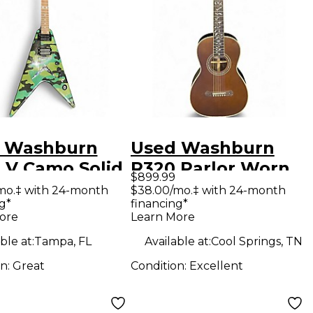
 Washburn
Used Washburn
 V Camo Solid
R320 Parlor Worn
$899.99
Electric
Natural Acoustic
mo.‡ with 24-month
$38.00/mo.‡ with 24-month
g*
financing*
ar
Guitar
ore
Learn More
ble at:
Tampa, FL
Available at:
Cool Springs, TN
on:
Great
Condition:
Excellent