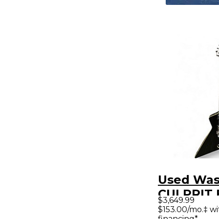
Used Wa
CULPRIT 
$3,649.99
Solid Bod
$153.00/mo.‡ w
financing*