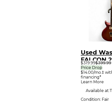
Used Wa
FALCON 2
$319.99
$399.99
Sunburst 
Price Drop
$14.00/mo.‡ wi
Body Elec
financing*
Guitar
Learn More
Available at:
T
Condition:
Fair