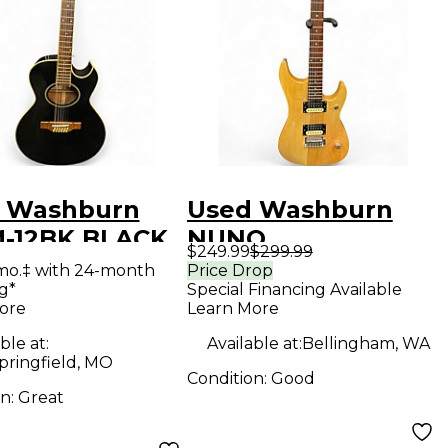
 Washburn
Used Washburn
-12BK BLACK
NUNO
$249.99
$299.99
ring Acoustic
BETTENCOURT N1
mo.‡ with 24-month
Price Drop
g*
Special Financing Available
ric Guitar
Natural Solid Body
ore
Learn More
Electric Guitar
ble at:
Available at:
Bellingham, WA
pringfield, MO
Condition:
Good
on:
Great