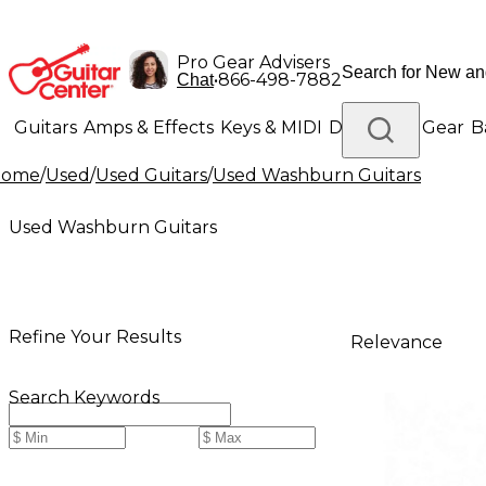
Pro Gear Advisers
•
866-498-7882
Chat
Guitars
Amps & Effects
Keys & MIDI
Drums
DJ Gear
B
Home
/
Used
/
Used Guitars
/
Used Washburn Guitars
Lighting
Band & Orchestra
Platinum Gear
Used Washburn Guitars
Refine Your Results
Relevance
Search Keywords