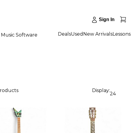
Sign In
Deals
Used
New Arrivals
Lessons
Music Software
products
Display:
24