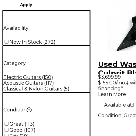
Apply
Availability
Now In Stock
(
272
)
Used Wa
Category
Culprit Bl
$3,699.99
Electric Guitars
(
150
)
Body Elec
$155.00/mo.‡ w
Acoustic Guitars
(
117
)
financing*
Classical & Nylon Guitars
(
5
)
Guitar
Learn More
Available at:
F
Condition
Condition:
Grea
Great
(
113
)
Good
(
107
)