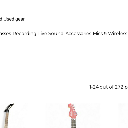
asses
Recording
Live Sound
Accessories
Mics & Wireless
1-24 out of 272 