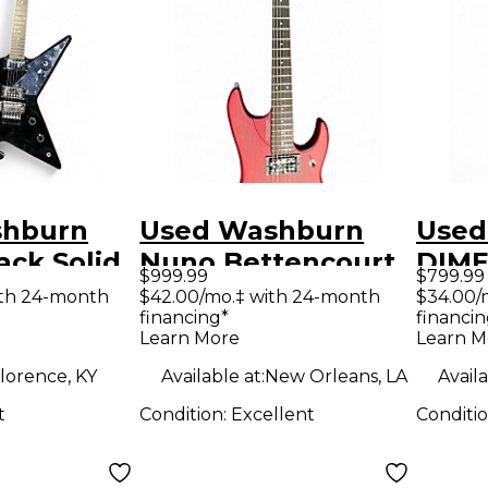
shburn
Used Washburn
Used
ack Solid
Nuno Bettencourt
DIME
$999.99
$799.99
tric
Signature N2
Body 
ith 24-month
$42.00/mo.‡ with 24-month
$34.00/
financing*
financin
Natural Solid Body
Guit
Learn More
Learn M
Electric Guitar
lorence, KY
Available at:
New Orleans, LA
Availa
t
Condition:
Excellent
Conditi