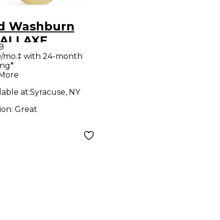
d Washburn
ALLAXE
9
mpic White
/mo.‡ with 24-month
ing*
d Body Electric
 More
ar
lable at:
Syracuse, NY
ion:
Great