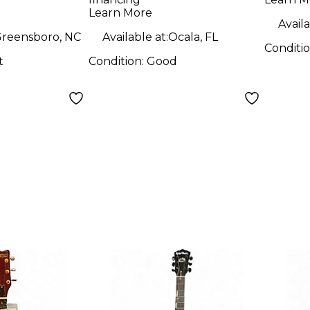
Hollow Body
Elect
Learn More
Electric Guitar
Availa
reensboro, NC
Available at:
Ocala, FL
Conditi
t
Condition:
Good