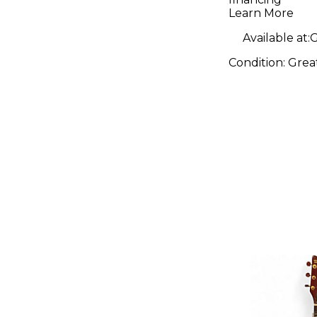
Guitar
Learn More
Available at:
G
Condition:
Grea