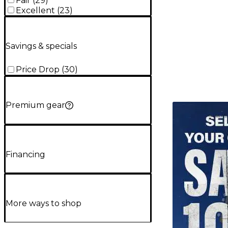
Fair
(
29
)
Excellent
(
23
)
Savings & specials
Price Drop
(
30
)
Premium gear
TITU_gridad
Financing
More ways to shop