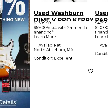
Used Washburn
Use
DIME V PRO KERRY
PAR
$1,399.99
$479.9
KING BLACK
Oly
$59.00/mo.‡ with 24-month
$20.00
financing*
financ
TRIBAL FINISH
Soli
Learn More
Learn
Solid Body Electric
Guit
Available at:
Avai
Guitar
North Attleboro, MA
Condit
Condition:
Excellent