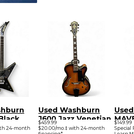
shburn
Used Washburn
Used
Black
J600 Jazz Venetian
MAVE
$459.99
$149.99
y Electric
2 Color Sunburst
Blac
ith 24-month
$20.00/mo.‡ with 24-month
Special 
financing*
Learn M