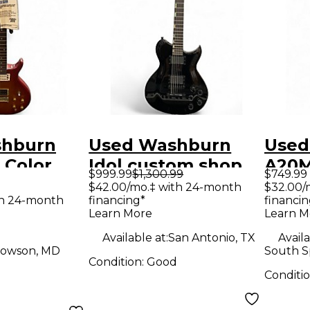
shburn
Used Washburn
Used
 Color
Idol custom shop
A20M
$999.99
$1,300.99
$749.99
Solid
Black Solid Body
12 St
$42.00/mo.‡ with 24-month
$32.00/
th 24-month
financing*
financin
tric
Electric Guitar
Elect
Learn More
Learn M
Available at:
San Antonio, TX
Availa
owson, MD
South S
Condition:
Good
Conditi