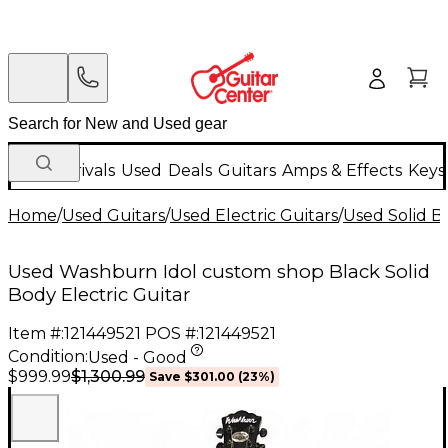
New Arrivals
Used
Deals
Guitars
Amps & Effects
Keys
Home
/
Used Guitars
/
Used Electric Guitars
/
Used Solid Bo
Used Washburn Idol custom shop Black Solid
Body Electric Guitar
Item #:
121449521
POS #:
121449521
Condition:
Used - Good
$1,300.99
$999.99
Save
$301.00
(
23
%)