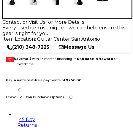
Contact or Visit Us for More Details
Every used item is unique—we can help ensure this
gear is right for you
Item Location:
Guitar Center San Antonio
(210) 348-7225
Message Us
$42/mo.
‡ with 24 months financing* +
$49 back in Rewards
**
GEAR
CARD
Limited time
Pay in 4 interest-free payments of
$250.00
Lease-To-Own Purchase Options
45 Day
Returns