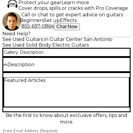
Protect your gear
Learn more
Cover drops, spills or cracks with Pro Coverage
Call or chat to get expert advice on guitars
Beginners
Set up
Effects
855-697-0864
Chat Now
Need Help?
See Used Guitars in Guitar Center San Antonio
See Used Solid Body Electric Guitars
Gallery
Description
Description
Used Washburn Idol Custom Shop Black Electric
Featured Articles
Guitar in Good condition. This solid body guitar
features a sleek gloss black finish, dual humbucking
pickups for powerful tone, and a mahogany body
with a set mahogany neck for rich sustain. The
rosewood fretboard and 22 medium-jumbo frets
offer smooth playability, while the Tune-O-Matic
bridge ensures solid intonation. Built with quality in
Be the first to know about exclusive offers, tips and
the USA Custom Shop, it delivers reliable
more.
performance for players seeking classic rock and
blues tones.