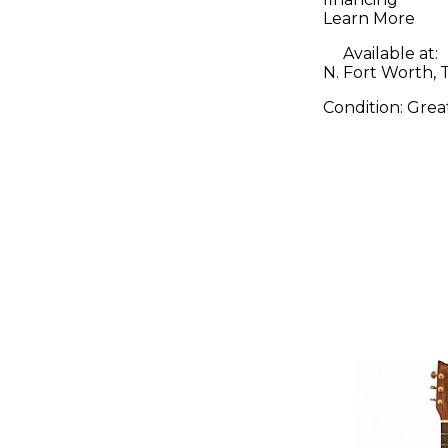
Learn More
Available at:
N. Fort Worth, 
Condition:
Grea