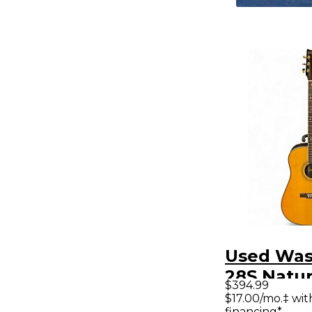
Used Was
28S Natur
$394.99
Acoustic 
$17.00/mo.‡ wi
financing*