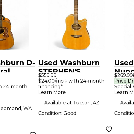
hburn D-
Used Washburn
Used
ral
STEPHEN'S
Nuno
$559.99
$269.99
Guitar
EXTENDED
Natu
$24.00/mo.‡ with 24-month
Price D
th 24-month
financing*
Special 
CUTAWAY Natural
Guit
Learn More
Learn M
Acoustic Electric
Available at:
Tucson, AZ
Availa
Guitar
Redmond, WA
Condition:
Good
Conditi
d