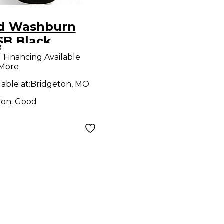
d Washburn
SB Black
9
stic Guitar
l Financing Available
 More
lable at:
Bridgeton, MO
ion:
Good