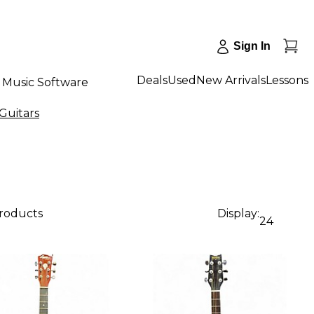
Sign In
Deals
Used
New Arrivals
Lessons
Music Software
Guitars
products
Display:
24