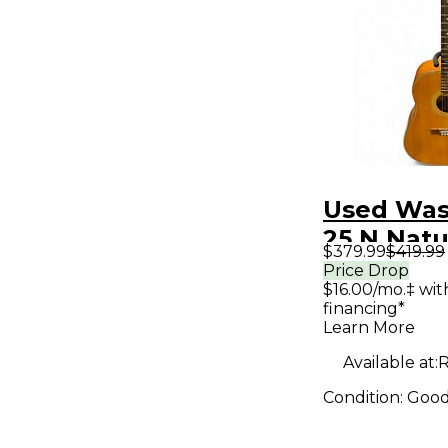
Used Was
25 N Natu
$379.99
$419.99
Acoustic 
Price Drop
$16.00/mo.‡ wi
financing*
Learn More
Available at:
Condition:
Goo