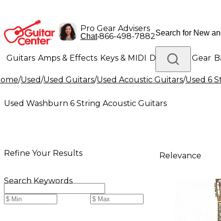
Pro Gear Advisers
•
866-498-7882
Chat
Guitars
Amps & Effects
Keys & MIDI
Drums
DJ Gear
B
Home
/
Used
/
Used Guitars
/
Used Acoustic Guitars
/
Used 6 S
Lighting
Band & Orchestra
Platinum Gear
Used Washburn 6 String Acoustic Guitars
Refine Your Results
Relevance
Search Keywords