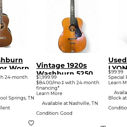
shburn
Used
Vintage 1920s
lor Worn
LYON
$99.99
Washburn 5250
coustic
Acous
th 24-month
$1,999.99
Special 
Natural Acoustic
$84.00/mo.‡ with 24-month
Learn M
financing*
Guitar
Availa
Learn More
ool Springs, TN
Block a
Available at:
Nashville, TN
llent
Conditi
Condition:
Good