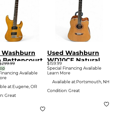
 Washburn
Used Washburn
 Bettencourt
WD10CE Natural
$299.99
$159.99
ral Acoustic
Acoustic Guitar
rop
Special Financing Available
Financing Available
Learn More
ar
ore
Available at:
Portsmouth, NH
ble at:
Eugene, OR
Condition:
Great
on:
Great