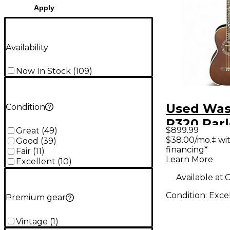
Apply
Availability
Now In Stock
(
109
)
Used Wa
Condition
R320 Par
$899.99
Great
(
49
)
Natural A
$38.00/mo.‡ wi
Good
(
39
)
financing*
Guitar
Fair
(
11
)
Learn More
Excellent
(
10
)
Available at:
C
Condition:
Exce
Premium gear
Vintage
(
1
)