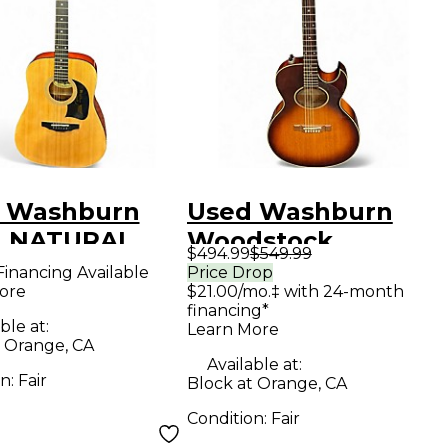
 Washburn
Used Washburn
 NATURAL
Woodstock
$494.99
$549.99
tic Guitar
Sunburst Acoustic
Financing Available
Price Drop
ore
$21.00/mo.‡ with 24-month
Electric Guitar
financing*
ble at:
Learn More
t Orange, CA
Available at:
on:
Fair
Block at Orange, CA
Condition:
Fair