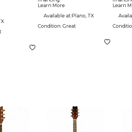
Natural Acoustic
WSD5
Learn More
Learn M
Electric Guitar
Sunb
Available at:
Plano, TX
Availa
Elect
TX
Condition:
Great
Conditi
t