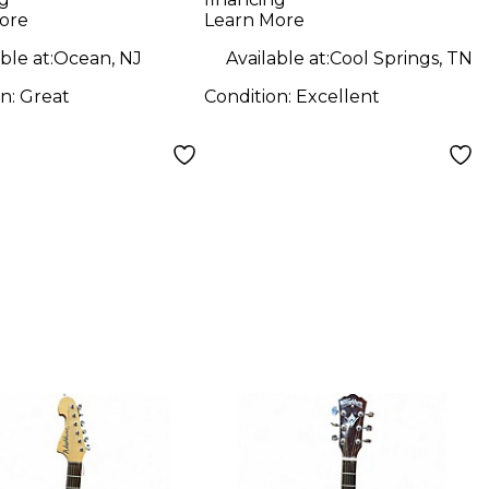
240 Tobacco
Guitar
ore
Learn More
urst Acoustic
ble at:
Ocean, NJ
Available at:
Cool Springs, TN
ric Guitar
on:
Great
Condition:
Excellent