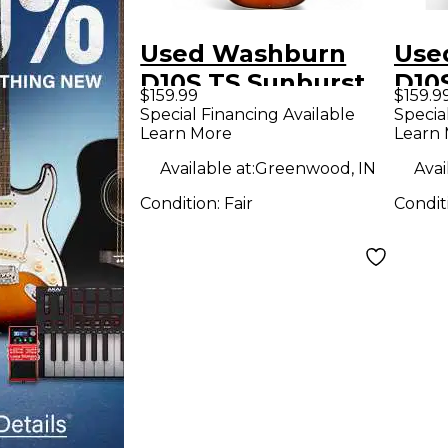
Used Washburn
Use
D10S TS Sunburst
D10
$159.99
$159.9
Acoustic Guitar
Acou
Special Financing Available
Specia
Learn More
Learn
Available at:
Greenwood, IN
Avai
Condition:
Fair
Condit