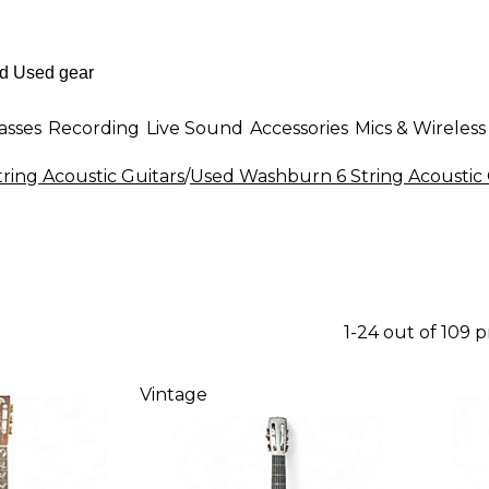
asses
Recording
Live Sound
Accessories
Mics & Wireless
tring Acoustic Guitars
/
Used Washburn 6 String Acoustic 
1-24 out of 109 
Vintage