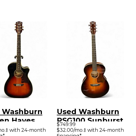
 Washburn
Used Washburn
en Hayes
RSG100 Sunburst
$749.99
ature
Acoustic Electric
mo.‡ with 24-month
$32.00/mo.‡ with 24-month
g*
financing*