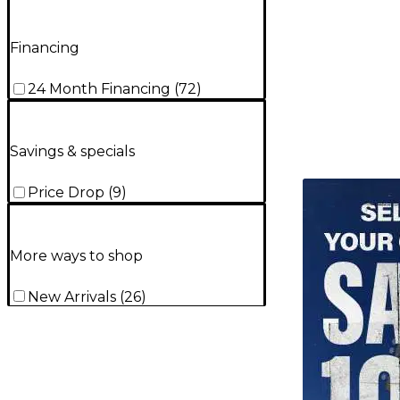
Financing
24 Month Financing
(
72
)
Savings & specials
TITU_gridad
Price Drop
(
9
)
More ways to shop
New Arrivals
(
26
)