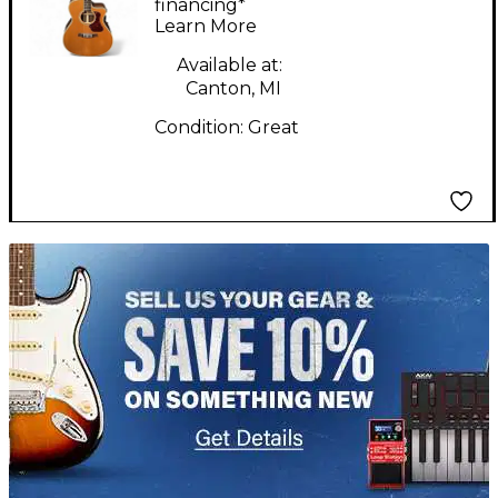
Electric Guitar
financing*
Learn More
Available at:
Canton, MI
Condition:
Great
TITU_gridad