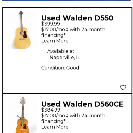
Used Walden D550
$399.99
Natural Acoustic
$17.00/mo.‡ with 24-month
Guitar
financing*
Learn More
Available at:
Naperville, IL
Condition:
Good
Used Walden D560CE
$384.99
Natural Acoustic
$17.00/mo.‡ with 24-month
Electric Guitar
financing*
Learn More