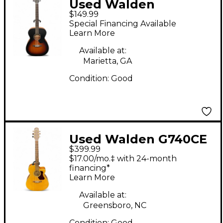
Used Walden
$149.99
HAWTHORNE Tobacco
Special Financing Available
Sunburst Acoustic
Learn More
Guitar
Available at:
Marietta, GA
Condition:
Good
Used Walden G740CE
$399.99
Natural Acoustic
$17.00/mo.‡ with 24-month
Electric Guitar
financing*
Learn More
Available at:
Greensboro, NC
Condition:
Good