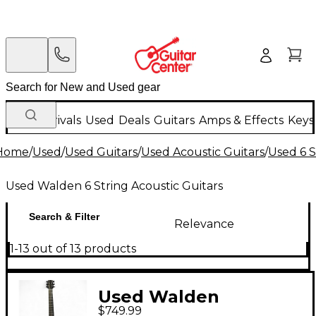
New Arrivals
Used
Deals
Guitars
Amps & Effects
Keys
Home
/
Used
/
Used Guitars
/
Used Acoustic Guitars
/
Used 6 S
Used Walden 6 String Acoustic Guitars
Search & Filter
Relevance
1-13 out of 13 products
Used Walden
$749.99