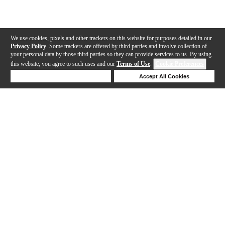
We use cookies, pixels and other trackers on this website for purposes detailed in our
Privacy Policy
. Some trackers are offered by third parties and involve collection of
your personal data by those third parties so they can provide services to us. By using
this website, you agree to such uses and our
Terms of Use
.
Cookie Preferences
Deny Cookies
Accept All Cookies