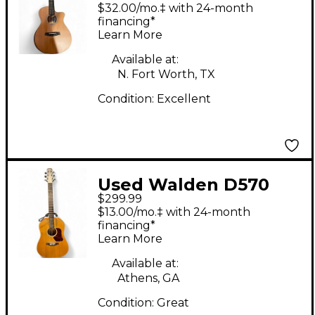
G2070RCE Brown
$32.00/mo.‡ with 24-month
Acoustic Guitar
financing*
Learn More
Available at:
N. Fort Worth, TX
Condition:
Excellent
Used Walden D570
$299.99
Natural Acoustic
$13.00/mo.‡ with 24-month
Guitar
financing*
Learn More
Available at:
Athens, GA
Condition:
Great