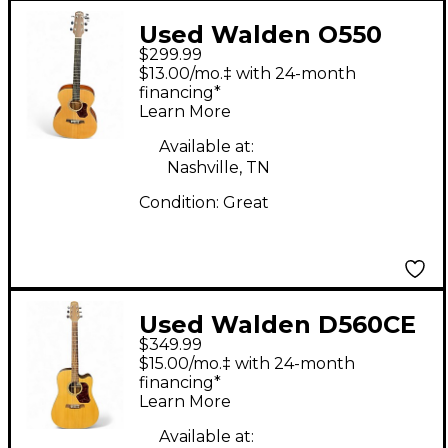
Used Walden O550
$299.99
Natural Acoustic
$13.00/mo.‡ with 24-month
Guitar
financing*
Learn More
Available at:
Nashville, TN
Condition:
Great
Used Walden D560CE
$349.99
Natural Acoustic
$15.00/mo.‡ with 24-month
Electric Guitar
financing*
Learn More
Available at: