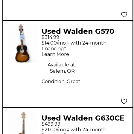
Used Walden G570
$314.99
Natural Acoustic
$14.00/mo.‡ with 24-month
Guitar
financing*
Learn More
Available at:
Salem, OR
Condition:
Great
Used Walden G630CE
$499.99
Natural Acoustic
$21.00/mo.‡ with 24-month