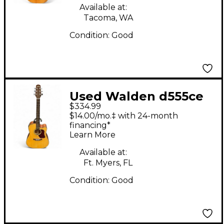
Available at:
Tacoma, WA
Condition:
Good
Used Walden d555ce
$334.99
Natural Acoustic
$14.00/mo.‡ with 24-month
Electric Guitar
financing*
Learn More
Available at:
Ft. Myers, FL
Condition:
Good