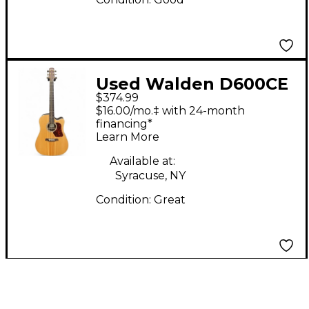
Used Walden D600CE
$374.99
Natural Acoustic
$16.00/mo.‡ with 24-month
Electric Guitar
financing*
Learn More
Available at:
Syracuse, NY
Condition:
Great