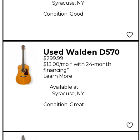
Syracuse, NY
Condition:
Good
Used Walden D570
$299.99
Natural Acoustic
$13.00/mo.‡ with 24-month
Guitar
financing*
Learn More
Available at:
Syracuse, NY
Condition:
Great