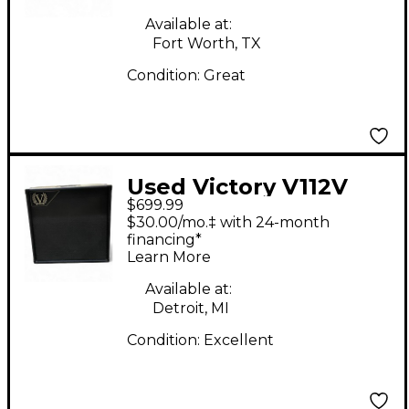
Available at:
Fort Worth, TX
Condition:
Great
Used Victory V112V
$699.99
Guitar Cabinet
$30.00/mo.‡ with 24-month
financing*
Learn More
Available at:
Detroit, MI
Condition:
Excellent