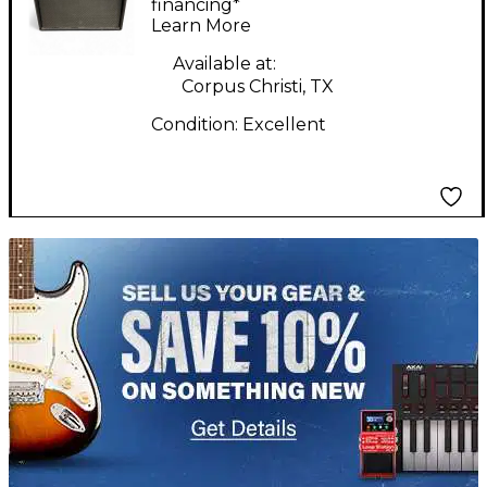
financing*
Learn More
Available at:
Corpus Christi, TX
Condition:
Excellent
TITU_gridad