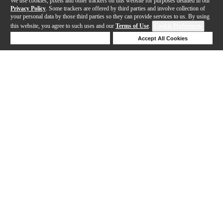
We use cookies, pixels and other trackers on this website for purposes detailed in our
Privacy Policy
. Some trackers are offered by third parties and involve collection of
your personal data by those third parties so they can provide services to us. By using
this website, you agree to such uses and our
Terms of Use
.
Cookie Preferences
Deny Cookies
Accept All Cookies