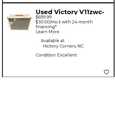
Used Victory V11zwc-
$699.99
75 Guitar Cabinet
$30.00/mo.‡ with 24-month
financing*
Learn More
Available at:
Hickory Corners, NC
Condition:
Excellent