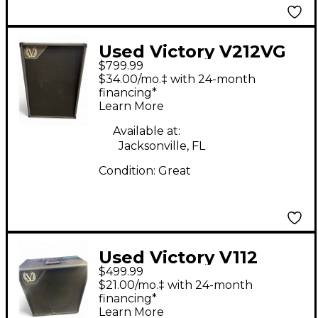
Used Victory V212VG
$799.99
Guitar Cabinet
$34.00/mo.‡ with 24-month
financing*
Learn More
Available at:
Jacksonville, FL
Condition:
Great
Used Victory V112
$499.99
Guitar Cabinet
$21.00/mo.‡ with 24-month
financing*
Learn More