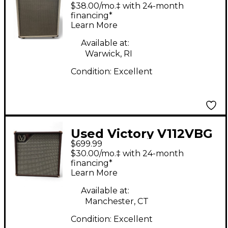
Guitar Cabinet
$38.00/mo.‡ with 24-month
financing*
Learn More
Available at:
Warwick, RI
Condition:
Excellent
Used Victory V112VBG
$699.99
Guitar Cabinet
$30.00/mo.‡ with 24-month
financing*
Learn More
Available at:
Manchester, CT
Condition:
Excellent