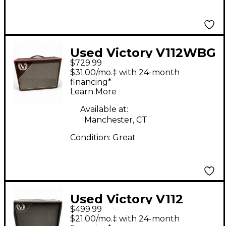
Used Victory V112WBG
$729.99
Guitar Cabinet
$31.00/mo.‡ with 24-month
financing*
Learn More
Available at:
Manchester, CT
Condition:
Great
Used Victory V112
$499.99
Guitar Cabinet
$21.00/mo.‡ with 24-month