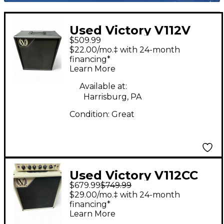
Used Victory V112V
$509.99
Guitar Cabinet
$22.00/mo.‡ with 24-month
financing*
Learn More
Available at:
Harrisburg, PA
Condition:
Great
Used Victory V112CC
$679.99
$749.99
Guitar Cabinet
$29.00/mo.‡ with 24-month
financing*
Learn More