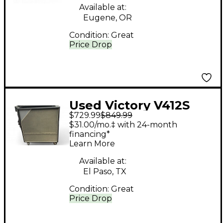
Available at:
Eugene, OR
Condition:
Great
Price Drop
Used Victory V412S
$729.99
$849.99
Guitar Cabinet
$31.00/mo.‡ with 24-month
financing*
Learn More
Available at:
El Paso, TX
Condition:
Great
Price Drop