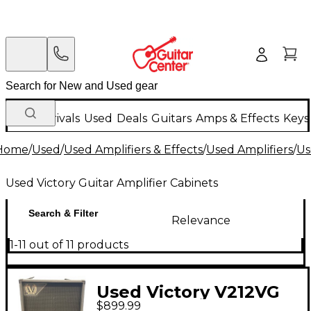
New Arrivals
Used
Deals
Guitars
Amps & Effects
Keys
Home
/
Used
/
Used Amplifiers & Effects
/
Used Amplifiers
/
Us
Used Victory Guitar Amplifier Cabinets
Search & Filter
Relevance
1-11 out of 11 products
Used Victory V212VG
$899.99