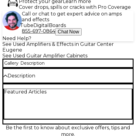
Protect your gear
Learn more
Cover drops, spills or cracks with Pro Coverage
Call or chat to get expert advice on amps
and effects
Tube
Digital
Boards
855-697-0864
Chat Now
Need Help?
See Used Amplifiers & Effects in Guitar Center
Eugene
See Used Guitar Amplifier Cabinets
Gallery
Description
Description
Used Victory V112CC Guitar Cabinet in great
Featured Articles
condition, this compact 1x12" cab delivers powerful
tone with a Celestion G12M-65 Creamback speaker
at 16 ohms and 65 watts output. Designed for clarity
and warmth, it's perfectly matched for Victory heads
or your favorite amp. With a closed-back, vertical
design, it's ideal for tight stage setups without
sacrificing sound. Durable and road-ready, this cab
Be the first to know about exclusive offers, tips and
offers professional-grade performance in a portable
more.