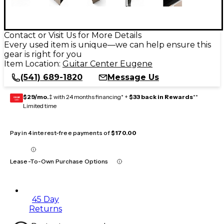
Contact or Visit Us for More Details
Every used item is unique—we can help ensure this
gear is right for you
Item Location:
Guitar Center Eugene
(541) 689-1820
Message Us
$29/mo.
‡ with 24 months financing* +
$33 back in Rewards
**
GEAR
CARD
Limited time
Pay in 4 interest-free payments of
$170.00
Lease-To-Own Purchase Options
45 Day
Returns