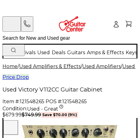
New Arrivals
Used
Deals
Guitars
Amps & Effects
Keys
Home
/
Used Amplifiers & Effects
/
Used Amplifiers
/
Used G
Price Drop
Used Victory V112CC Guitar Cabinet
Item #:
121548265
POS #:
121548265
Condition:
Used - Great
$749.99
$679.99
Save
$70.00
(
9
%)