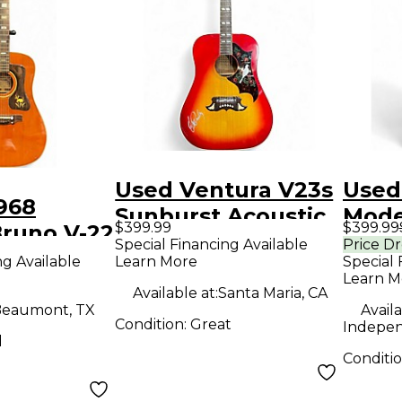
Used Ventura V23s
Used
968
Sunburst Acoustic
Mode
$399.99
$399.99
Bruno V-22
Guitar
Acous
Special Financing Available
Price D
coustic
ng Available
Learn More
Special 
Learn M
Available at:
Santa Maria, CA
eaumont, TX
Availa
Condition:
Great
Indepe
d
Conditi