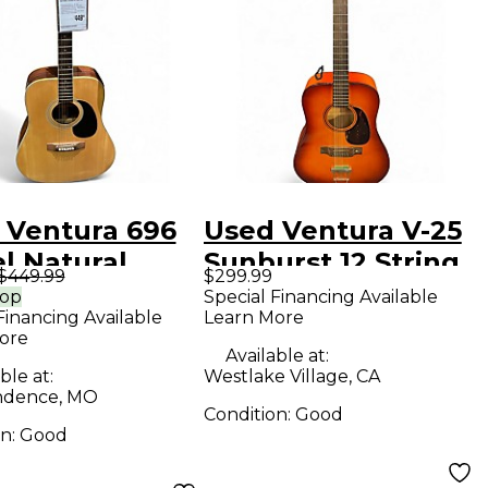
 Ventura 696
Used Ventura V-25
l Natural
Sunburst 12 String
$449.99
$299.99
tic Guitar
Acoustic Guitar
rop
Special Financing Available
Financing Available
Learn More
ore
Available at:
ble at:
Westlake Village, CA
ndence, MO
Condition:
Good
on:
Good