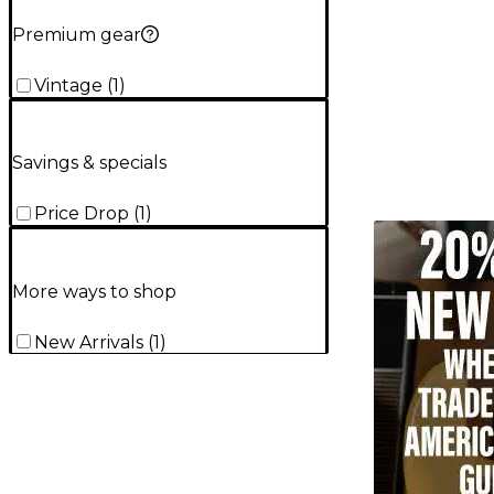
Premium gear
Vintage
(
1
)
Savings & specials
Price Drop
(
1
)
TITU_gridad
More ways to shop
New Arrivals
(
1
)