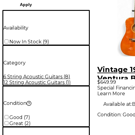
Apply
Availability
Now In Stock
(
9
)
Category
Vintage 1
6 String Acoustic Guitars
(
8
)
Ventura 
$649.99
12 String Acoustic Guitars
(
1
)
Natural A
Special Financi
Learn More
Guitar
Condition
Available at:
B
Condition:
Goo
Good
(
7
)
Great
(
2
)