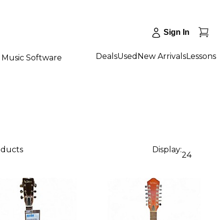
Sign In
Deals
Used
New Arrivals
Lessons
Music Software
oducts
Display:
24