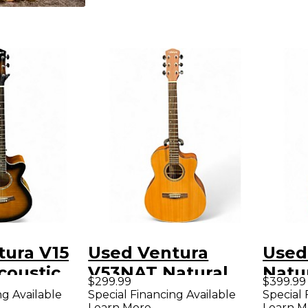
tura V15
Used Ventura
Used
coustic
V53NAT Natural
Natu
$299.99
$399.99
Acoustic Electric
Guit
ng Available
Special Financing Available
Special 
Learn More
Learn M