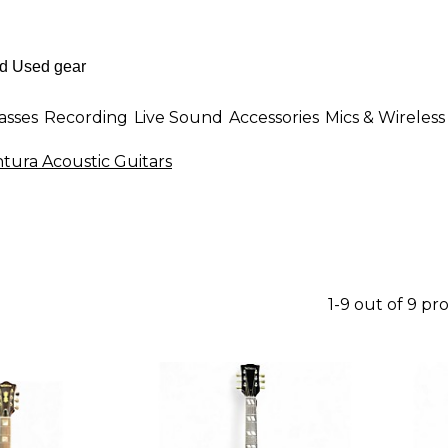
asses
Recording
Live Sound
Accessories
Mics & Wireless
tura Acoustic Guitars
1-9 out of 9 pr