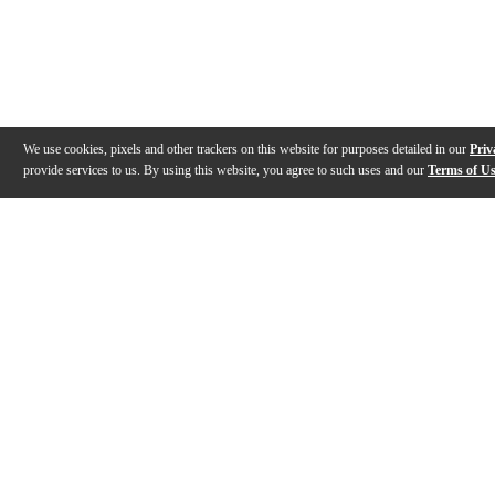
We use cookies, pixels and other trackers on this website for purposes detailed in our
Priv
provide services to us. By using this website, you agree to such uses and our
Terms of U