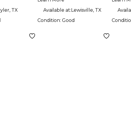
Guitar
yler, TX
Available at:
Lewisville, TX
Availa
d
Condition:
Good
Conditi