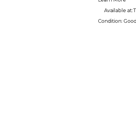
Available at:
T
Condition:
Goo