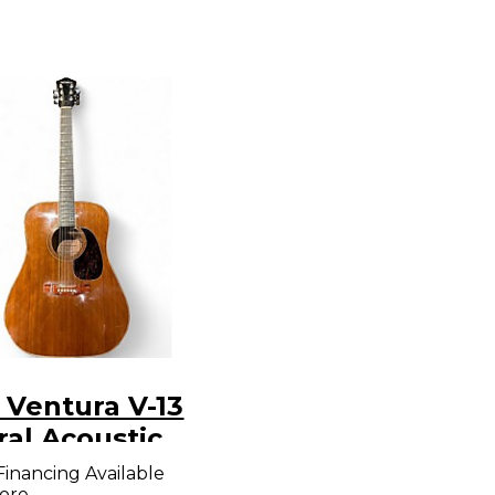
 Ventura V-13
ral Acoustic
ar
Financing Available
ore