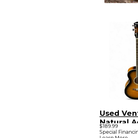
Used Ven
Natural A
$189.99
Guitar
Special Financi
Learn More