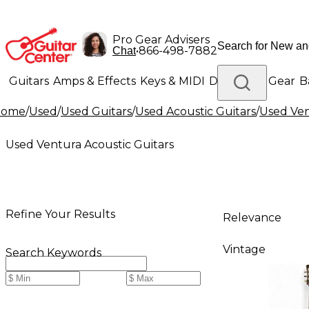
Pro Gear Advisers
•
866-498-7882
Chat
Guitars
Amps & Effects
Keys & MIDI
Drums
DJ Gear
B
Home
/
Used
/
Used Guitars
/
Used Acoustic Guitars
/
Used Ven
Lighting
Band & Orchestra
Platinum Gear
Used Ventura Acoustic Guitars
Refine Your Results
Relevance
Vintage
Search Keywords