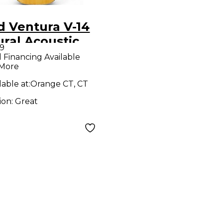
d Ventura V-14
ral Acoustic
9
ar
l Financing Available
 More
lable at:
Orange CT, CT
ion:
Great