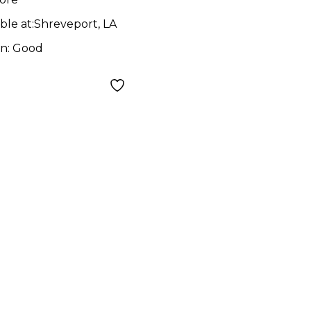
ble at:
Shreveport, LA
on:
Good