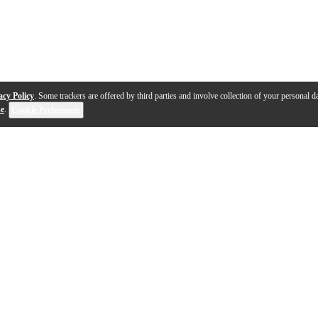
acy Policy
. Some trackers are offered by third parties and involve collection of your personal da
se
.
Cookie Preferences