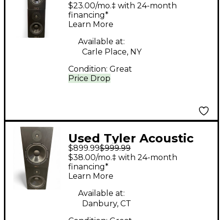
HALO 4 MONITOR
$23.00/mo.‡ with 24-month
PAIR Unpowered
financing*
Learn More
Monitor
Available at:
Carle Place, NY
Condition:
Great
Price Drop
Used Tyler Acoustic
$899.99
$999.99
HALOR 3 MONITOR
$38.00/mo.‡ with 24-month
PAIR Unpowered
financing*
Learn More
Monitor
Available at:
Danbury, CT