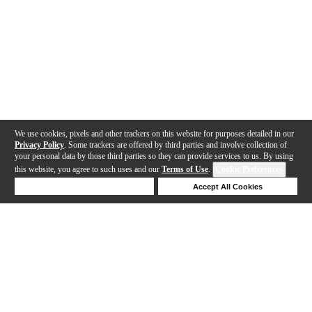
We use cookies, pixels and other trackers on this website for purposes detailed in our
Privacy Policy
. Some trackers are offered by third parties and involve collection of
your personal data by those third parties so they can provide services to us. By using
this website, you agree to such uses and our
Terms of Use
.
Cookie Preferences
Deny Cookies
Accept All Cookies