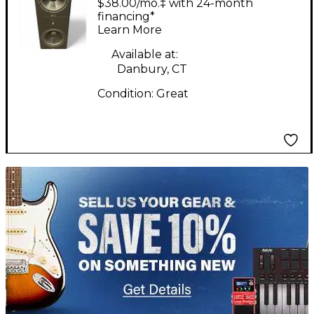
$38.00/mo.‡ with 24-month
PAIR Unpowered
financing*
Learn More
Monitor
Available at:
Danbury, CT
Condition:
Great
TITU_gridad