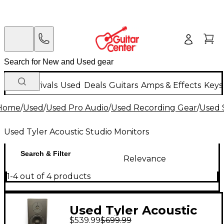
New Arrivals
Used
Deals
Guitars
Amps & Effects
Keys
Home
/
Used
/
Used Pro Audio
/
Used Recording Gear
/
Used 
Used Tyler Acoustic Studio Monitors
Search & Filter
Relevance
1-4 out of 4 products
Used Tyler Acoustic
$539.99
$699.99