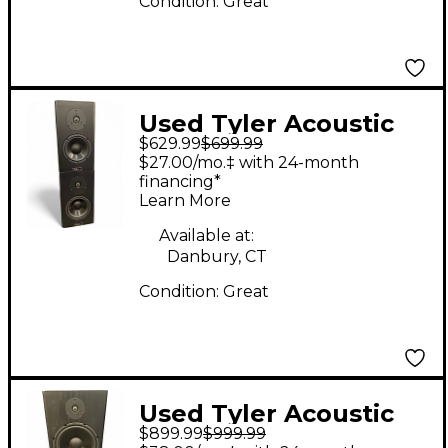
Condition:
Great
Used Tyler Acoustic
$629.99
$699.99
HALO 4 MONITOR
$27.00/mo.‡ with 24-month
PAIR Unpowered
financing*
Learn More
Monitor
Available at:
Danbury, CT
Condition:
Great
Used Tyler Acoustic
$899.99
$999.99
HALO 3 MONITOR