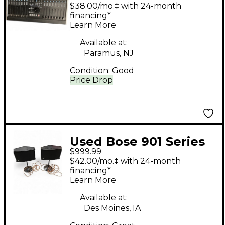
Nucleus Volume
$38.00/mo.‡ with 24-month
Controller
financing*
Learn More
Available at:
Paramus, NJ
Condition:
Good
Price Drop
Used Bose 901 Series
$999.99
VI Unpowered Monitor
$42.00/mo.‡ with 24-month
financing*
Learn More
Available at:
Des Moines, IA