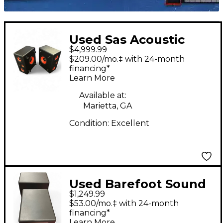
Used Sas Acoustic
$4,999.99
Design SA25MZ
$209.00/mo.‡ with 24-month
"ZOMBIE" PAIR
financing*
Learn More
Powered Monitor
Available at:
Marietta, GA
Condition:
Excellent
Used Barefoot Sound
$1,249.99
Footprint 03 Powered
$53.00/mo.‡ with 24-month
Monitor
financing*
Learn More