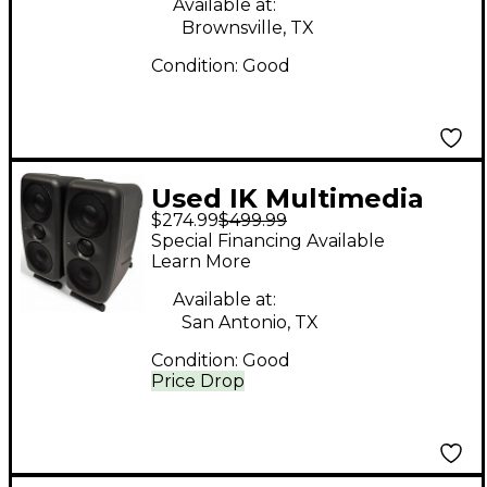
Available at:
Brownsville, TX
Condition:
Good
Used IK Multimedia
$274.99
$499.99
MTM Single Powered
Special Financing Available
Monitor
Learn More
Available at:
San Antonio, TX
Condition:
Good
Price Drop