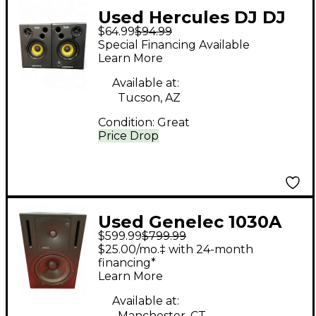
Used Hercules DJ DJ
$64.99
$94.99
MONITOR 32 Powered
Special Financing Available
Monitor
Learn More
Available at:
Tucson, AZ
Condition:
Great
Price Drop
Used Genelec 1030A
$599.99
$799.99
Powered Monitor
$25.00/mo.‡ with 24-month
financing*
Learn More
Available at:
Manchester, CT