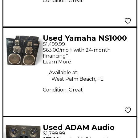
Condition:
Great
Used Yamaha NS1000
$1,499.99
PAIR Unpowered
$63.00/mo.‡ with 24-month
Monitor
financing*
Learn More
Available at:
West Palm Beach, FL
Condition:
Great
Used ADAM Audio
$1,799.99
A77X Pair Powered