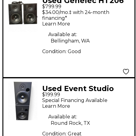
Used Genelec HT206
$799.99
Pair Powered Monitor
$34.00/mo.‡ with 24-month
financing*
Learn More
Available at:
Bellingham, WA
Condition:
Good
Used Event Studio
$199.99
Electronic Monitor
Special Financing Available
(Pair) Powered
Learn More
Monitor
Available at:
Round Rock, TX
Condition:
Great