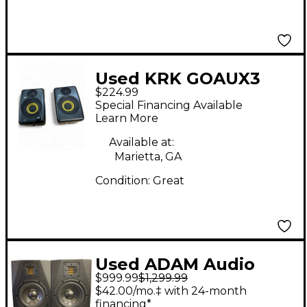
Used KRK GOAUX3
$224.99
Powered Monitor
Special Financing Available
Learn More
Available at:
Marietta, GA
Condition:
Great
Used ADAM Audio
$999.99
$1,299.99
A77X Pair Powered
$42.00/mo.‡ with 24-month
Monitor
financing*