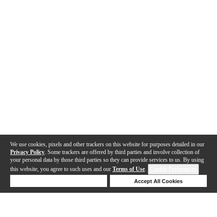
We use cookies, pixels and other trackers on this website for purposes detailed in our
Privacy Policy
. Some trackers are offered by third parties and involve collection of
your personal data by those third parties so they can provide services to us. By using
this website, you agree to such uses and our
Terms of Use
.
Cookie Preferences
Deny Cookies
Accept All Cookies