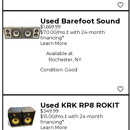
Used Barefoot Sound
$1,669.99
Footprint03 (Pair)
$70.00/mo.‡ with 24-month
Powered Monitor
financing*
Learn More
Available at:
Rochester, NY
Condition:
Good
Used KRK RP8 ROKIT
$349.99
G4 Pair Powered
$15.00/mo.‡ with 24-month
Monitor
financing*
Learn More