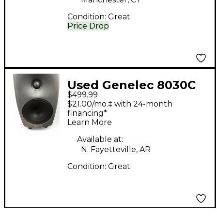
Condition:
Great
Price Drop
Used Genelec 8030C
$499.99
Powered Monitor
$21.00/mo.‡ with 24-month
financing*
Learn More
Available at:
N. Fayetteville, AR
Condition:
Great