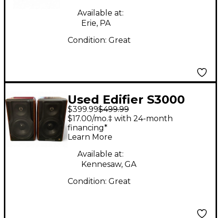
Available at:
Erie, PA
Condition:
Great
Used Edifier S3000
$399.99
$499.99
pRO PAIR Powered
$17.00/mo.‡ with 24-month
Monitor
financing*
Learn More
Available at:
Kennesaw, GA
Condition:
Great