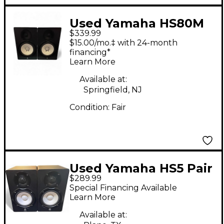
Used Yamaha HS80M
$339.99
Pair Powered Monitor
$15.00/mo.‡ with 24-month
financing*
Learn More
Available at:
Springfield, NJ
Condition:
Fair
Used Yamaha HS5 Pair
$289.99
Powered Monitor
Special Financing Available
Learn More
Available at: