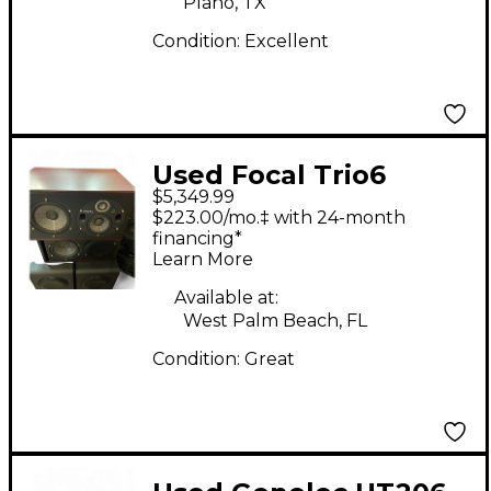
Plano, TX
Condition:
Excellent
Used Focal Trio6
$5,349.99
Powered Monitor
$223.00/mo.‡ with 24-month
financing*
Learn More
Available at:
West Palm Beach, FL
Condition:
Great