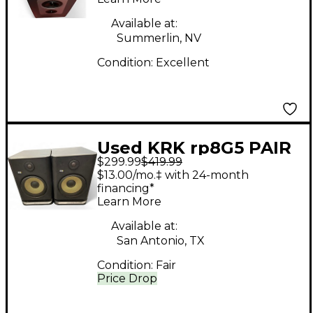
Available at:
Summerlin, NV
Condition:
Excellent
Used KRK rp8G5 PAIR
$299.99
$419.99
Powered Monitor
$13.00/mo.‡ with 24-month
financing*
Learn More
Available at:
San Antonio, TX
Condition:
Fair
Price Drop