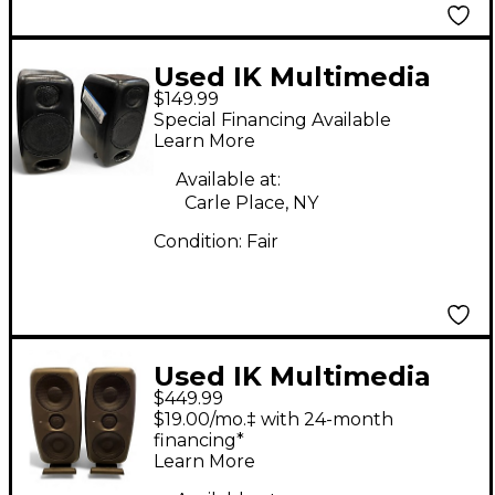
Used IK Multimedia
$149.99
ILOUD Powered
Special Financing Available
Monitor
Learn More
Available at:
Carle Place, NY
Condition:
Fair
Used IK Multimedia
$449.99
ILOUD MTM MKII
$19.00/mo.‡ with 24-month
Powered Monitor
financing*
Learn More