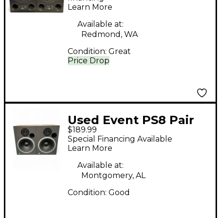
Learn More
Available at:
Redmond, WA
Condition:
Great
Price Drop
Used Event PS8 Pair
$189.99
Powered Monitor
Special Financing Available
Learn More
Available at:
Montgomery, AL
Condition:
Good