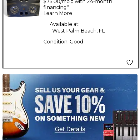
$75.00/mo.‡ with 24-month
Monitor
financing*
Learn More
Available at:
West Palm Beach, FL
Condition:
Good
TITU_gridad