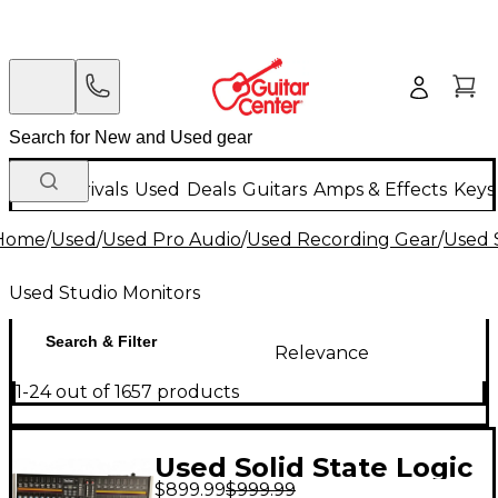
New Arrivals
Used
Deals
Guitars
Amps & Effects
Keys
Home
/
Used
/
Used Pro Audio
/
Used Recording Gear
/
Used 
Used Studio Monitors
Search & Filter
Relevance
1-24 out of 1657 products
Used Solid State Logic
$899.99
$999.99