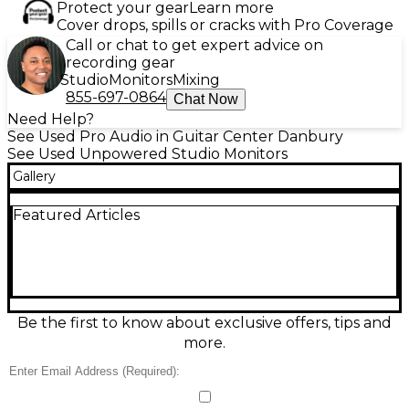
Protect your gear
Learn more
Cover drops, spills or cracks with Pro Coverage
Call or chat to get expert advice on
recording gear
Studio
Monitors
Mixing
855-697-0864
Chat Now
Need Help?
See Used Pro Audio in Guitar Center Danbury
See Used Unpowered Studio Monitors
Gallery
Featured Articles
Be the first to know about exclusive offers, tips and
more.