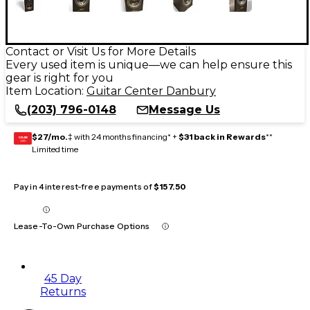
Contact or Visit Us for More Details
Every used item is unique—we can help ensure this
gear is right for you
Item Location:
Guitar Center Danbury
(203) 796-0148
Message Us
$27/mo.
‡ with 24 months financing* +
$31 back in Rewards
**
GEAR
CARD
Limited time
Pay in 4 interest-free payments of
$157.50
Lease-To-Own Purchase Options
45 Day
Returns