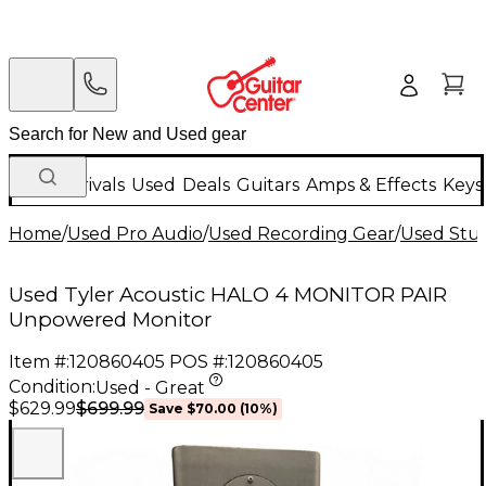
New Arrivals
Used
Deals
Guitars
Amps & Effects
Keys
Home
/
Used Pro Audio
/
Used Recording Gear
/
Used Stud
Used Tyler Acoustic HALO 4 MONITOR PAIR
Unpowered Monitor
Item #:
120860405
POS #:
120860405
Condition:
Used - Great
$699.99
$629.99
Save
$70.00
(
10
%)