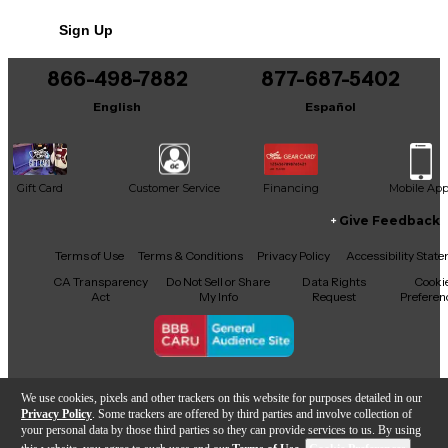
Sign Up
866-498-7882
877-687-5402
English
Español
Gift Card
Customer Service
Financing
Mobile Ap
Give Feedback
Facebook
X
YouTube
Instagram
TikTok
Threads
Terms of Use
Terms & Conditions
Privacy Policy
Accessibility Stat
CA Transparency
Do Not Sell or Share
Data Rights
Cooki
Act
My Info
Request
Preferen
Copyright © Guitar Center Inc.
We use cookies, pixels and other trackers on this website for purposes detailed in our
Privacy Policy
. Some trackers are offered by third parties and involve collection of
your personal data by those third parties so they can provide services to us. By using