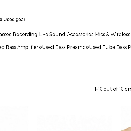
asses
Recording
Live Sound
Accessories
Mics & Wireless
d Bass Amplifiers
/
Used Bass Preamps
/
Used Tube Bass 
1-16 out of 16 p