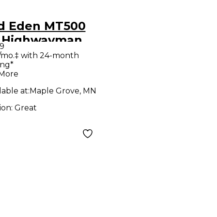
d Eden MT500
 Highwayman
9
e Bass Preamp
/mo.‡ with 24-month
ing*
 More
lable at:
Maple Grove, MN
ion:
Great