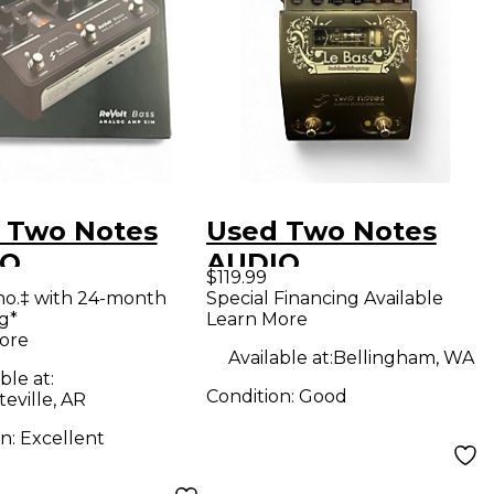
 Two Notes
Used Two Notes
IO
AUDIO
$119.99
NEERING
ENGINEERING LE
mo.‡ with 24-month
Special Financing Available
g*
Learn More
lt Bass Analog
BASS Tube Bass
ore
Sim Tube
Preamp
Available at:
Bellingham, WA
ble at:
 Preamp
Condition:
Good
teville, AR
on:
Excellent