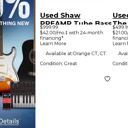
Used Shaw
Use
PREAMP Tube Bass
The
$999.99
$499.9
Preamp
Tub
$42.00/mo.‡ with 24-month
$21.00
financing*
financ
Learn More
Learn
Available at:
Orange CT, CT
Avai
Condition:
Great
Condit