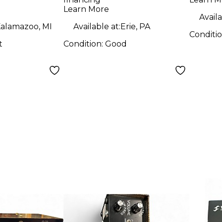
Tube
Learn More
Availa
alamazoo, MI
Available at:
Erie, PA
Conditi
t
Condition:
Good