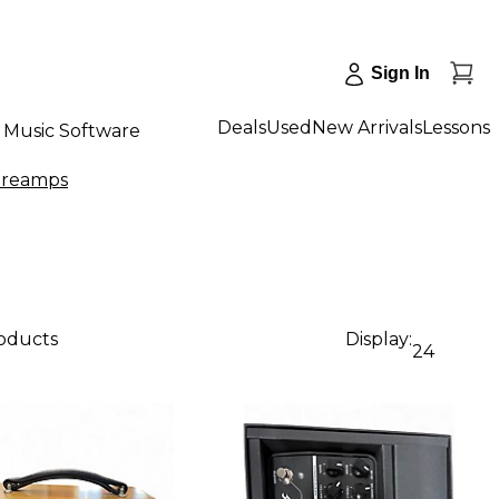
Sign In
Deals
Used
New Arrivals
Lessons
Music Software
Preamps
roducts
Display:
24