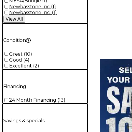
MESA/Boogie
(
1
)
Newbasstone Inc
(
1
)
Newbasstone Inc.
(
1
)
View
All
Condition
Great
(
10
)
Good
(
4
)
TITU_gridad
Excellent
(
2
)
Financing
24 Month Financing
(
13
)
Savings & specials