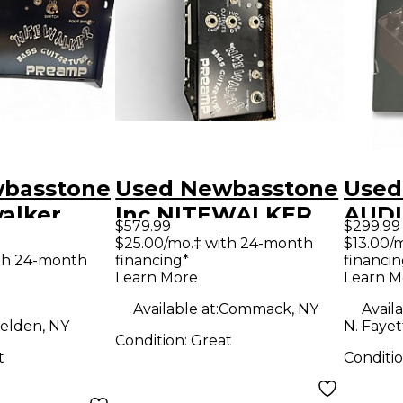
basstone
Used Newbasstone
Used
walker
Inc NITEWALKER
AUD
$579.99
$299.99
s Preamp
Tube Bass Preamp
ENGI
$25.00/mo.‡ with 24-month
$13.00/
th 24-month
financing*
financin
Revo
Learn More
Learn M
Amp 
Available at:
Commack, NY
Availa
Bass
elden, NY
N. Fayet
Condition:
Great
t
Conditi