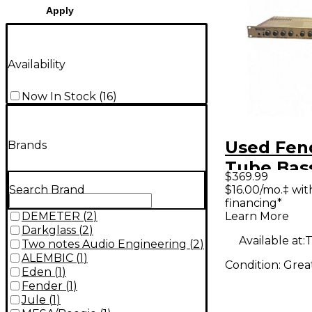
Apply
Availability
Now In Stock
(
16
)
Used Fen
Brands
Tube Bas
$369.99
$16.00/mo.‡ wi
Search Brand
financing*
Learn More
DEMETER
(
2
)
Darkglass
(
2
)
Available at:
T
Two notes Audio Engineering
(
2
)
ALEMBIC
(
1
)
Condition:
Grea
Eden
(
1
)
Fender
(
1
)
Jule
(
1
)