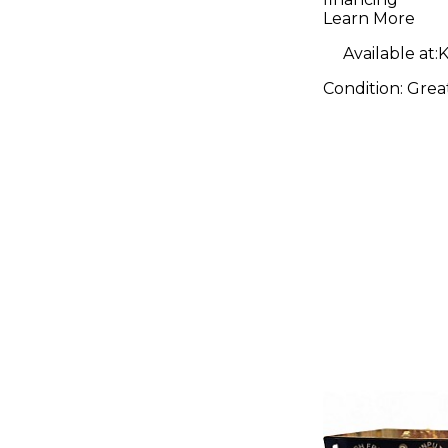
Learn More
Available at:
K
Condition:
Grea