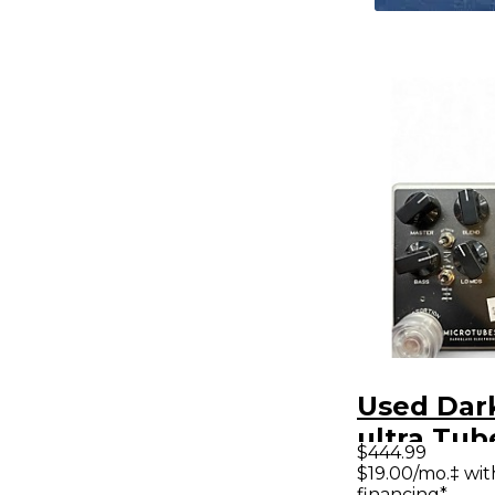
Used Dar
ultra Tub
$444.99
Preamp
$19.00/mo.‡ wi
financing*