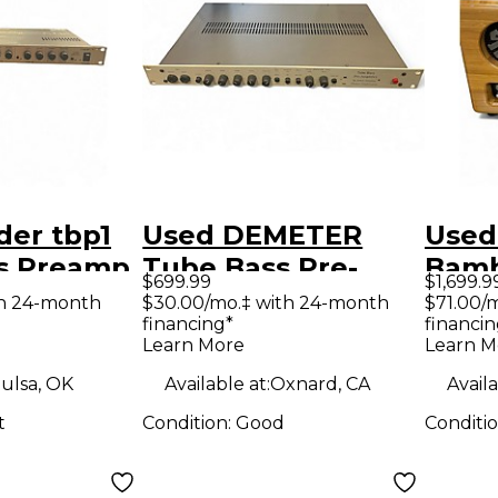
der tbp1
Used DEMETER
Used
s Preamp
Tube Bass Pre-
Bamb
$699.99
$1,699.9
Amplifier Tube
Pre
th 24-month
$30.00/mo.‡ with 24-month
$71.00/
financing*
financin
Bass Preamp
Learn More
Learn M
ulsa, OK
Available at:
Oxnard, CA
Availa
t
Condition:
Good
Conditi