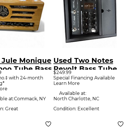
 Jule Monique
Used Two Notes
oo Tube Bass
Revolt Bass Tube
9
$249.99
amp
Bass Preamp
mo.‡ with 24-month
Special Financing Available
g*
Learn More
ore
Available at:
ble at:
Commack, NY
North Charlotte, NC
on:
Great
Condition:
Excellent