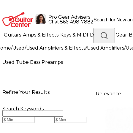
Pro Gear Advisers
•
866-498-7882
Chat
Guitars
Amps & Effects
Keys & MIDI
Drums
DJ Gear
B
Home
/
Used
/
Used Amplifiers & Effects
/
Used Amplifiers
/
Use
Lighting
Band & Orchestra
Platinum Gear
Used Tube Bass Preamps
Refine Your Results
Relevance
Search Keywords