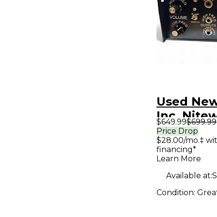
Used New
Inc. Nite
$649.99
$699.99
Tube Bas
Price Drop
$28.00/mo.‡ wi
financing*
Learn More
Available at:
S
Condition:
Grea