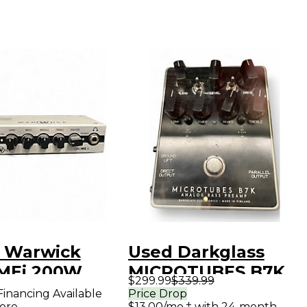
 Warwick
Used Darkglass
MEi 200W
MICROTUBES B7K
$299.99
$339.99
S PREAMP
Tube Bass Preamp
Financing Available
Price Drop
ore
$13.00/mo.‡ with 24-month