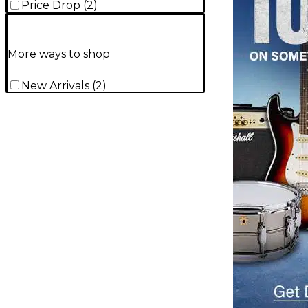
Price Drop
(
2
)
More ways to shop
New Arrivals
(
2
)