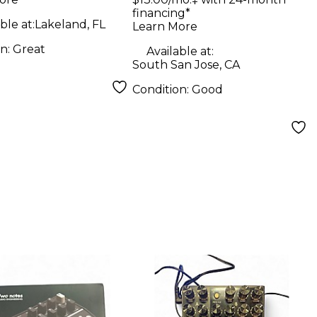
 Bass Preamp
financing*
ble at:
Lakeland, FL
Learn More
on:
Great
Available at:
South San Jose, CA
Condition:
Good