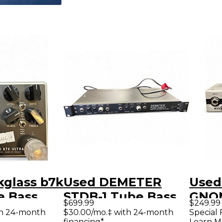
kglass b7k
Used DEMETER
Used
e Bass
STDB-1 Tube Bass
GNO
$699.99
$249.99
Preamp
BAS
th 24-month
$30.00/mo.‡ with 24-month
Special 
financing*
Learn M