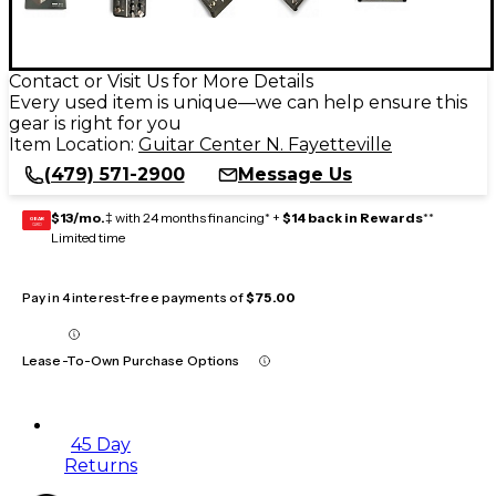
Contact or Visit Us for More Details
Every used item is unique—we can help ensure this
gear is right for you
Item Location:
Guitar Center N. Fayetteville
(479) 571-2900
Message Us
$13/mo.
‡ with 24 months financing* +
$14 back in Rewards
**
GEAR
CARD
Limited time
Pay in 4 interest-free payments of
$75.00
Lease-To-Own Purchase Options
45 Day
Returns