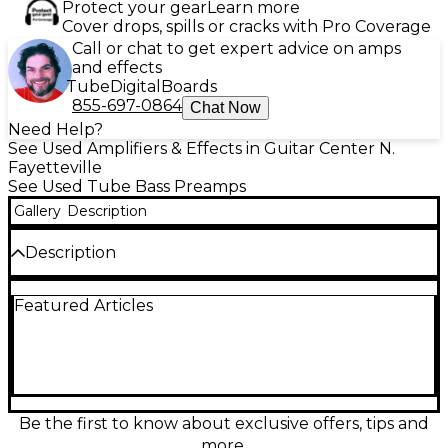
Protect your gear
Learn more
Cover drops, spills or cracks with Pro Coverage
Call or chat to get expert advice on amps
and effects
Tube
Digital
Boards
855-697-0864
Chat Now
Need Help?
See Used Amplifiers & Effects in Guitar Center N.
Fayetteville
See Used Tube Bass Preamps
Gallery
Description
Description
Used Two Notes AUDIO ENGINEERING Revolt Bass
Featured Articles
Analog Amp Sim Tube Bass Preamp in excellent
condition. This powerful bass preamp features three
channels—Clean, Crunch, and Lead—driven by a
12AX7 tube for warm, dynamic tone. With analog
circuitry, an FX loop, DI output, and headphone jack,
it’s perfect for stage or studio. Delivers studio-quality
amp simulation with deep tonal flexibility, compact
Be the first to know about exclusive offers, tips and
enough for pedalboards and built to last. Ideal for
more.