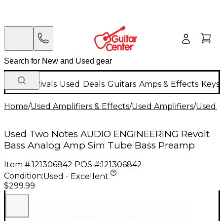
New Arrivals
Used
Deals
Guitars
Amps & Effects
Keys
Home
/
Used Amplifiers & Effects
/
Used Amplifiers
/
Used B
Used Two Notes AUDIO ENGINEERING Revolt
Bass Analog Amp Sim Tube Bass Preamp
Item #:
121306842
POS #:
121306842
Condition:
Used - Excellent
$299.99