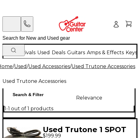
New Arrivals
Used
Deals
Guitars
Amps & Effects
Keys
Home
/
Used
/
Used Accessories
/
Used Trutone Accessories
Used Trutone Accessories
Search & Filter
Relevance
1-1 out of 1 products
Used Trutone 1 SPOT
$199.99