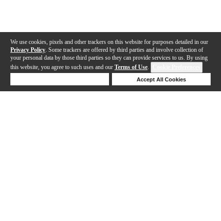
We use cookies, pixels and other trackers on this website for purposes detailed in our
Privacy Policy
. Some trackers are offered by third parties and involve collection of
your personal data by those third parties so they can provide services to us. By using
this website, you agree to such uses and our
Terms of Use
.
Cookie Preferences
Deny Cookies
Accept All Cookies