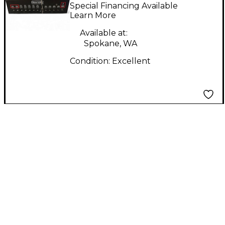
PRO Power Supply
Special Financing Available
Learn More
Available at:
Spokane, WA
Condition:
Excellent