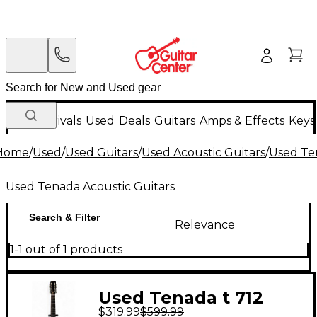
New Arrivals
Used
Deals
Guitars
Amps & Effects
Keys
Home
/
Used
/
Used Guitars
/
Used Acoustic Guitars
/
Used Te
Used Tenada Acoustic Guitars
Search & Filter
Relevance
1-1 out of 1 products
Used Tenada t 712
$319.99
$599.99