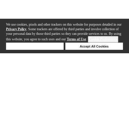
We use cookies, pixels and other trackers on this website for purposes detailed in our
Privacy Policy
. Some trackers are offered by third parties and involve collection of
your personal data by those third parties so they can provide services to us. By using
this website, you agree to such uses and our
Terms of Use
.
Cookie Preferences
Deny Cookies
Accept All Cookies