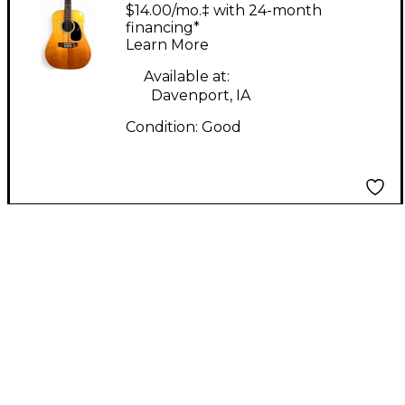
woodgrain 12 String
$14.00/mo.‡ with 24-month
Acoustic Guitar
financing*
Learn More
Available at:
Davenport, IA
Condition:
Good