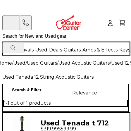
New Arrivals
Used
Deals
Guitars
Amps & Effects
Keys
Home
/
Used
/
Used Guitars
/
Used Acoustic Guitars
/
Used 12 
Used Tenada 12 String Acoustic Guitars
Search & Filter
Relevance
1-1 out of 1 products
Used Tenada t 712
$319.99
$599.99