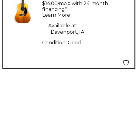
woodgrain 12 String
$14.00/mo.‡ with 24-month
Acoustic Guitar
financing*
Learn More
Available at:
Davenport, IA
Condition:
Good