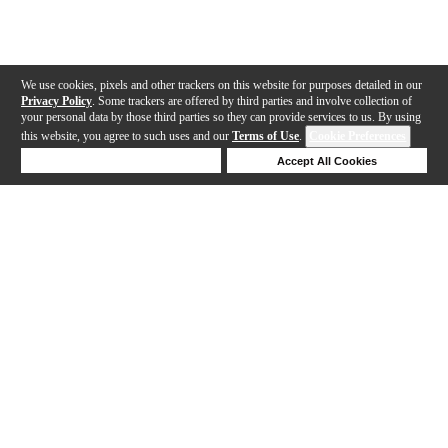
We use cookies, pixels and other trackers on this website for purposes detailed in our
Privacy Policy
. Some trackers are offered by third parties and involve collection of
your personal data by those third parties so they can provide services to us. By using
this website, you agree to such uses and our
Terms of Use
.
Cookie Preferences
Deny Cookies
Accept All Cookies