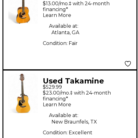
Left Handed Natural
$13.00/mo.‡ with 24-month
Acoustic Guitar
financing*
Learn More
Available at:
Atlanta, GA
Condition:
Fair
Used Takamine
$529.99
GD30CE Left Handed
$23.00/mo.‡ with 24-month
Natural Acoustic
financing*
Learn More
Electric Guitar
Available at:
New Braunfels, TX
Condition:
Excellent