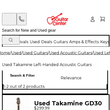
New Arrivals
Used
Deals
Guitars
Amps & Effects
Keys
Home
/
Used
/
Used Guitars
/
Used Acoustic Guitars
/
Used Le
Used Takamine Left-Handed Acoustic Guitars
Search & Filter
Relevance
1-2 out of 2 products
Used Takamine GD30
$299.99