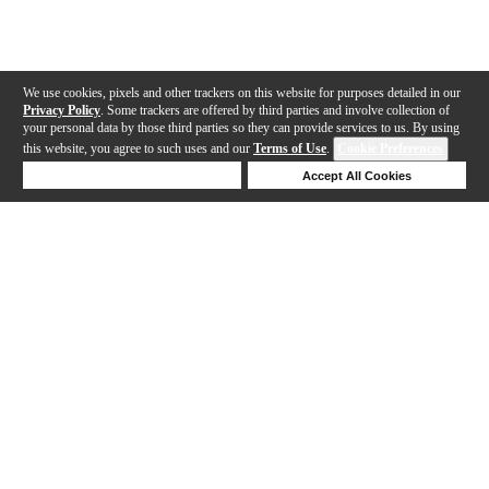
We use cookies, pixels and other trackers on this website for purposes detailed in our
Privacy Policy
. Some trackers are offered by third parties and involve collection of
your personal data by those third parties so they can provide services to us. By using
this website, you agree to such uses and our
Terms of Use
.
Cookie Preferences
Deny Cookies
Accept All Cookies