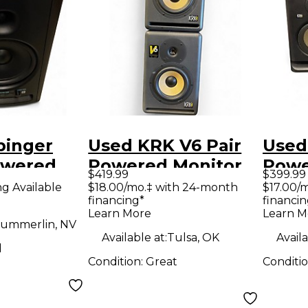
binger
Used KRK V6 Pair
Used
owered
Powered Monitor
Powe
$419.99
$399.99
ng Available
$18.00/mo.‡ with 24-month
$17.00/
financing*
financin
Learn More
Learn M
ummerlin, NV
Available at:
Tulsa, OK
Availa
d
Condition:
Great
Conditi