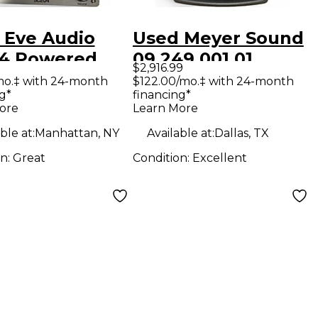
 Eve Audio
Used Meyer Sound
4 Powered
09.249.001.01
$2,916.99
tor
Powered Monitor
mo.‡ with 24-month
$122.00/mo.‡ with 24-month
g*
financing*
ore
Learn More
ble at:
Manhattan, NY
Available at:
Dallas, TX
on:
Great
Condition:
Excellent