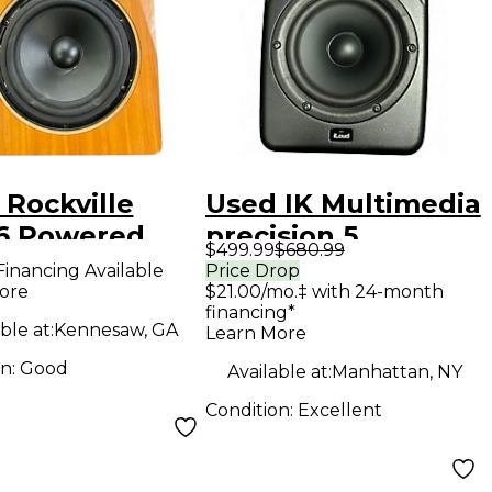
 Rockville
Used IK Multimedia
 Powered
precision 5
$499.99
$680.99
tor
Powered Monitor
Financing Available
Price Drop
ore
$21.00/mo.‡ with 24-month
financing*
ble at:
Kennesaw, GA
Learn More
on:
Good
Available at:
Manhattan, NY
Condition:
Excellent