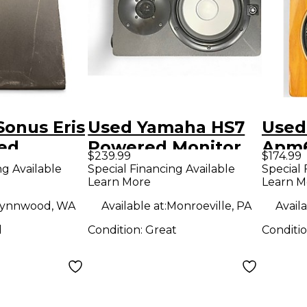
onus Eris
Used Yamaha HS7
Used
ed
Powered Monitor
Apm6
$239.99
$174.99
Moni
ng Available
Special Financing Available
Special 
Learn More
Learn M
ynnwood, WA
Available at:
Monroeville, PA
Availa
d
Condition:
Great
Conditi