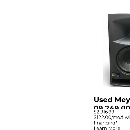
Used Mey
09.249.00
$2,916.99
Powered 
$122.00/mo.‡ w
financing*
Learn More