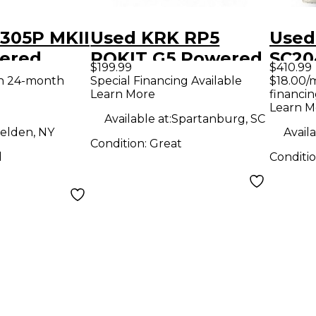
 305P MKII
Used KRK RP5
Used
ered
ROKIT G5 Powered
SC20
$199.99
$410.99
Monitor
Moni
th 24-month
Special Financing Available
$18.00/
Learn More
financin
Learn M
Available at:
Spartanburg, SC
elden, NY
Availa
Condition:
Great
d
Conditi