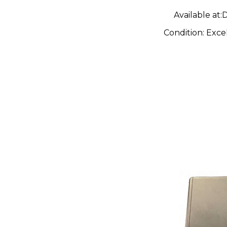
Available at:
D
Condition:
Exce