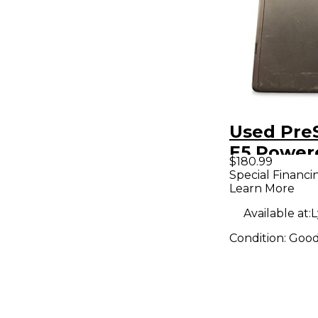
Used PreS
E5 Power
$180.99
Monitor
Special Financi
Learn More
Available at:
L
Condition:
Goo