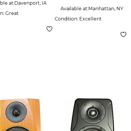
ble at:
Davenport, IA
Available at:
Manhattan, NY
on:
Great
Condition:
Excellent