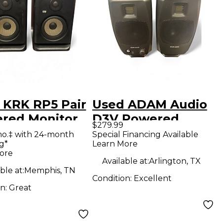
 KRK RP5 Pair
Used ADAM Audio
red Monitor
D3V Powered
$279.99
Monitor
mo.‡ with 24-month
Special Financing Available
g*
Learn More
ore
Available at:
Arlington, TX
ble at:
Memphis, TN
Condition:
Excellent
on:
Great