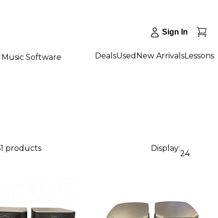
Sign In
Deals
Used
New Arrivals
Lessons
Music Software
61 products
Display:
24