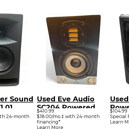
er Sound
Used Eve Audio
Used
1.01
SC204 Powered
Powe
$410.99
$104.99
Monitor
Monitor
ith 24-month
$18.00/mo.‡ with 24-month
Special 
financing*
Learn M
Learn More