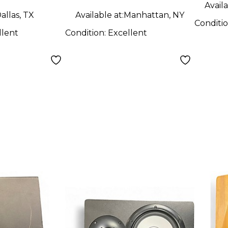
Availa
allas, TX
Available at:
Manhattan, NY
Conditi
llent
Condition:
Excellent