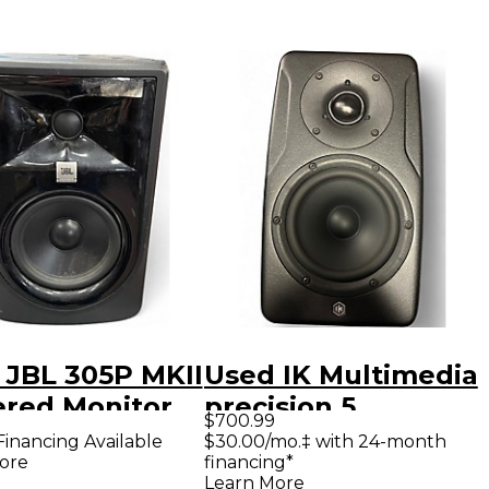
 JBL 305P MKII
Used IK Multimedia
red Monitor
precision 5
$700.99
Powered Monitor
Financing Available
$30.00/mo.‡ with 24-month
ore
financing*
Learn More