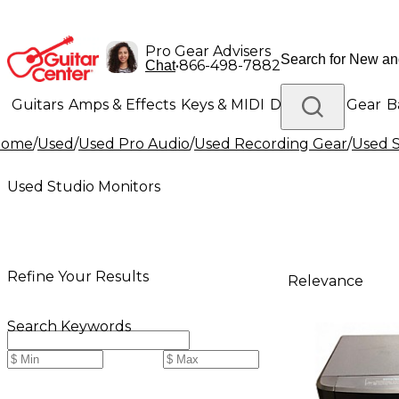
Pro Gear Advisers
•
866-498-7882
Chat
Guitars
Amps & Effects
Keys & MIDI
Drums
DJ Gear
B
Home
/
Used
/
Used Pro Audio
/
Used Recording Gear
/
Used S
Lighting
Band & Orchestra
Platinum Gear
Used Studio Monitors
Refine Your Results
Relevance
Search Keywords