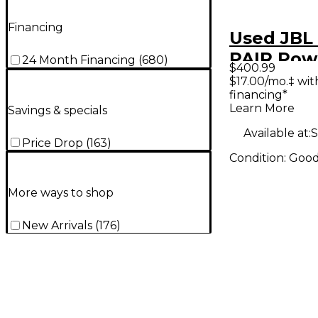
Financing
Used JBL
PAIR Pow
24 Month Financing
(
680
)
$400.99
Monitor
$17.00/mo.‡ wi
financing*
Learn More
Savings & specials
Available at:
S
Price Drop
(
163
)
Condition:
Goo
More ways to shop
New Arrivals
(
176
)