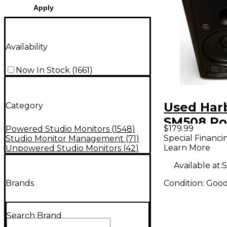
Apply
Availability
Now In Stock
(
1661
)
Used Har
Category
SM508 P
$179.99
Powered Studio Monitors
(
1548
)
Monitor
Special Financi
Studio Monitor Management
(
71
)
Learn More
Unpowered Studio Monitors
(
42
)
Available at:
S
Condition:
Goo
Brands
Search Brand