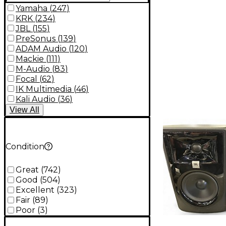
Yamaha
(
247
)
KRK
(
234
)
JBL
(
155
)
PreSonus
(
139
)
ADAM Audio
(
120
)
Mackie
(
111
)
M-Audio
(
83
)
Focal
(
62
)
IK Multimedia
(
46
)
Kali Audio
(
36
)
View
All
Condition
Great
(
742
)
Good
(
504
)
Excellent
(
323
)
Fair
(
89
)
Poor
(
3
)