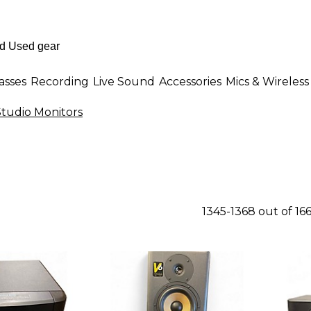
asses
Recording
Live Sound
Accessories
Mics & Wireless
tudio Monitors
1345-1368 out of 16