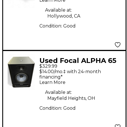
Learn More
Available at:
Hollywood, CA
Condition:
Good
Used Focal ALPHA 65
$329.99
EVO Powered Monitor
$14.00/mo.‡ with 24-month
financing*
Learn More
Available at:
Mayfield Heights, OH
Condition:
Good