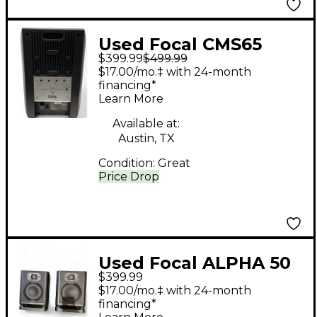
Used Focal CMS65
$399.99
$499.99
Powered Monitor
$17.00/mo.‡ with 24-month
financing*
Learn More
Available at:
Austin, TX
Condition:
Great
Price Drop
Used Focal ALPHA 50
$399.99
EVO 5" PAIR Powered
$17.00/mo.‡ with 24-month
Monitor
financing*