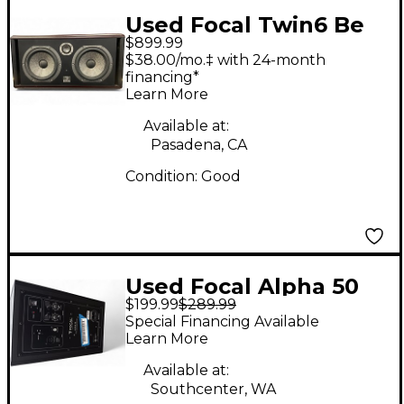
Used Focal Twin6 Be
$899.99
Powered Monitor
$38.00/mo.‡ with 24-month
financing*
Learn More
Available at:
Pasadena, CA
Condition:
Good
Used Focal Alpha 50
$199.99
$289.99
Powered Monitor
Special Financing Available
Learn More
Available at:
Southcenter, WA