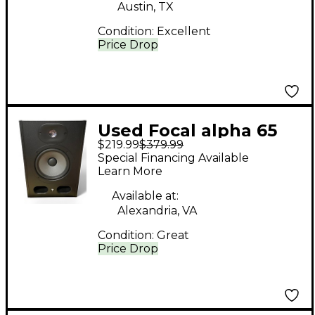
Austin, TX
Condition:
Excellent
Price Drop
Used Focal alpha 65
$219.99
$379.99
Powered Monitor
Special Financing Available
Learn More
Available at:
Alexandria, VA
Condition:
Great
Price Drop