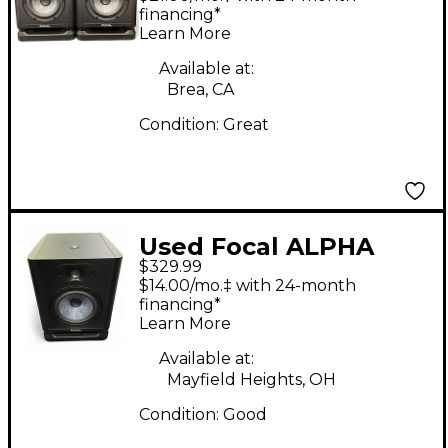
Monitor
financing*
Learn More
Available at:
Brea, CA
Condition:
Great
Used Focal ALPHA
$329.99
EVO 65 Powered
$14.00/mo.‡ with 24-month
Monitor
financing*
Learn More
Available at:
Mayfield Heights, OH
Condition:
Good