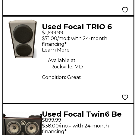
Used Focal TRIO 6
$1,699.99
Powered Monitor
$71.00/mo.‡ with 24-month
financing*
Learn More
Available at:
Rockville, MD
Condition:
Great
Used Focal Twin6 Be
$899.99
Powered Monitor
$38.00/mo.‡ with 24-month
financing*