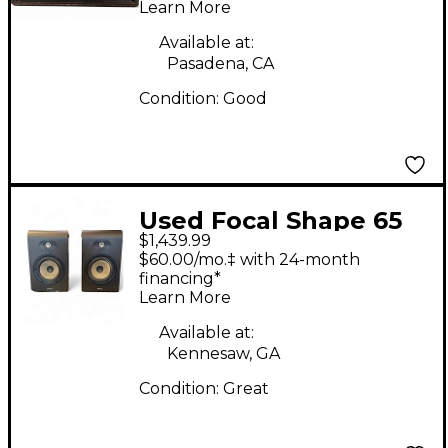
Learn More
Available at:
Pasadena, CA
Condition:
Good
Used Focal Shape 65
$1,439.99
PAIR Powered Monitor
$60.00/mo.‡ with 24-month
financing*
Learn More
Available at:
Kennesaw, GA
Condition:
Great