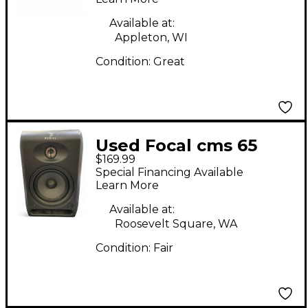
Available at:
Appleton, WI
Condition:
Great
Used Focal cms 65
$169.99
Powered Monitor
Special Financing Available
Learn More
Available at:
Roosevelt Square, WA
Condition:
Fair