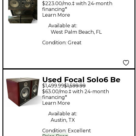
Powered Monitor
$223.00/mo.‡ with 24-month
financing*
Learn More
Available at:
West Palm Beach, FL
Condition:
Great
Used Focal Solo6 Be
$1,499.99
$1,599.99
Pair Powered Monitor
$63.00/mo.‡ with 24-month
financing*
Learn More
Available at:
Austin, TX
Condition:
Excellent