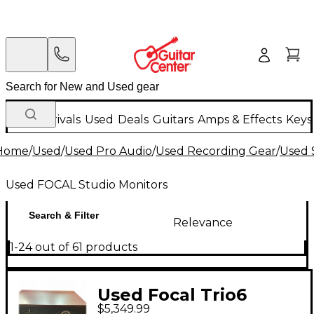
New Arrivals
Used
Deals
Guitars
Amps & Effects
Keys
Home
/
Used
/
Used Pro Audio
/
Used Recording Gear
/
Used 
Used FOCAL Studio Monitors
Search & Filter
Relevance
1-24 out of 61 products
Used Focal Trio6
$5,349.99