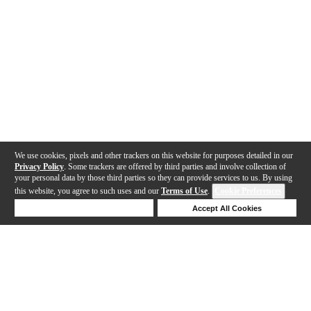
We use cookies, pixels and other trackers on this website for purposes detailed in our
Privacy Policy
. Some trackers are offered by third parties and involve collection of
your personal data by those third parties so they can provide services to us. By using
this website, you agree to such uses and our
Terms of Use
.
Cookie Preferences
Deny Cookies
Accept All Cookies