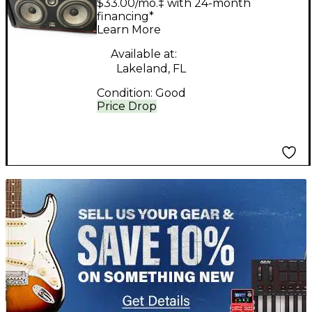
$33.00/mo.‡ with 24-month
financing*
Learn More
Available at:
Lakeland, FL
Condition:
Good
Price Drop
TITU_gridad