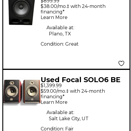
$899.99
Powered Monitor
$38.00/mo.‡ with 24-month
financing*
Learn More
Available at:
Plano, TX
Condition:
Great
Used Focal SOLO6 BE
$1,399.99
Powered Monitor
$59.00/mo.‡ with 24-month
financing*
Learn More
Available at:
Salt Lake City, UT
Condition:
Fair