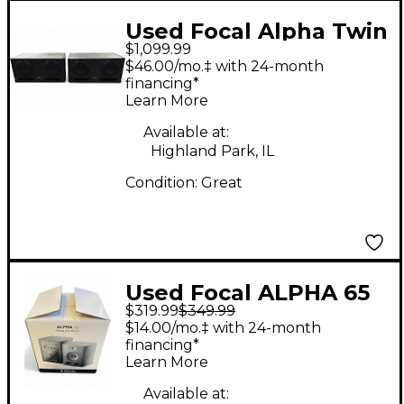
Used Focal Alpha Twin
$1,099.99
Evo 6.5" (Pair)
$46.00/mo.‡ with 24-month
Powered Monitor
financing*
Learn More
Available at:
Highland Park, IL
Condition:
Great
Used Focal ALPHA 65
$319.99
$349.99
Powered Monitor
$14.00/mo.‡ with 24-month
financing*
Learn More
Available at: