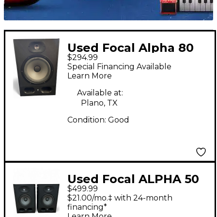
Used Focal Alpha 80
$294.99
Powered Monitor
Special Financing Available
Learn More
Available at:
Plano, TX
Condition:
Good
Used Focal ALPHA 50
$499.99
PAIR Powered Monitor
$21.00/mo.‡ with 24-month
financing*
Learn More