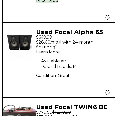
Price Drop
Used Focal Alpha 65
$649.99
Evo Pair Powered
$28.00/mo.‡ with 24-month
Monitor
financing*
Learn More
Available at:
Grand Rapids, MI
Condition:
Great
Used Focal TWIN6 BE
$779.99
$1,249.99
Powered Monitor