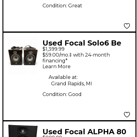
Condition:
Great
Used Focal Solo6 Be
$1,399.99
Pair Powered monitor
$59.00/mo.‡ with 24-month
Powered Monitor
financing*
Learn More
Available at:
Grand Rapids, MI
Condition:
Good
Used Focal ALPHA 80