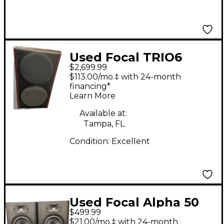
Used Focal TRIO6
$2,699.99
Powered Monitor
$113.00/mo.‡ with 24-month
financing*
Learn More
Available at:
Tampa, FL
Condition:
Excellent
Used Focal Alpha 50
$499.99
EVO (Pair) Powered
$21.00/mo.‡ with 24-month