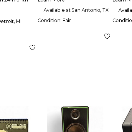
Available at:
San Antonio, TX
Availa
Condition:
Fair
Conditi
etroit, MI
d