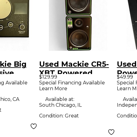
kie Big
Used Mackie CR5-
Used
sive
XBT Powered
Powe
$129.99
$49.99
ontroller
Monitor
ng Available
Special Financing Available
Special 
Learn More
Learn M
hico, CA
Available at:
Availa
South Chicago, IL
Indepe
t
Condition:
Great
Conditi