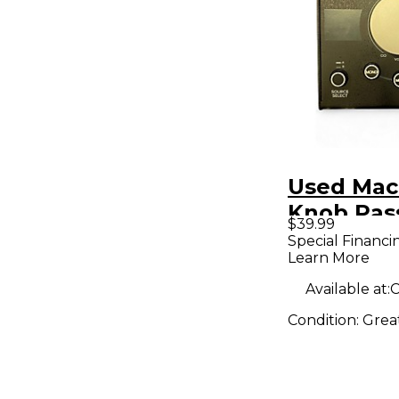
Used Mac
Knob Pas
$39.99
Volume C
Special Financi
Learn More
Available at:
C
Condition:
Grea