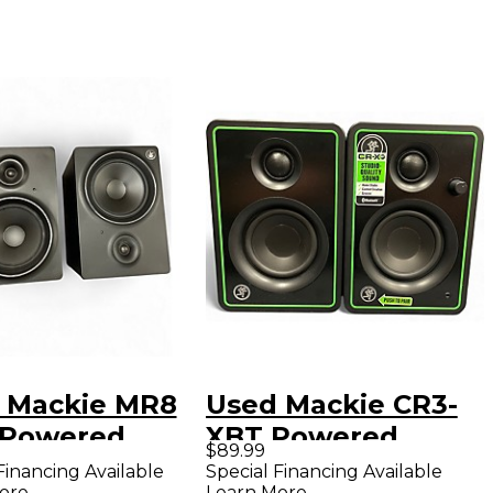
 Mackie MR8
Used Mackie CR3-
 Powered
XBT Powered
$89.99
tor
Monitor
Financing Available
Special Financing Available
ore
Learn More