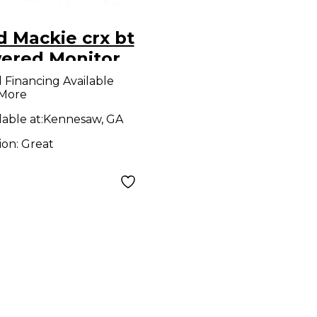
 Mackie crx bt
ered Monitor
9
l Financing Available
 More
lable at:
Kennesaw, GA
ion:
Great