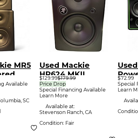
kie MR5
Used Mackie
Used
ered
HR624 MKII
Powe
$129.99
$179.99
$72.99
Powered Monitor
ng Available
Price Drop
Special 
Special Financing Available
Learn M
Learn More
olumbia, SC
Availa
Available at:
d
Conditi
Stevenson Ranch, CA
Condition:
Fair