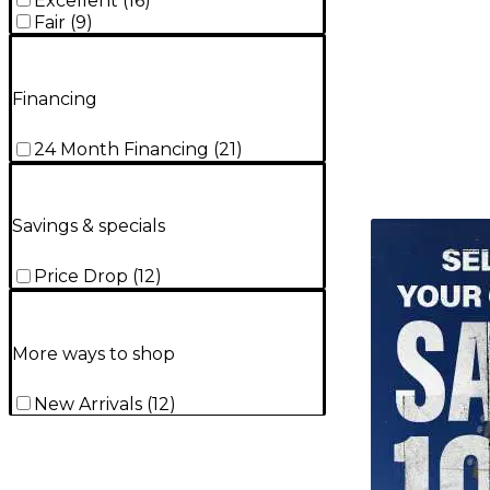
Excellent
(
16
)
Fair
(
9
)
Financing
24 Month Financing
(
21
)
Savings & specials
TITU_gridad
Price Drop
(
12
)
More ways to shop
New Arrivals
(
12
)