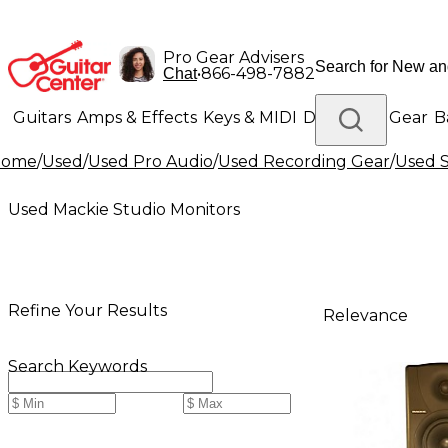
Pro Gear Advisers
•
866-498-7882
Chat
Guitars
Amps & Effects
Keys & MIDI
Drums
DJ Gear
B
Home
/
Used
/
Used Pro Audio
/
Used Recording Gear
/
Used S
Lighting
Band & Orchestra
Platinum Gear
Used Mackie Studio Monitors
Refine Your Results
Relevance
Search Keywords