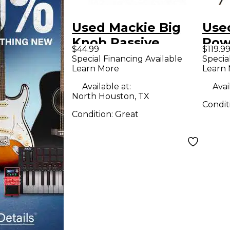
Used Mackie Big
Used
Knob Passive
Pow
$44.99
$119.9
Volume Controller
Special Financing Available
Specia
Learn More
Learn
Available at:
Avai
North Houston, TX
Condit
Condition:
Great