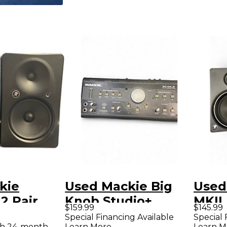
kie
Used Mackie Big
Used
 Pair
Knob Studio+
MKII
$159.99
$145.99
Monitor
Volume Controller
Moni
Special Financing Available
Special 
th 24-month
Learn More
Learn M