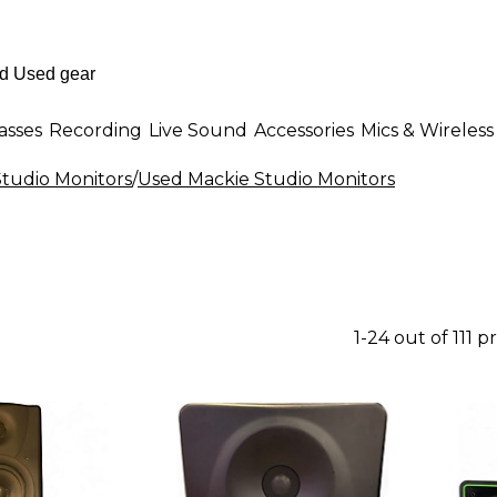
asses
Recording
Live Sound
Accessories
Mics & Wireless
tudio Monitors
/
Used Mackie Studio Monitors
1-24 out of 111 