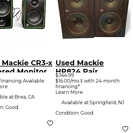
 Mackie CR3-x
Used Mackie
red Monitor
HR824 Pair
$364.99
Powered Monitor
Financing Available
$16.00/mo.‡ with 24-month
ore
financing*
Learn More
ble at:
Brea, CA
Available at:
Springfield, NJ
on:
Good
Condition:
Good