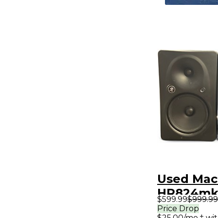
Used Mac
HR824mk2
$599.99
$999.99
Powered 
Price Drop
$25.00/mo.‡ wi