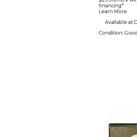
financing*
Learn More
Available at:
D
Condition:
Goo