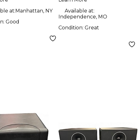
ble at:
Manhattan, NY
Available at:
Independence, MO
on:
Good
Condition:
Great