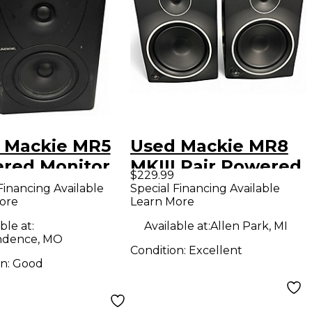
 Mackie MR5
Used Mackie MR8
red Monitor
MKIII Pair Powered
$229.99
Monitor
Financing Available
Special Financing Available
ore
Learn More
ble at:
Available at:
Allen Park, MI
ndence, MO
Condition:
Excellent
on:
Good