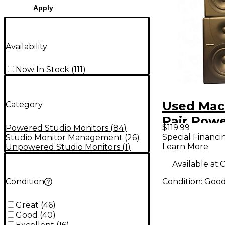
Apply
Availability
Now In Stock
(
111
)
Used Mac
Category
Pair Pow
$119.99
Powered Studio Monitors
(
84
)
Monitor
Special Financi
Studio Monitor Management
(
26
)
Learn More
Unpowered Studio Monitors
(
1
)
Available at:
C
Condition:
Goo
Condition
Great
(
46
)
Good
(
40
)