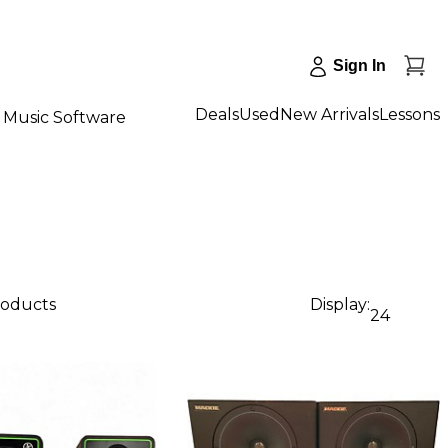
Sign In
Deals
Used
New Arrivals
Lessons
Music Software
products
Display:
24